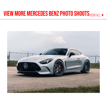
VIEW MORE
MERCEDES BENZ
PHOTO SHOOTS
VIEW ALL