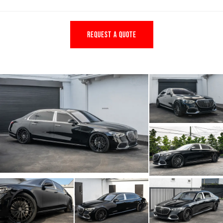
REQUEST A QUOTE