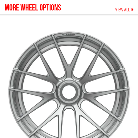
MORE WHEEL OPTIONS
VIEW ALL