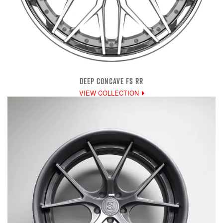
DEEP CONCAVE FS RR
VIEW COLLECTION