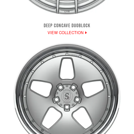
DEEP CONCAVE DUOBLOCK
VIEW COLLECTION