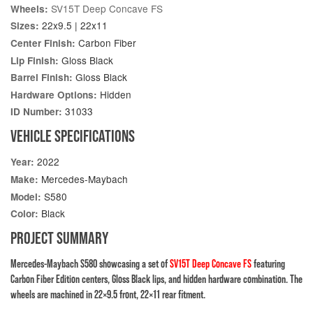
SV15T Deep Concave FS
Wheels:
22x9.5 | 22x11
Sizes:
Carbon Fiber
Center Finish:
Gloss Black
Lip Finish:
Gloss Black
Barrel Finish:
Hidden
Hardware Options:
31033
ID Number:
VEHICLE SPECIFICATIONS
2022
Year:
Mercedes-Maybach
Make:
S580
Model:
Black
Color:
PROJECT SUMMARY
Mercedes-Maybach S580 showcasing a set of
SV15T Deep Concave FS
featuring
Carbon Fiber Edition centers, Gloss Black lips, and hidden hardware combination. The
wheels are machined in 22×9.5 front, 22×11 rear fitment.