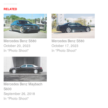
RELATED
Mercedes Benz S580
Mercedes Benz S580
October 20, 2023
October 17, 2023
In "Photo Shoot"
In "Photo Shoot"
Mercedes Benz Maybach
S600
September 26, 2018
In "Photo Shoot"