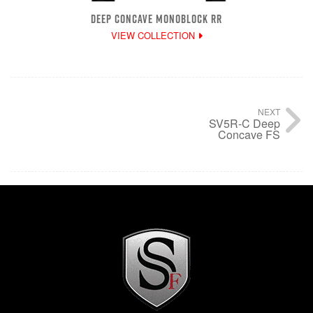
DEEP CONCAVE MONOBLOCK RR
VIEW COLLECTION
NEXT
SV5R-C Deep
Concave FS