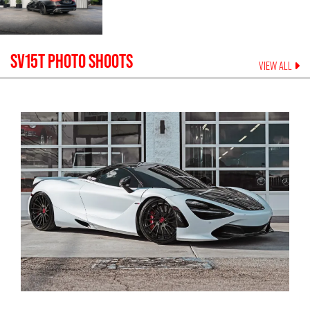
SV15T
PHOTO SHOOTS
VIEW ALL