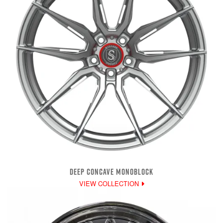
DEEP CONCAVE MONOBLOCK
VIEW COLLECTION