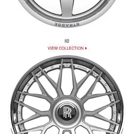
HD
VIEW COLLECTION