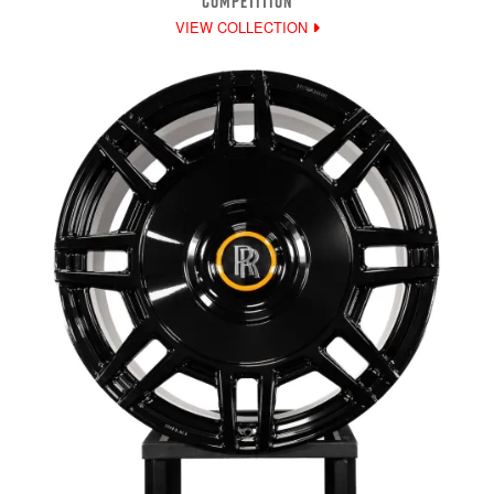
COMPETITION
VIEW COLLECTION