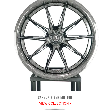
CARBON FIBER EDITION
VIEW COLLECTION