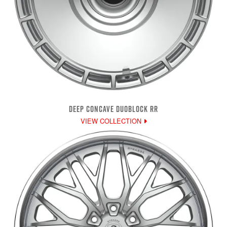
DEEP CONCAVE DUOBLOCK RR
VIEW COLLECTION