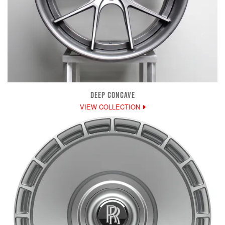
DEEP CONCAVE
VIEW COLLECTION