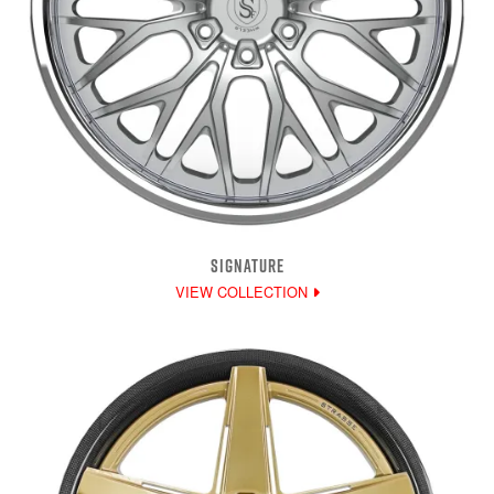
SIGNATURE
VIEW COLLECTION