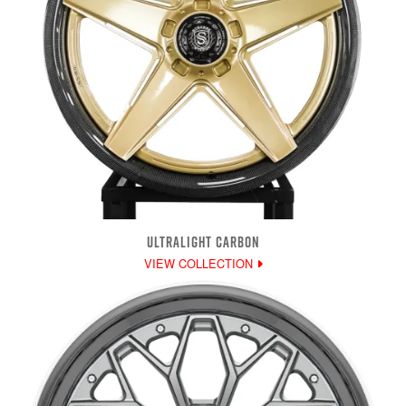
ULTRALIGHT CARBON
VIEW COLLECTION