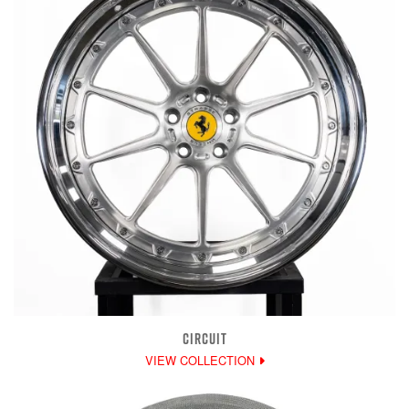
CIRCUIT
VIEW COLLECTION