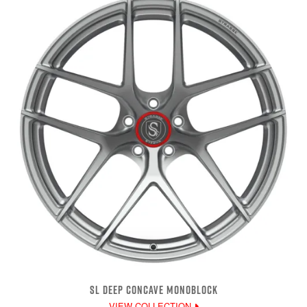
SL DEEP CONCAVE MONOBLOCK
VIEW COLLECTION