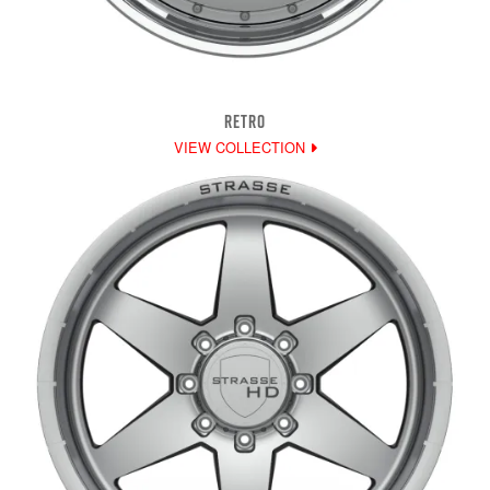
RETRO
VIEW COLLECTION