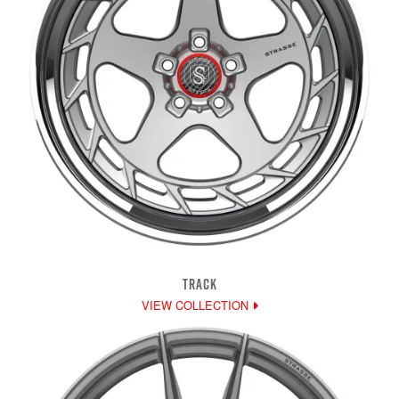
TRACK
VIEW COLLECTION