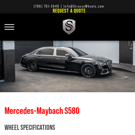
(786) 701-3649
|
Info@StrasseWheels.com
REQUEST A QUOTE
Mercedes-Maybach S580
WHEEL SPECIFICATIONS