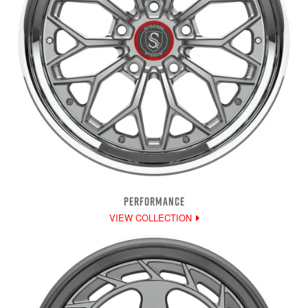
PERFORMANCE
VIEW COLLECTION