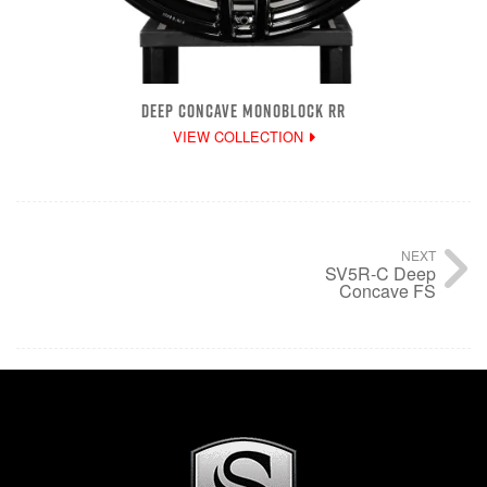
DEEP CONCAVE MONOBLOCK RR
VIEW COLLECTION
NEXT
SV5R-C Deep
Concave FS