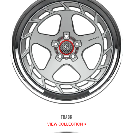
TRACK
VIEW COLLECTION