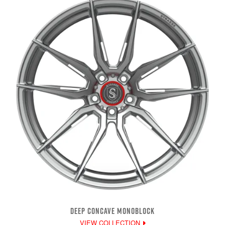
DEEP CONCAVE MONOBLOCK
VIEW COLLECTION