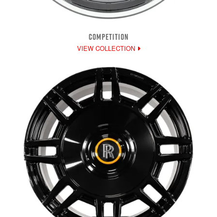
COMPETITION
VIEW COLLECTION