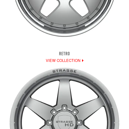
RETRO
VIEW COLLECTION