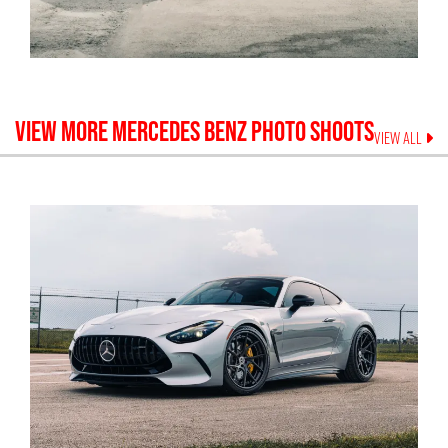
VIEW MORE
MERCEDES BENZ
PHOTO SHOOTS
VIEW ALL