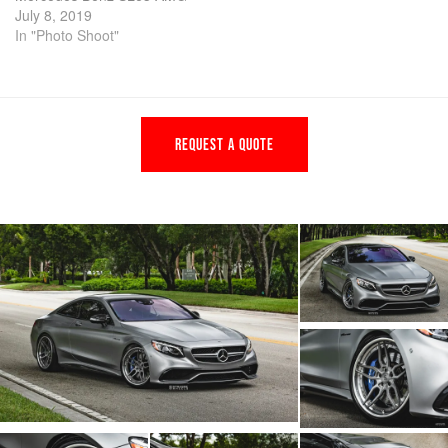
July 8, 2019
In "Photo Shoot"
REQUEST A QUOTE