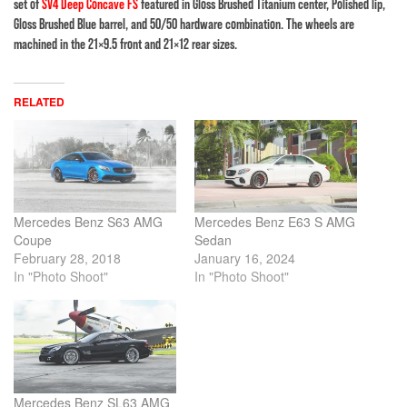
set of
SV4 Deep Concave FS
featured in Gloss Brushed Titanium center, Polished lip,
Gloss Brushed Blue barrel, and 50/50 hardware combination. The wheels are
machined in the 21×9.5 front and 21×12 rear sizes.
RELATED
Mercedes Benz S63 AMG
Mercedes Benz E63 S AMG
Coupe
Sedan
February 28, 2018
January 16, 2024
In "Photo Shoot"
In "Photo Shoot"
Mercedes Benz SL63 AMG