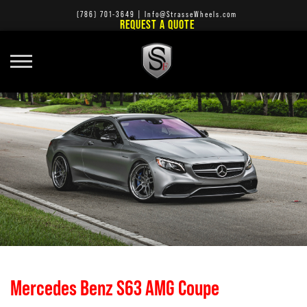
(786) 701-3649
|
Info@StrasseWheels.com
REQUEST A QUOTE
Mercedes Benz S63 AMG Coupe