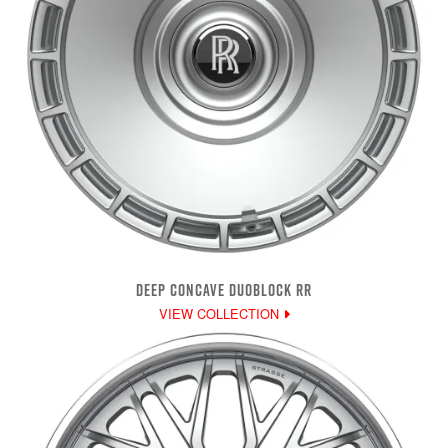
DEEP CONCAVE DUOBLOCK RR
VIEW COLLECTION