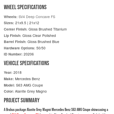
WHEEL SPECIFICATIONS
SV4 Deep Concave FS
Wheels:
21x9.5 | 21x12
Sizes:
Gloss Brushed Titanium
Center Finish:
Gloss Clear Polished
Lip Finish:
Gloss Brushed Blue
Barrel Finish:
50/50
Hardware Options:
20206
ID Number:
VEHICLE SPECIFICATIONS
2018
Year:
Mercedes Benz
Make:
S63 AMG Coupe
Model:
Alanite Grey Magno
Color:
PROJECT SUMMARY
A Brabus package Alanite Grey Magno Mercedes Benz S63 AMG Coupe showcasing a