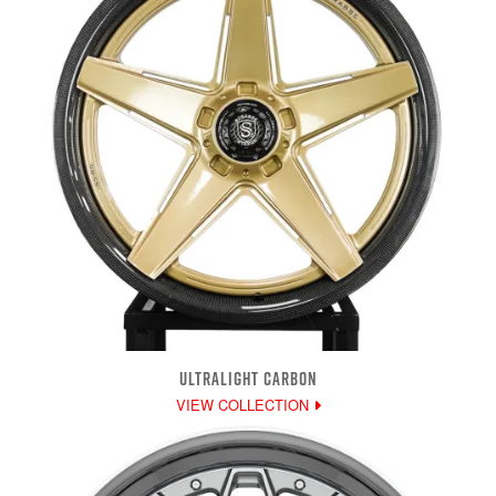
ULTRALIGHT CARBON
VIEW COLLECTION