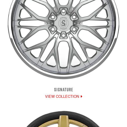
SIGNATURE
VIEW COLLECTION