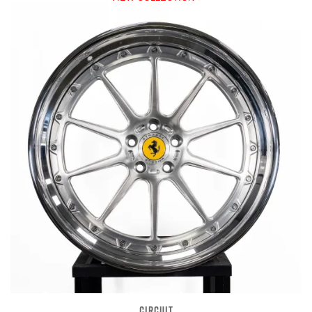
CIRCUIT