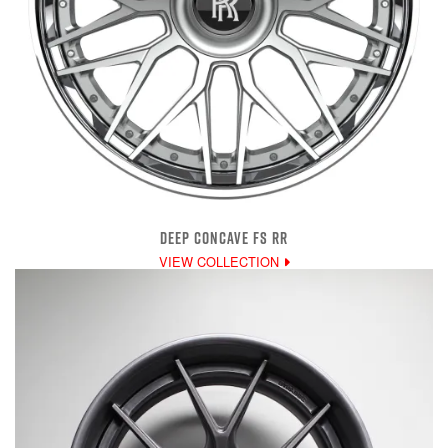
DEEP CONCAVE FS RR
VIEW COLLECTION