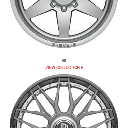
HD
VIEW COLLECTION