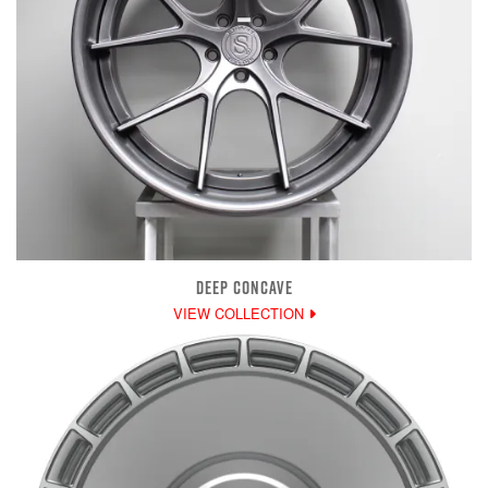
DEEP CONCAVE
VIEW COLLECTION