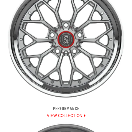
PERFORMANCE
VIEW COLLECTION