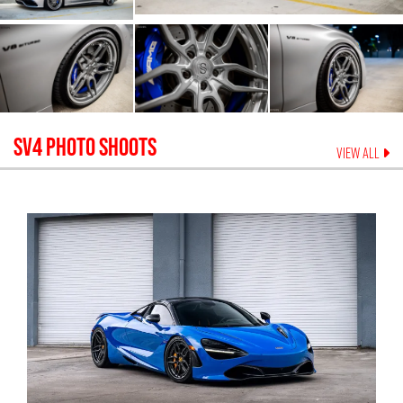
SV4
PHOTO SHOOTS
VIEW ALL