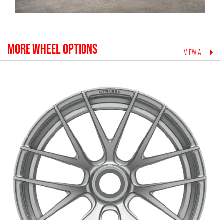
MORE WHEEL OPTIONS
VIEW ALL