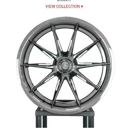
VIEW COLLECTION