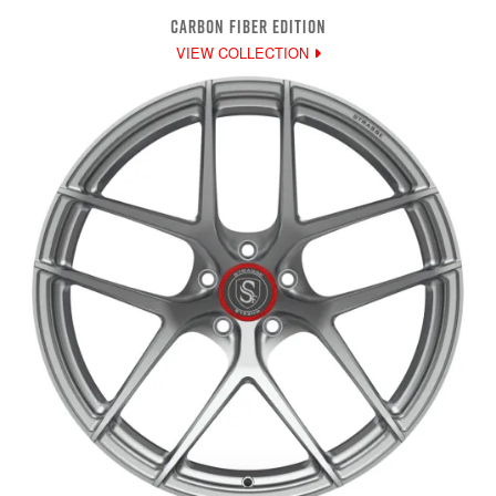
CARBON FIBER EDITION
VIEW COLLECTION