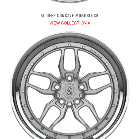
SL DEEP CONCAVE MONOBLOCK
VIEW COLLECTION