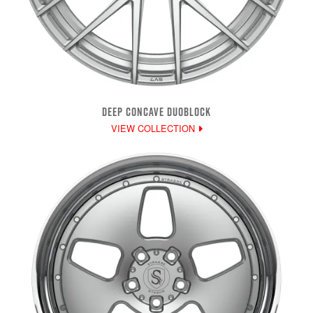
DEEP CONCAVE DUOBLOCK
VIEW COLLECTION