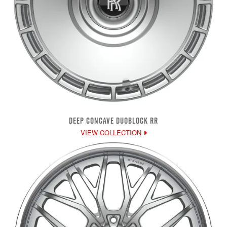
DEEP CONCAVE DUOBLOCK RR
VIEW COLLECTION