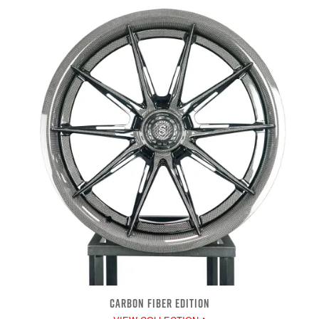
CARBON FIBER EDITION