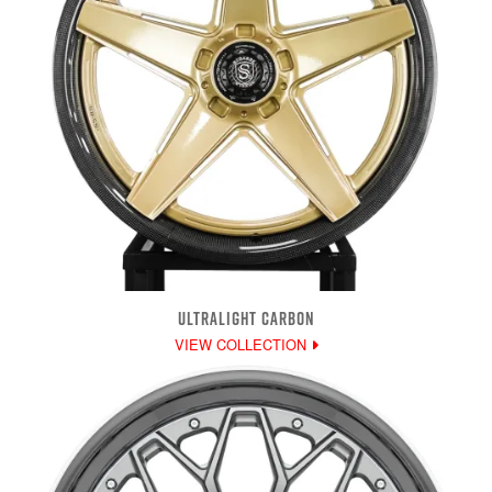
ULTRALIGHT CARBON
VIEW COLLECTION