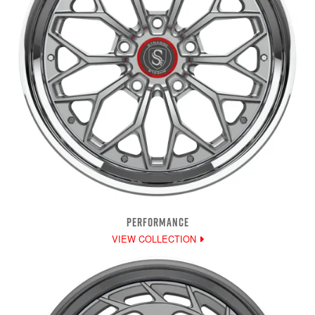
PERFORMANCE
VIEW COLLECTION