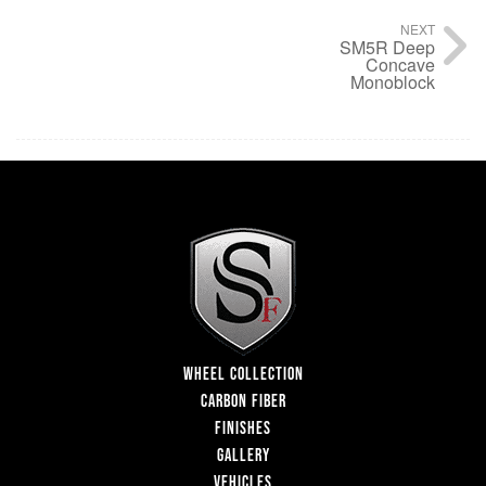
NEXT
SM5R Deep
Concave
Monoblock
WHEEL COLLECTION
CARBON FIBER
FINISHES
GALLERY
VEHICLES