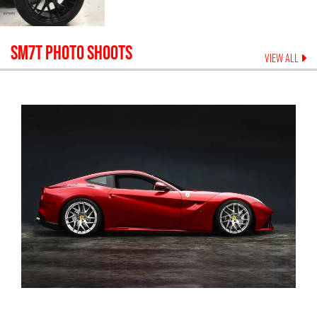
SM7T
PHOTO SHOOTS
VIEW ALL