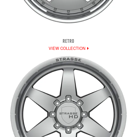
RETRO
VIEW COLLECTION