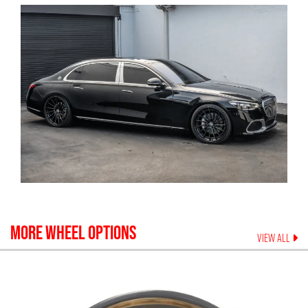
MORE WHEEL OPTIONS
VIEW ALL