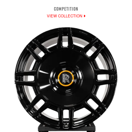
COMPETITION
VIEW COLLECTION