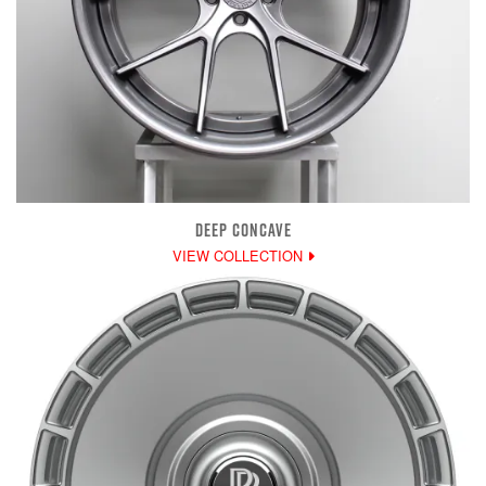
DEEP CONCAVE
VIEW COLLECTION