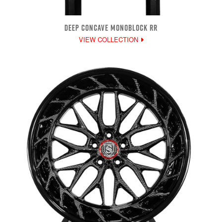
DEEP CONCAVE MONOBLOCK RR
VIEW COLLECTION