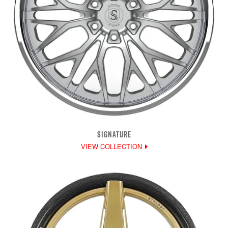
SIGNATURE
VIEW COLLECTION