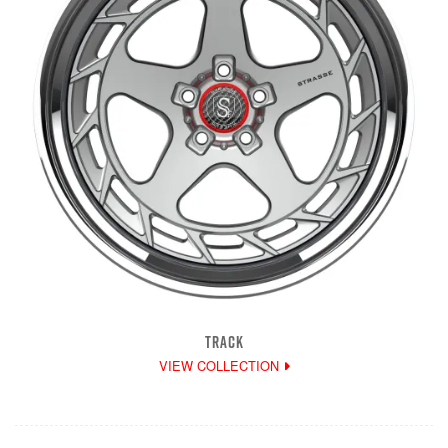
TRACK
VIEW COLLECTION