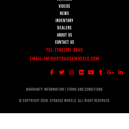
VIDEOS
NEWS
INVENTORY
DEALERS
ABOUT US
CONTACT US
Tel:
(786)701-3649
Email:
Info@StrasseWheels.com
WARRANTY INFORMATION
|
TERMS AND CONDITIONS
© COPYRIGHT 2026, STRASSE WHEELS. ALL RIGHT RESERVED.