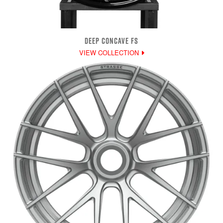
DEEP CONCAVE FS
VIEW COLLECTION