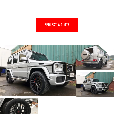
REQUEST A QUOTE