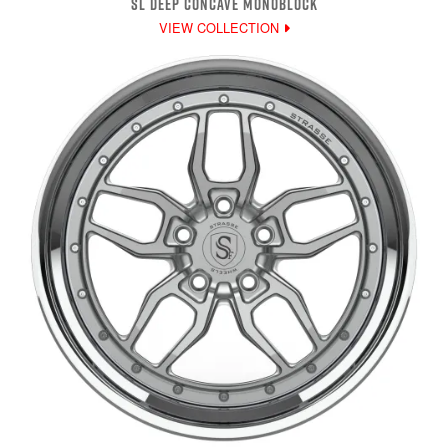
SL DEEP CONCAVE MONOBLOCK
VIEW COLLECTION