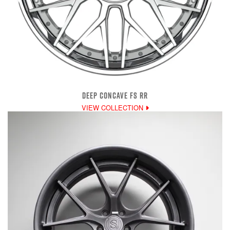
DEEP CONCAVE FS RR
VIEW COLLECTION