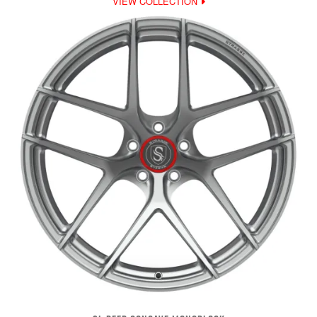
VIEW COLLECTION