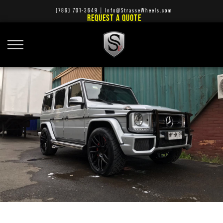
(786) 701-3649
|
Info@StrasseWheels.com
REQUEST A QUOTE