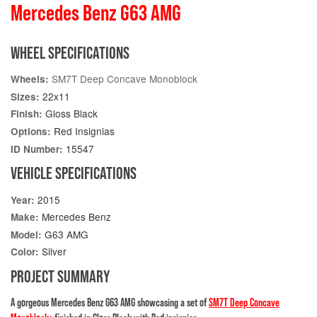
Mercedes Benz G63 AMG
WHEEL SPECIFICATIONS
SM7T Deep Concave Monoblock
Wheels:
22x11
Sizes:
Gloss Black
Finish:
Red Insignias
Options:
15547
ID Number:
VEHICLE SPECIFICATIONS
2015
Year:
Mercedes Benz
Make:
G63 AMG
Model:
Silver
Color:
PROJECT SUMMARY
A gorgeous Mercedes Benz G63 AMG showcasing a set of
SM7T Deep Concave