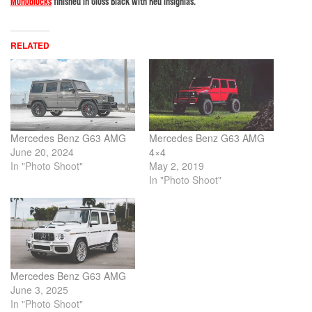
Monoblocks
finished in Gloss Black with Red insignias.
RELATED
Mercedes Benz G63 AMG
Mercedes Benz G63 AMG
June 20, 2024
4×4
In "Photo Shoot"
May 2, 2019
In "Photo Shoot"
Mercedes Benz G63 AMG
June 3, 2025
In "Photo Shoot"