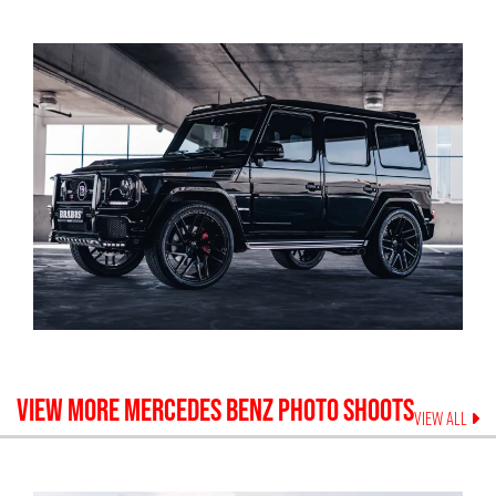
VIEW MORE
MERCEDES BENZ
PHOTO SHOOTS
VIEW ALL