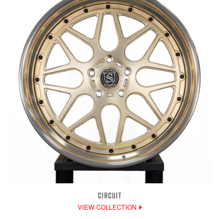
CIRCUIT
VIEW COLLECTION