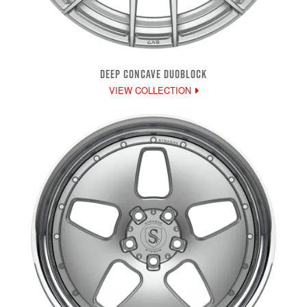
DEEP CONCAVE DUOBLOCK
VIEW COLLECTION