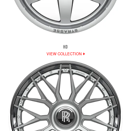
HD
VIEW COLLECTION