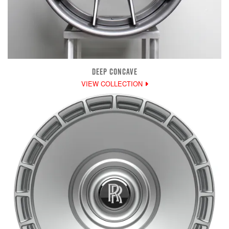
DEEP CONCAVE
VIEW COLLECTION