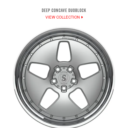
DEEP CONCAVE DUOBLOCK
VIEW COLLECTION