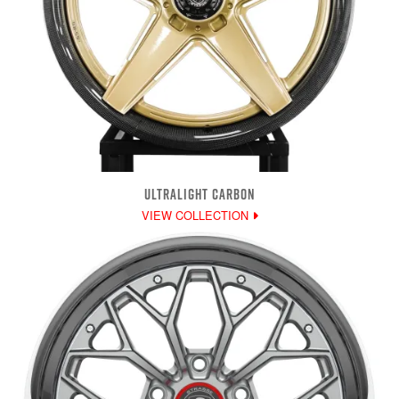
ULTRALIGHT CARBON
VIEW COLLECTION