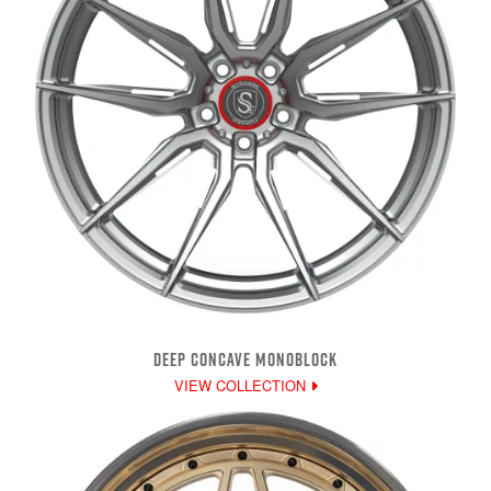
DEEP CONCAVE MONOBLOCK
VIEW COLLECTION