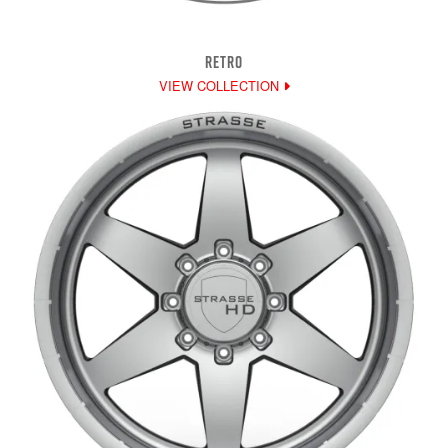
RETRO
VIEW COLLECTION