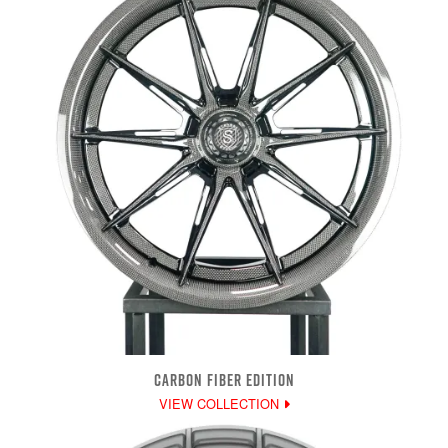
CARBON FIBER EDITION
VIEW COLLECTION