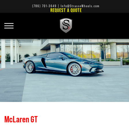
(786) 701-3649
|
Info@StrasseWheels.com
REQUEST A QUOTE
McLaren GT