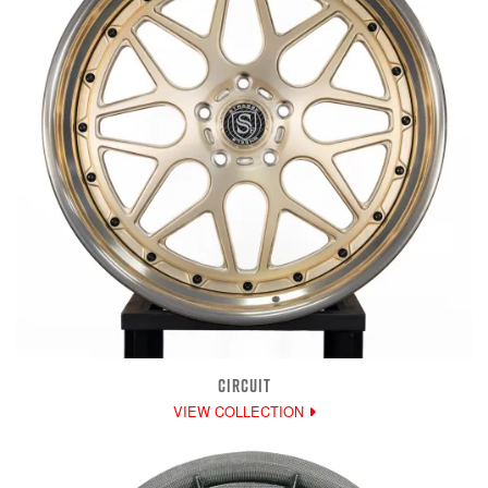
CIRCUIT
VIEW COLLECTION