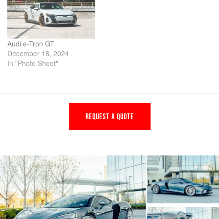
Audi e-Tron GT
December 18, 2024
In "Photo Shoot"
REQUEST A QUOTE