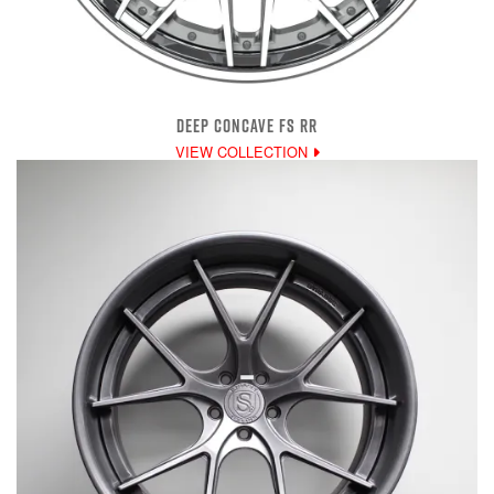
DEEP CONCAVE FS RR
VIEW COLLECTION