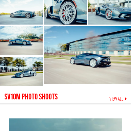
SV10M
PHOTO SHOOTS
VIEW ALL