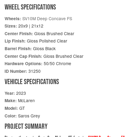
WHEEL SPECIFICATIONS
SV10M Deep Concave FS
Wheels:
20x9 | 21x12
Sizes:
Gloss Brushed Clear
Center Finish:
Gloss Polished Clear
Lip Finish:
Gloss Black
Barrel Finish:
Gloss Brushed Clear
Center Cap Finish:
50/50 Chrome
Hardware Options:
31250
ID Number:
VEHICLE SPECIFICATIONS
2023
Year:
McLaren
Make:
GT
Model:
Saros Grey
Color:
PROJECT SUMMARY