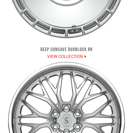
DEEP CONCAVE DUOBLOCK RR
VIEW COLLECTION