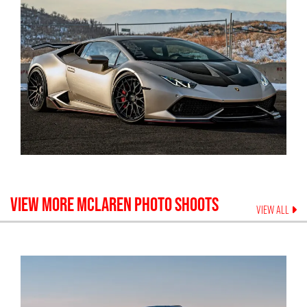
VIEW MORE
MCLAREN
PHOTO SHOOTS
VIEW ALL