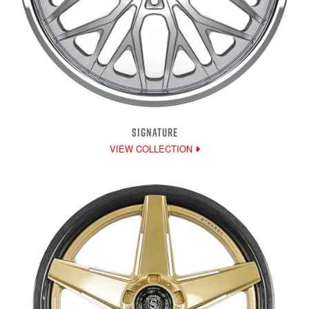
SIGNATURE
VIEW COLLECTION