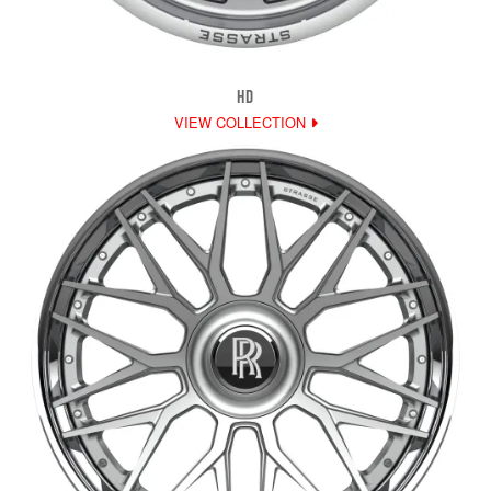
HD
VIEW COLLECTION