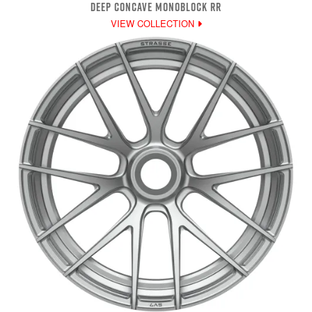
DEEP CONCAVE MONOBLOCK RR
VIEW COLLECTION