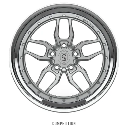
COMPETITION