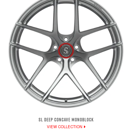
SL DEEP CONCAVE MONOBLOCK
VIEW COLLECTION