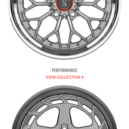
PERFORMANCE
VIEW COLLECTION