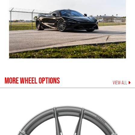
MORE WHEEL OPTIONS
VIEW ALL