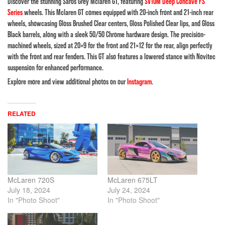
Discover the stunning Saros Grey Mclaren GT, featuring
SV10M Deep Concave FS
Series
wheels. This Mclaren GT comes equipped with 20-inch front and 21-inch rear
wheels, showcasing Gloss Brushed Clear centers, Gloss Polished Clear lips, and Gloss
Black barrels, along with a sleek 50/50 Chrome hardware design. The precision-
machined wheels, sized at 20×9 for the front and 21×12 for the rear, align perfectly
with the front and rear fenders. This GT also features a lowered stance with Novitec
suspension for enhanced performance.
Explore more and view additional photos on our
Instagram
.
RELATED
McLaren 720S
McLaren 675LT
July 18, 2024
July 24, 2024
In "Photo Shoot"
In "Photo Shoot"