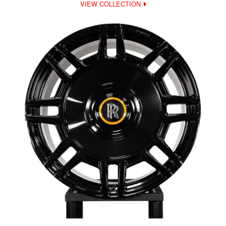
VIEW COLLECTION