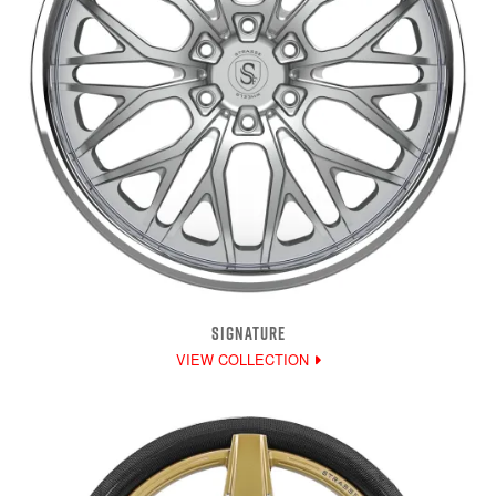
SIGNATURE
VIEW COLLECTION