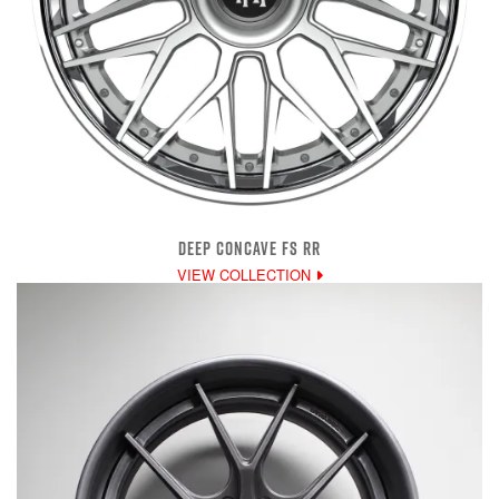
DEEP CONCAVE FS RR
VIEW COLLECTION