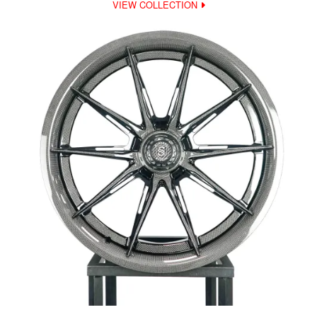
VIEW COLLECTION