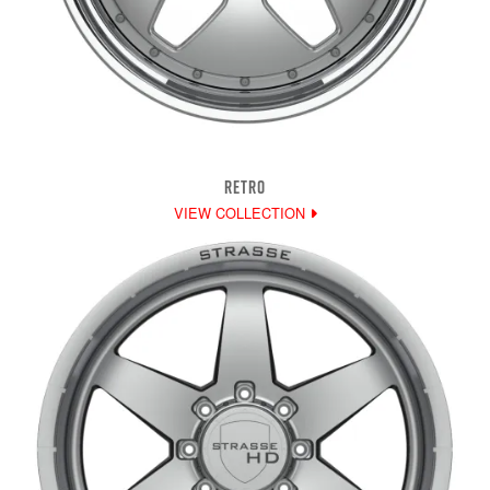
RETRO
VIEW COLLECTION