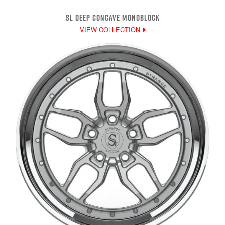
SL DEEP CONCAVE MONOBLOCK
VIEW COLLECTION