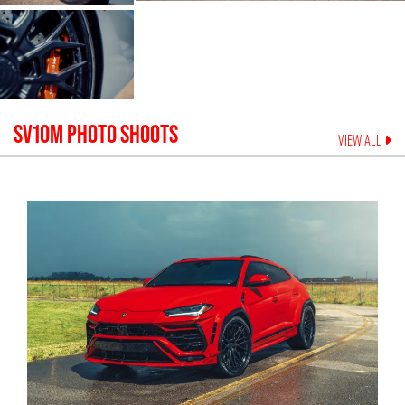
SV10M
PHOTO SHOOTS
VIEW ALL