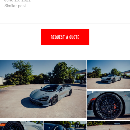
Similar post
REQUEST A QUOTE