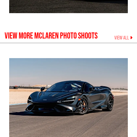
VIEW MORE
MCLAREN
PHOTO SHOOTS
VIEW ALL