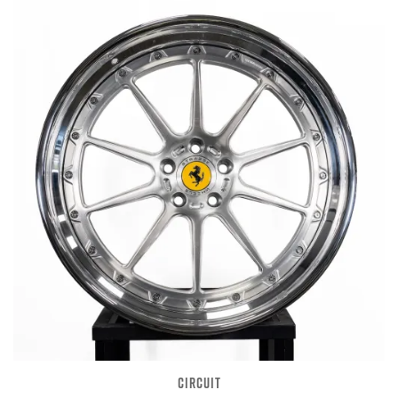
CIRCUIT