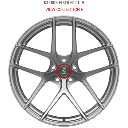
CARBON FIBER EDITION
VIEW COLLECTION