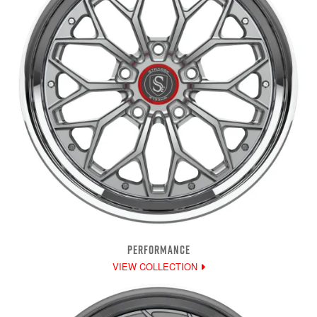
PERFORMANCE
VIEW COLLECTION