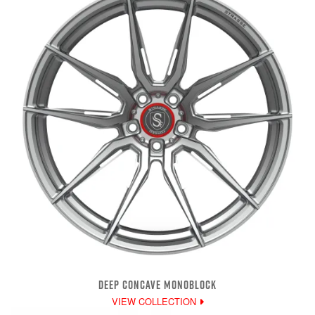
DEEP CONCAVE MONOBLOCK
VIEW COLLECTION