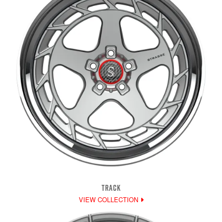
TRACK
VIEW COLLECTION