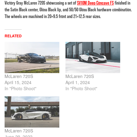
Victory Gray McLaren 720S showcasing a set of
SV10M Deep Concave FS
finished in
the Satin Black center, Gloss Black lip, and 50/50 Gloss Black hardware combination.
The wheels are machined in 20×9.5 front and 21×12.5 rear sizes.
RELATED
McLaren 720S
McLaren 720S
April 15, 2024
April 1, 2024
In "Photo Shoot"
In "Photo Shoot"
McLaren 720S
June 29, 2022