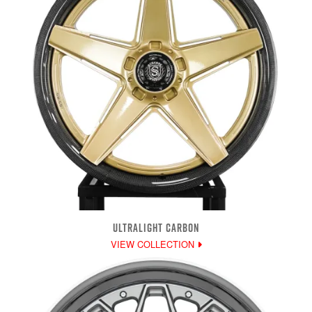
ULTRALIGHT CARBON
VIEW COLLECTION