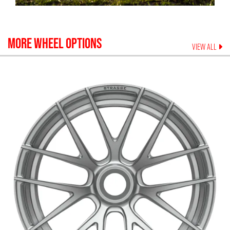
MORE WHEEL OPTIONS
VIEW ALL