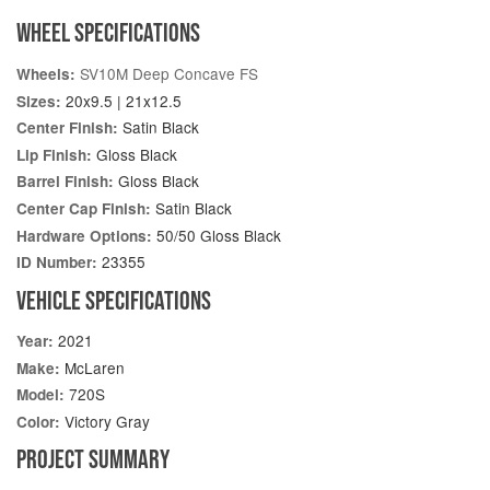
WHEEL SPECIFICATIONS
SV10M Deep Concave FS
Wheels:
20x9.5 | 21x12.5
Sizes:
Satin Black
Center Finish:
Gloss Black
Lip Finish:
Gloss Black
Barrel Finish:
Satin Black
Center Cap Finish:
50/50 Gloss Black
Hardware Options:
23355
ID Number:
VEHICLE SPECIFICATIONS
2021
Year:
McLaren
Make:
720S
Model:
Victory Gray
Color:
PROJECT SUMMARY