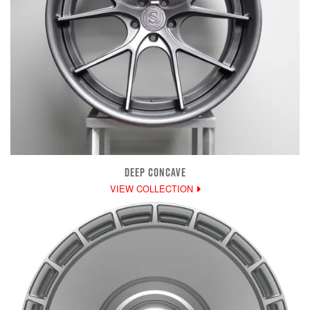
DEEP CONCAVE
VIEW COLLECTION