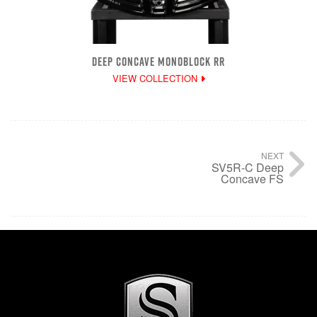
DEEP CONCAVE MONOBLOCK RR
VIEW COLLECTION
NEXT
SV5R-C Deep
Concave FS