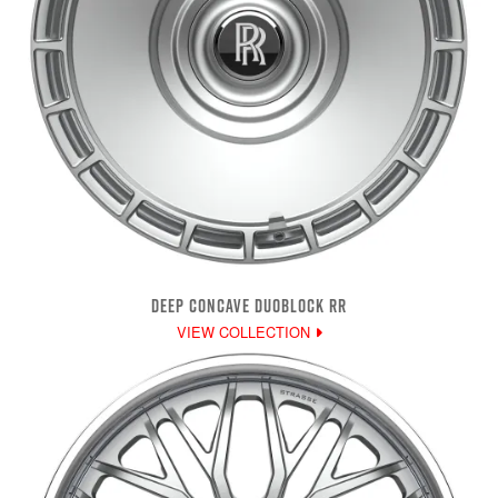
DEEP CONCAVE DUOBLOCK RR
VIEW COLLECTION