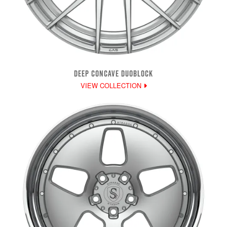
DEEP CONCAVE DUOBLOCK
VIEW COLLECTION