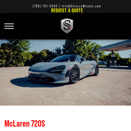
(786) 701-3649
|
Info@StrasseWheels.com
REQUEST A QUOTE
McLaren 720S