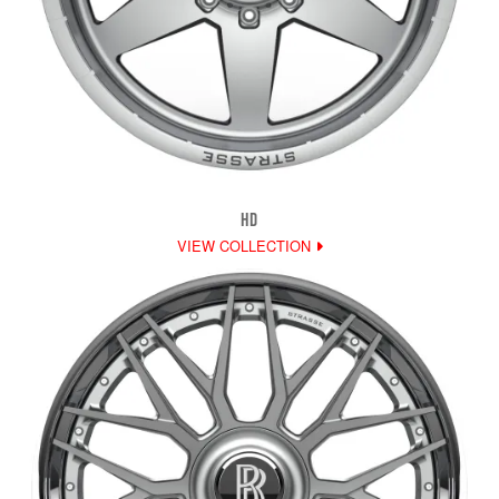
HD
VIEW COLLECTION