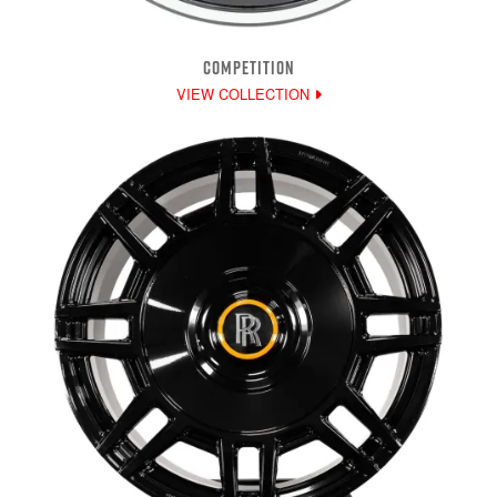
COMPETITION
VIEW COLLECTION