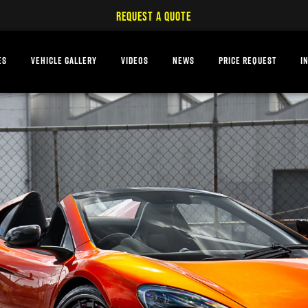
REQUEST A QUOTE
ES
VEHICLE GALLERY
VIDEOS
NEWS
PRICE REQUEST
I