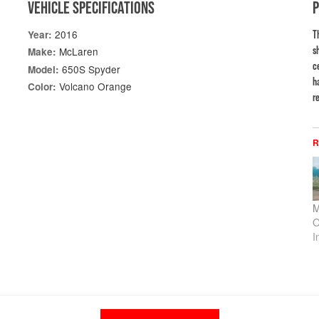
VEHICLE SPECIFICATIONS
2016
Year:
T
s
McLaren
Make:
c
650S Spyder
Model:
h
Volcano Orange
Color:
re
R
M
O
I