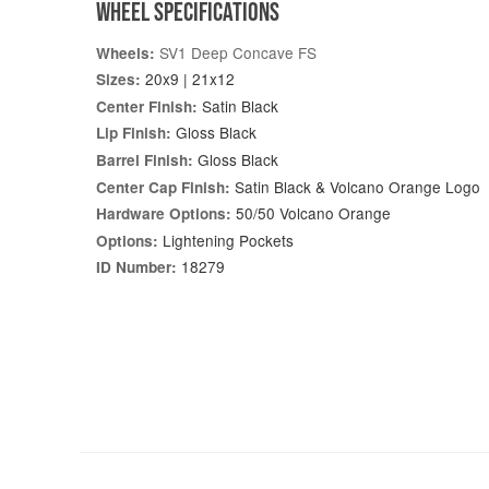
WHEEL SPECIFICATIONS
SV1 Deep Concave FS
Wheels:
20x9 | 21x12
Sizes:
Satin Black
Center Finish:
Gloss Black
Lip Finish:
Gloss Black
Barrel Finish:
Satin Black & Volcano Orange Logo
Center Cap Finish:
50/50 Volcano Orange
Hardware Options:
Lightening Pockets
Options:
18279
ID Number: