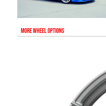
MORE WHEEL OPTIONS