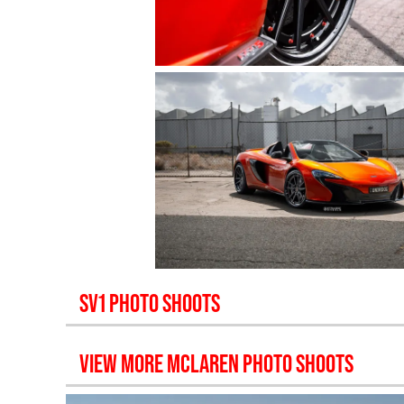
SV1
PHOTO SHOOTS
VIEW MORE
MCLAREN
PHOTO SHOOTS