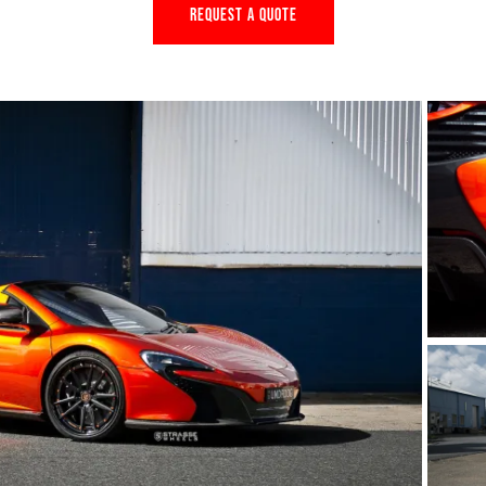
REQUEST A QUOTE