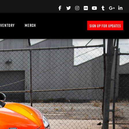
NVENTORY
MERCH
SIGN UP FOR UPDATES