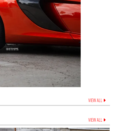
VIEW ALL
VIEW ALL