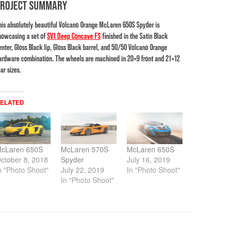
PROJECT SUMMARY
his absolutely beautiful Volcano Orange McLaren 650S Spyder is
howcasing a set of
SV1 Deep Concave FS
finished in the Satin Black
enter, Gloss Black lip, Gloss Black barrel, and 50/50 Volcano Orange
ardware combination. The wheels are machined in 20×9 front and 21×12
ar sizes.
ELATED
cLaren 650S
McLaren 570S
McLaren 650S
ctober 8, 2018
Spyder
July 16, 2019
n "Photo Shoot"
July 22, 2019
In "Photo Shoot"
In "Photo Shoot"