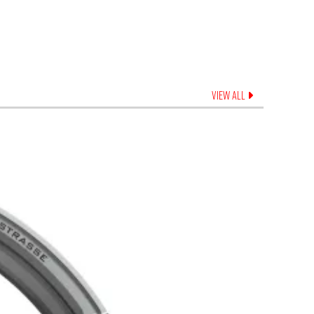
VIEW ALL