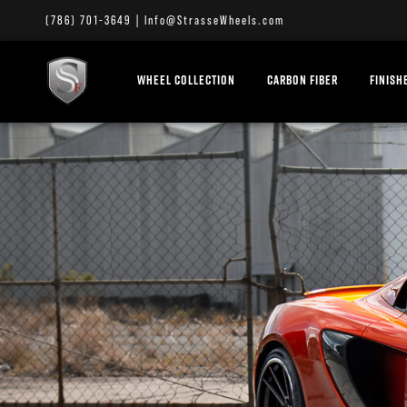
(786) 701-3649
|
Info@StrasseWheels.com
WHEEL COLLECTION
CARBON FIBER
FINISH