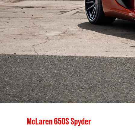
McLaren 650S Spyder