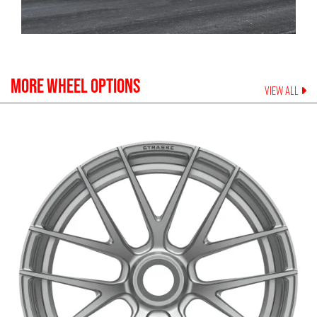
MORE WHEEL OPTIONS
VIEW ALL