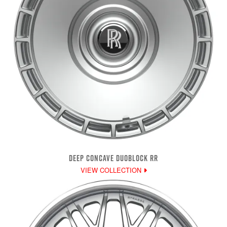
DEEP CONCAVE DUOBLOCK RR
VIEW COLLECTION