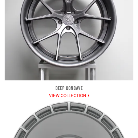
DEEP CONCAVE
VIEW COLLECTION