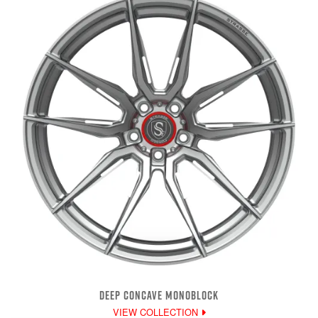
DEEP CONCAVE MONOBLOCK
VIEW COLLECTION