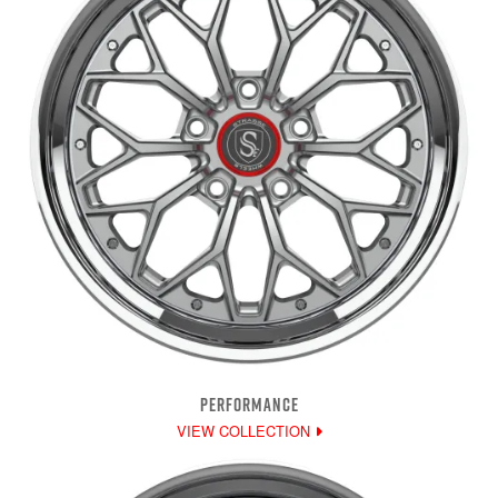
PERFORMANCE
VIEW COLLECTION