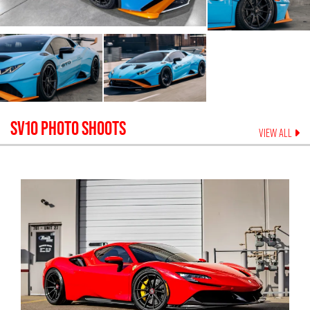
SV10
PHOTO SHOOTS
VIEW ALL