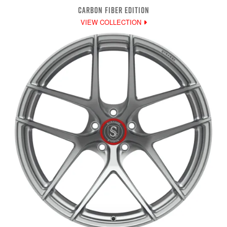
CARBON FIBER EDITION
VIEW COLLECTION