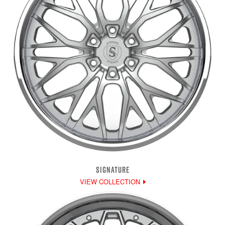
SIGNATURE
VIEW COLLECTION