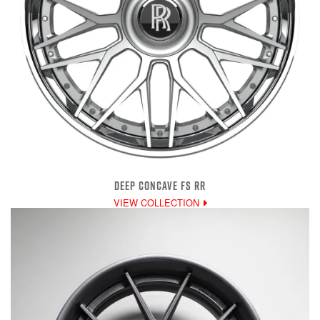
DEEP CONCAVE FS RR
VIEW COLLECTION