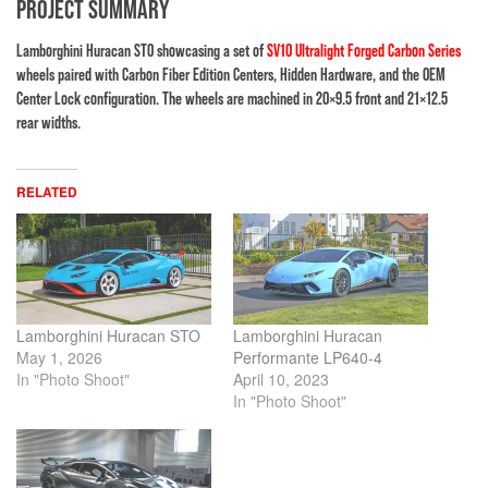
PROJECT SUMMARY
Lamborghini Huracan STO showcasing a set of
SV10 Ultralight Forged Carbon Series
wheels paired with Carbon Fiber Edition Centers, Hidden Hardware, and the OEM
Center Lock configuration. The wheels are machined in 20×9.5 front and 21×12.5
rear widths.
RELATED
Lamborghini Huracan STO
Lamborghini Huracan
May 1, 2026
Performante LP640-4
In "Photo Shoot"
April 10, 2023
In "Photo Shoot"