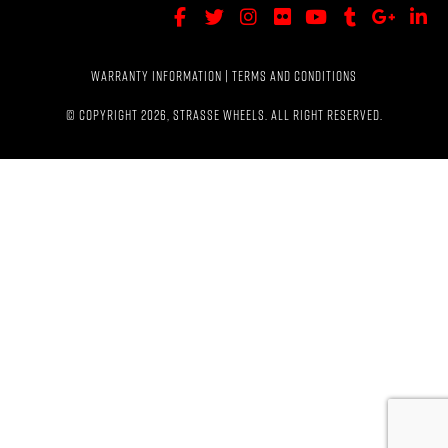
WARRANTY INFORMATION
|
TERMS AND CONDITIONS
© COPYRIGHT 2026, STRASSE WHEELS. ALL RIGHT RESERVED.