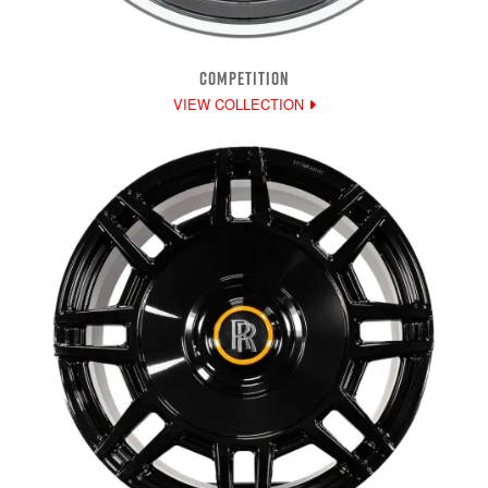
COMPETITION
VIEW COLLECTION