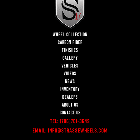
WHEEL COLLECTION
CARBON FIBER
FINISHES
GALLERY
VEHICLES
VIDEOS
NEWS
INVENTORY
DEALERS
ABOUT US
CONTACT US
Tel:
(786)701-3649
Email:
Info@StrasseWheels.com