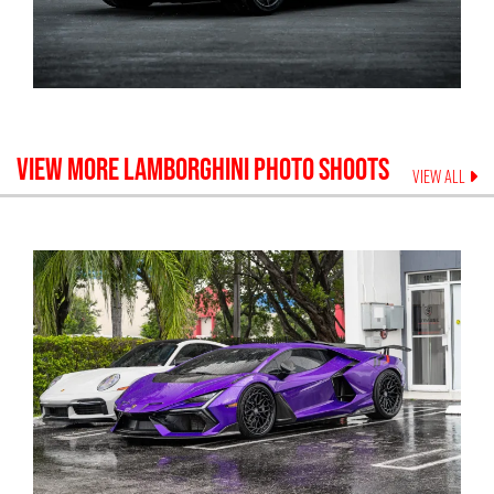
VIEW MORE
LAMBORGHINI
PHOTO SHOOTS
VIEW ALL