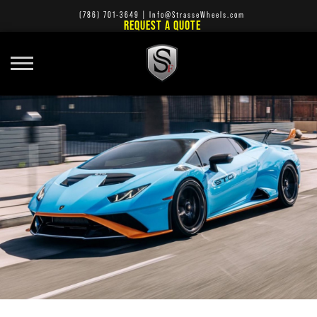
(786) 701-3649
|
Info@StrasseWheels.com
REQUEST A QUOTE