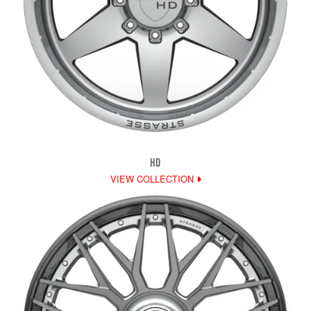
HD
VIEW COLLECTION