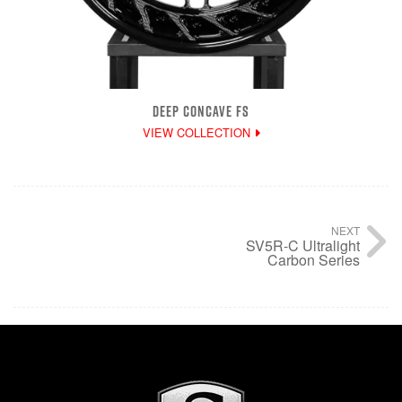
DEEP CONCAVE FS
VIEW COLLECTION
NEXT
SV5R-C Ultralight
Carbon Series