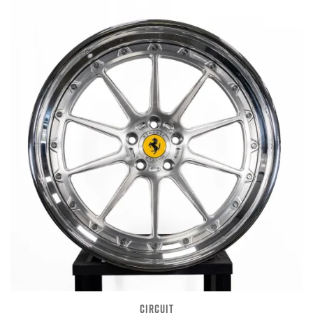
CIRCUIT