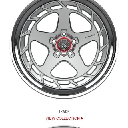
TRACK
VIEW COLLECTION