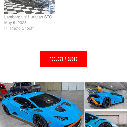
Lamborghini Huracan STO
May 9, 2023
In "Photo Shoot"
REQUEST A QUOTE