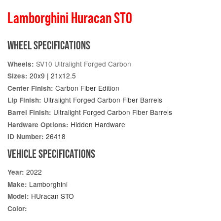
Lamborghini Huracan STO
WHEEL SPECIFICATIONS
SV10 Ultralight Forged Carbon
Wheels:
20x9 | 21x12.5
Sizes:
Carbon Fiber Edition
Center Finish:
Ultralight Forged Carbon Fiber Barrels
Lip Finish:
Ultralight Forged Carbon Fiber Barrels
Barrel Finish:
Hidden Hardware
Hardware Options:
26418
ID Number:
VEHICLE SPECIFICATIONS
2022
Year:
Lamborghini
Make:
HUracan STO
Model:
Color: