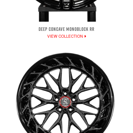
DEEP CONCAVE MONOBLOCK RR
VIEW COLLECTION