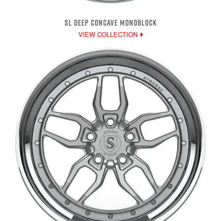
SL DEEP CONCAVE MONOBLOCK
VIEW COLLECTION