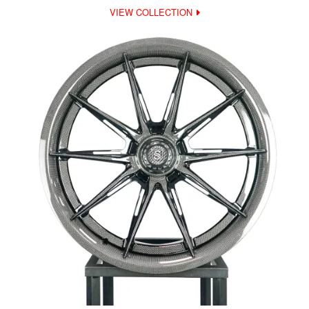
VIEW COLLECTION