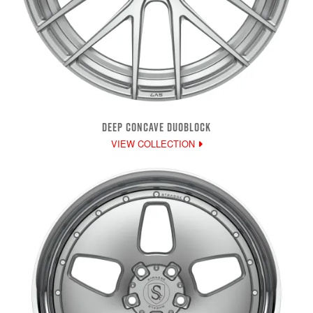
DEEP CONCAVE DUOBLOCK
VIEW COLLECTION