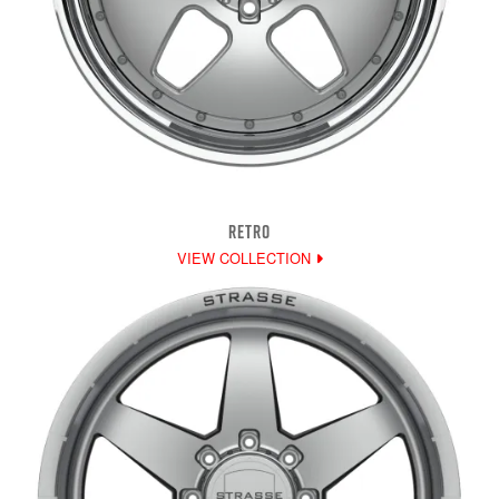
RETRO
VIEW COLLECTION