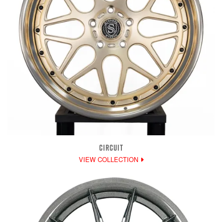
CIRCUIT
VIEW COLLECTION