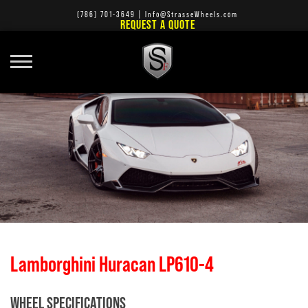
(786) 701-3649
|
Info@StrasseWheels.com
REQUEST A QUOTE
Lamborghini Huracan LP610-4
WHEEL SPECIFICATIONS