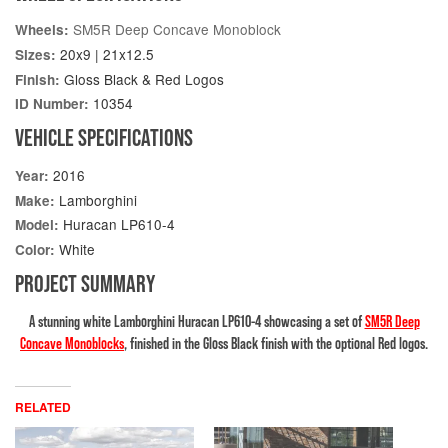
SM5R Deep Concave Monoblock
Wheels:
20x9 | 21x12.5
Sizes:
Gloss Black & Red Logos
Finish:
10354
ID Number:
VEHICLE SPECIFICATIONS
2016
Year:
Lamborghini
Make:
Huracan LP610-4
Model:
White
Color:
PROJECT SUMMARY
A stunning white Lamborghini Huracan LP610-4 showcasing a set of
SM5R Deep
Concave Monoblocks
, finished in the Gloss Black finish with the optional Red logos.
RELATED