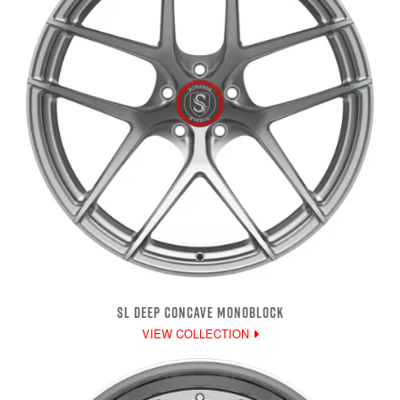
SL DEEP CONCAVE MONOBLOCK
VIEW COLLECTION