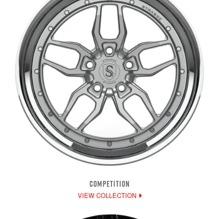
COMPETITION
VIEW COLLECTION