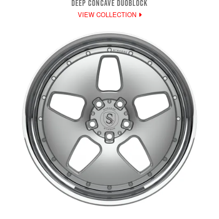
DEEP CONCAVE DUOBLOCK
VIEW COLLECTION