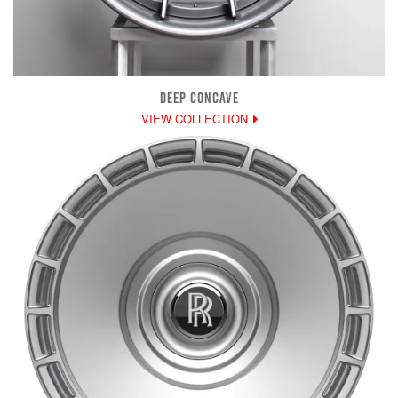
DEEP CONCAVE
VIEW COLLECTION