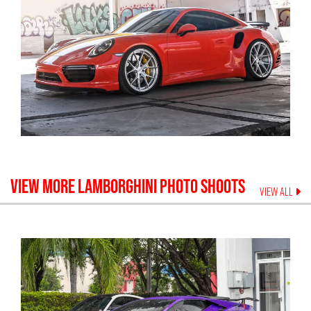
VIEW MORE
LAMBORGHINI
PHOTO SHOOTS
VIEW ALL