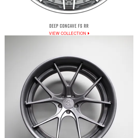
DEEP CONCAVE FS RR
VIEW COLLECTION