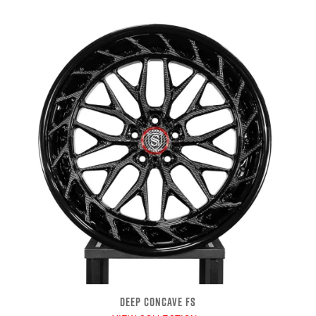
DEEP CONCAVE FS