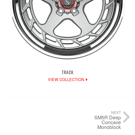
TRACK
VIEW COLLECTION
NEXT
SM5R Deep
Concave
Monoblock