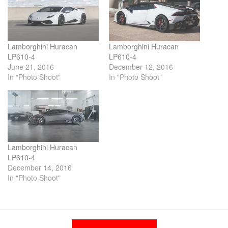
Lamborghini Huracan
Lamborghini Huracan
LP610-4
LP610-4
June 21, 2016
December 12, 2016
In "Photo Shoot"
In "Photo Shoot"
Lamborghini Huracan
LP610-4
December 14, 2016
In "Photo Shoot"