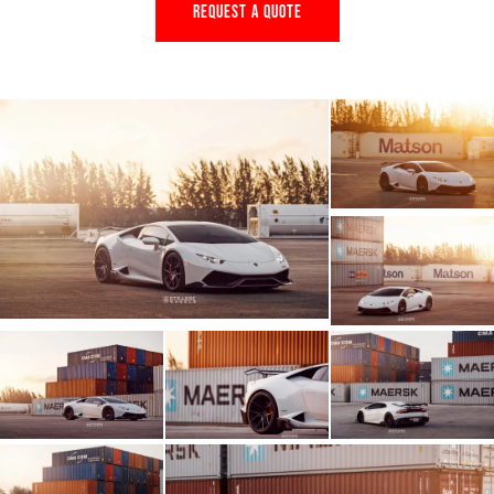
REQUEST A QUOTE