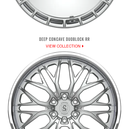
DEEP CONCAVE DUOBLOCK RR
VIEW COLLECTION