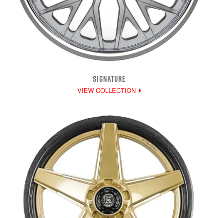
SIGNATURE
VIEW COLLECTION