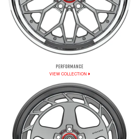
PERFORMANCE
VIEW COLLECTION