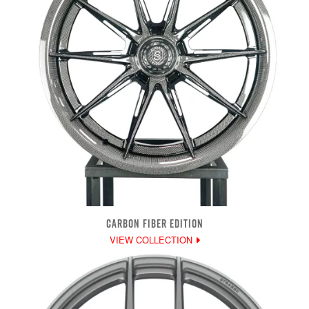
CARBON FIBER EDITION
VIEW COLLECTION