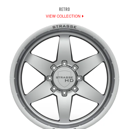
RETRO
VIEW COLLECTION