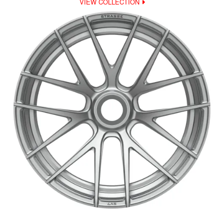
VIEW COLLECTION