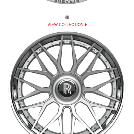
HD
VIEW COLLECTION