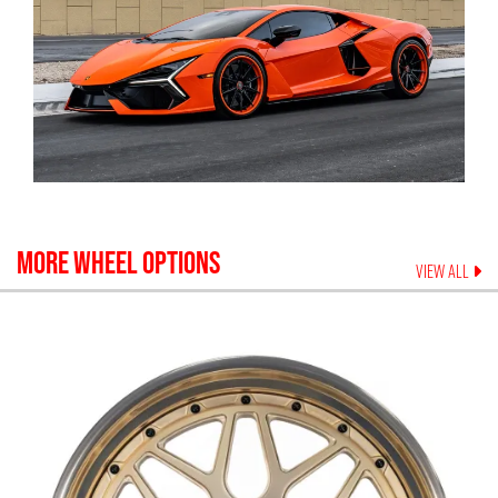
MORE WHEEL OPTIONS
VIEW ALL