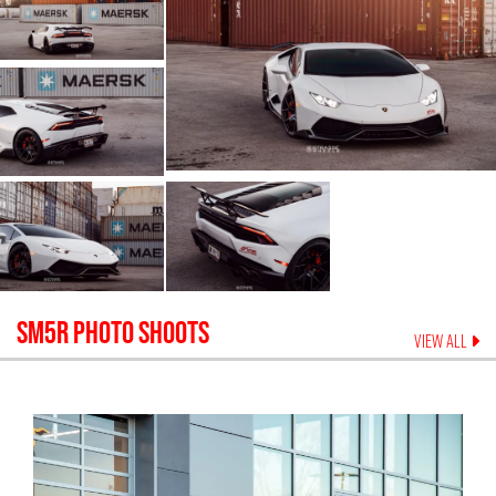
SM5R
PHOTO SHOOTS
VIEW ALL