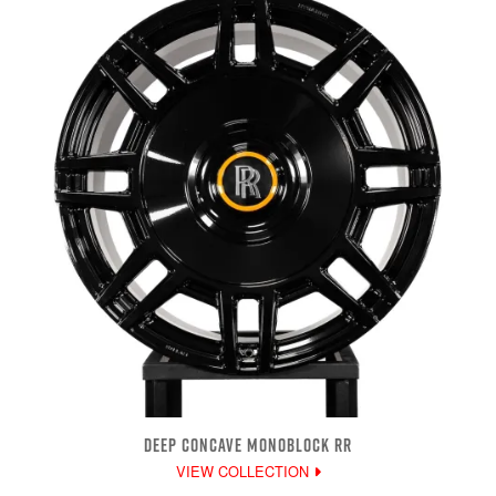
DEEP CONCAVE MONOBLOCK RR
VIEW COLLECTION