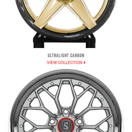
ULTRALIGHT CARBON
VIEW COLLECTION