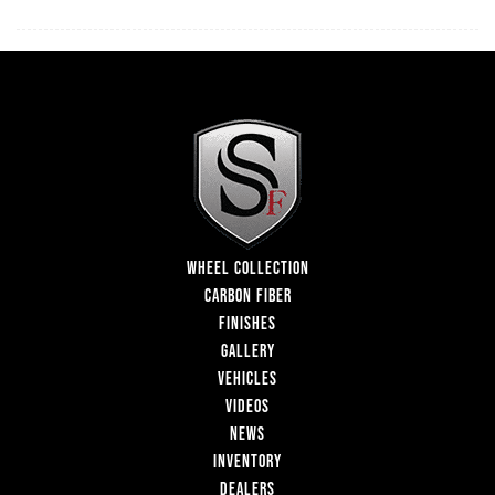
WHEEL COLLECTION
CARBON FIBER
FINISHES
GALLERY
VEHICLES
VIDEOS
NEWS
INVENTORY
DEALERS