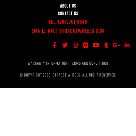
ABOUT US
CONTACT US
Tel:
(786)701-3649
Email:
Info@StrasseWheels.com
WARRANTY INFORMATION
|
TERMS AND CONDITIONS
© COPYRIGHT 2026, STRASSE WHEELS. ALL RIGHT RESERVED.