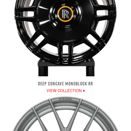
DEEP CONCAVE MONOBLOCK RR
VIEW COLLECTION