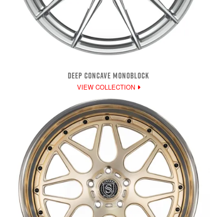
DEEP CONCAVE MONOBLOCK
VIEW COLLECTION