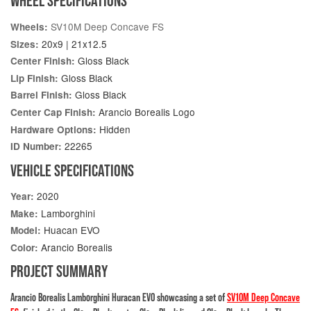
WHEEL SPECIFICATIONS
SV10M Deep Concave FS
Wheels:
20x9 | 21x12.5
Sizes:
Gloss Black
Center Finish:
Gloss Black
Lip Finish:
Gloss Black
Barrel Finish:
Arancio Borealis Logo
Center Cap Finish:
Hidden
Hardware Options:
22265
ID Number:
VEHICLE SPECIFICATIONS
2020
Year:
Lamborghini
Make:
Huacan EVO
Model:
Arancio Borealis
Color:
PROJECT SUMMARY
Arancio Borealis Lamborghini Huracan EVO showcasing a set of
SV10M Deep Concave