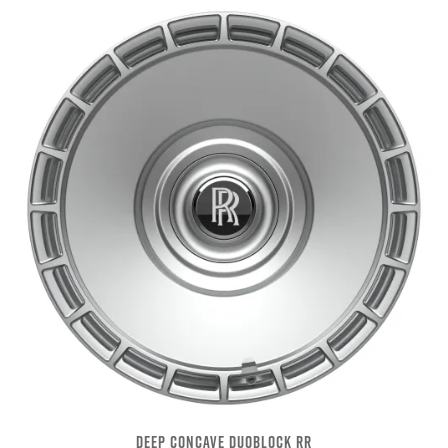
DEEP CONCAVE DUOBLOCK RR