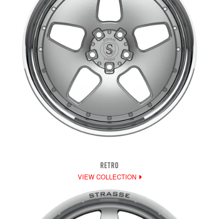
RETRO
VIEW COLLECTION