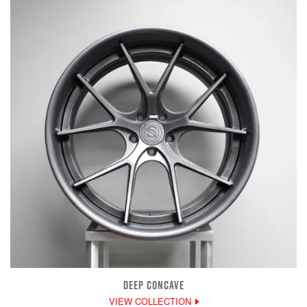
DEEP CONCAVE
VIEW COLLECTION