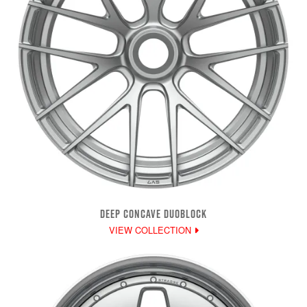
DEEP CONCAVE DUOBLOCK
VIEW COLLECTION