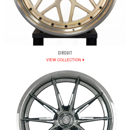
CIRCUIT
VIEW COLLECTION