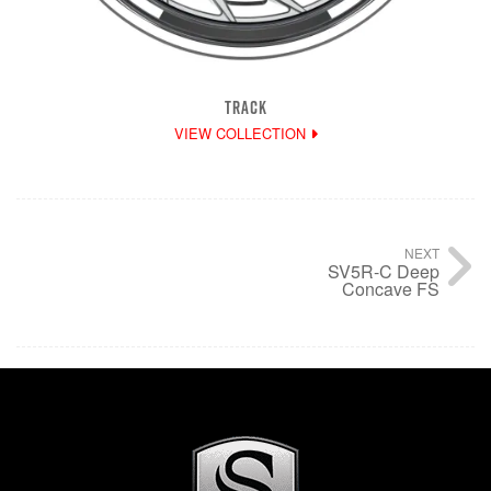
TRACK
VIEW COLLECTION
NEXT
SV5R-C Deep
Concave FS