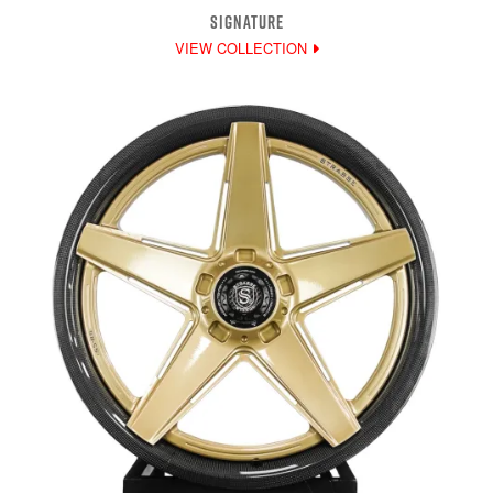
SIGNATURE
VIEW COLLECTION