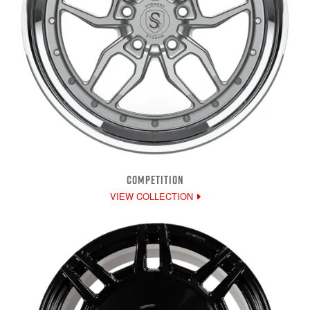
COMPETITION
VIEW COLLECTION