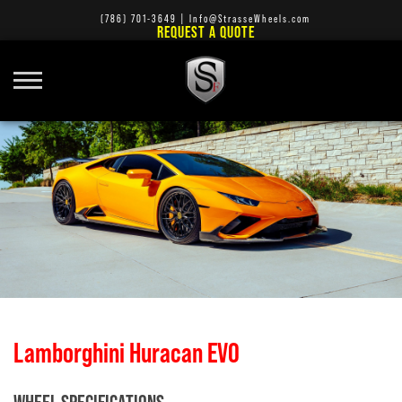
(786) 701-3649
|
Info@StrasseWheels.com
REQUEST A QUOTE
Lamborghini Huracan EVO