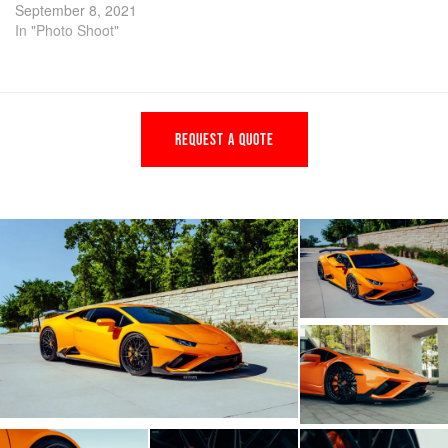
September 8, 2021
In "Photo Shoot"
REQUEST A QUOTE