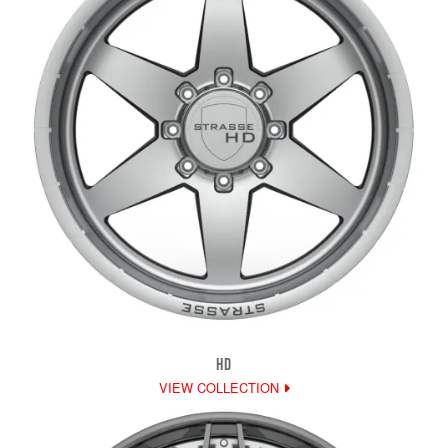
HD
VIEW COLLECTION