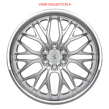
VIEW COLLECTION