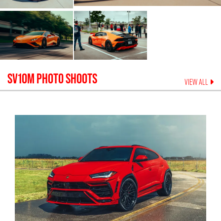
SV10M
PHOTO SHOOTS
VIEW ALL