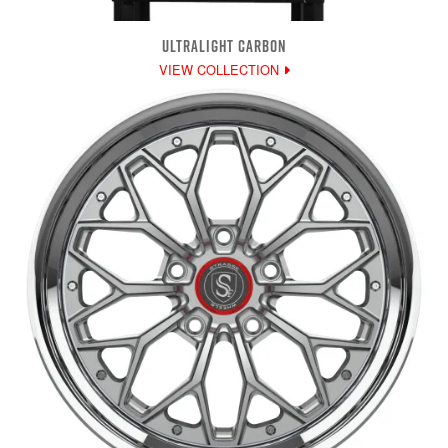
ULTRALIGHT CARBON
VIEW COLLECTION