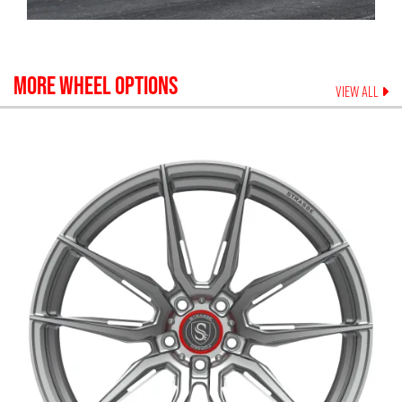
MORE WHEEL OPTIONS
VIEW ALL