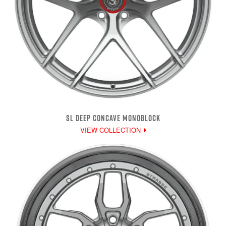
SL DEEP CONCAVE MONOBLOCK
VIEW COLLECTION