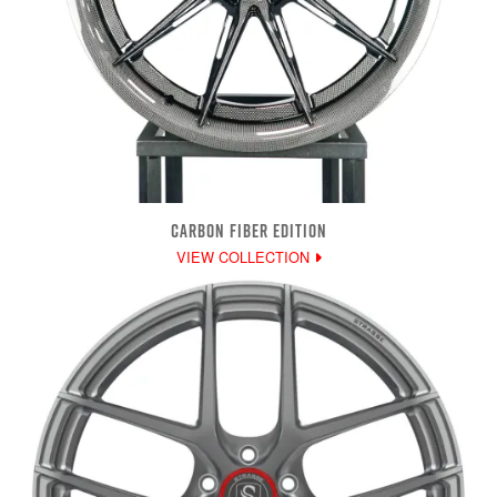
CARBON FIBER EDITION
VIEW COLLECTION