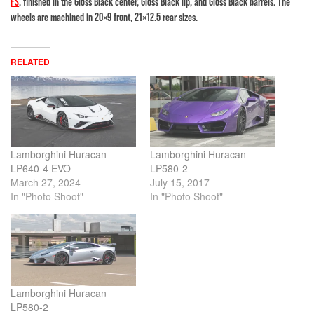
FS
, finished in the Gloss Black center, Gloss Black lip, and Gloss Black barrels. The
wheels are machined in 20×9 front, 21×12.5 rear sizes.
RELATED
Lamborghini Huracan
Lamborghini Huracan
LP640-4 EVO
LP580-2
March 27, 2024
July 15, 2017
In "Photo Shoot"
In "Photo Shoot"
Lamborghini Huracan
LP580-2