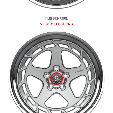
PERFORMANCE
VIEW COLLECTION