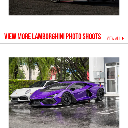
VIEW MORE
LAMBORGHINI
PHOTO SHOOTS
VIEW ALL