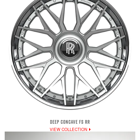
DEEP CONCAVE FS RR
VIEW COLLECTION