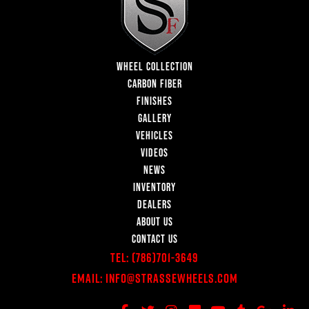
WHEEL COLLECTION
CARBON FIBER
FINISHES
GALLERY
VEHICLES
VIDEOS
NEWS
INVENTORY
DEALERS
ABOUT US
CONTACT US
Tel:
(786)701-3649
Email:
Info@StrasseWheels.com