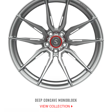
DEEP CONCAVE MONOBLOCK
VIEW COLLECTION