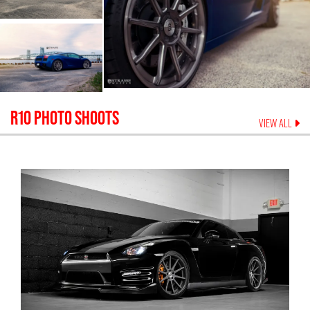
R10
PHOTO SHOOTS
VIEW ALL