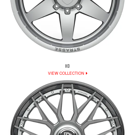
HD
VIEW COLLECTION