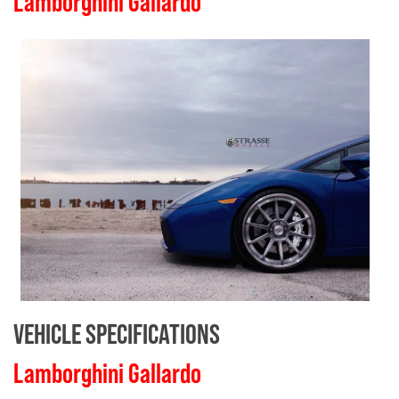
Lamborghini Gallardo
VEHICLE SPECIFICATIONS
Lamborghini Gallardo