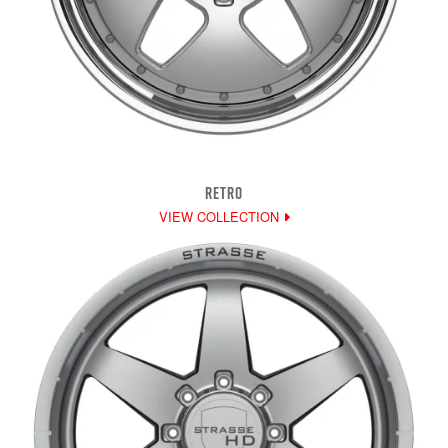
RETRO
VIEW COLLECTION