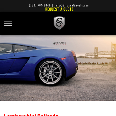
(786) 701-3649
|
Info@StrasseWheels.com
REQUEST A QUOTE