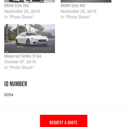
BMW E90 M3
BMW E92 M3
November 24, 2015
November 25, 2015
In "Photo Shoot"
In "Photo Shoot"
Maserati Ghibli S Q4
October 27, 2015
In "Photo Shoot"
ID NUMBER
5054
REQUEST A QUOTE