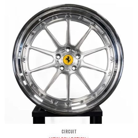
CIRCUIT