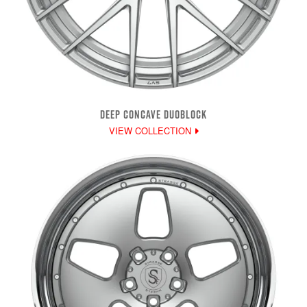
DEEP CONCAVE DUOBLOCK
VIEW COLLECTION