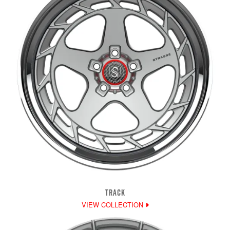
TRACK
VIEW COLLECTION