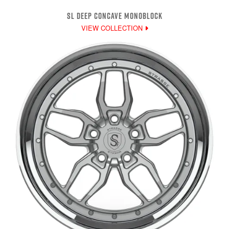
SL DEEP CONCAVE MONOBLOCK
VIEW COLLECTION