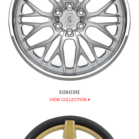
SIGNATURE
VIEW COLLECTION