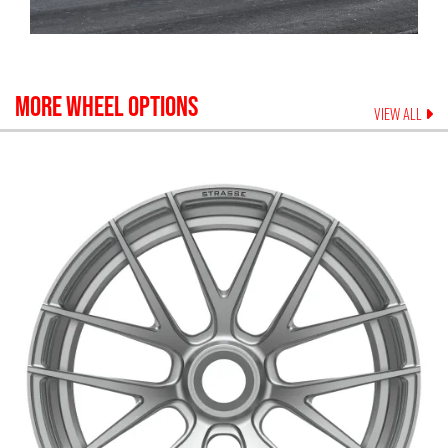
MORE WHEEL OPTIONS
VIEW ALL