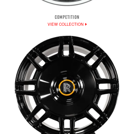
COMPETITION
VIEW COLLECTION