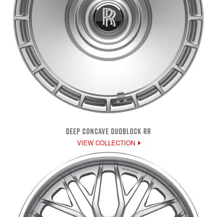
DEEP CONCAVE DUOBLOCK RR
VIEW COLLECTION