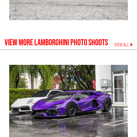
VIEW MORE
LAMBORGHINI
PHOTO SHOOTS
VIEW ALL