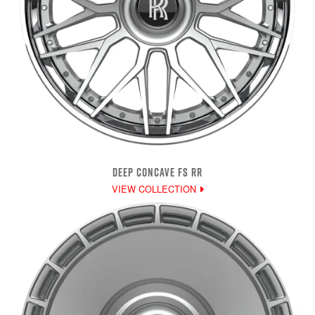
DEEP CONCAVE FS RR
VIEW COLLECTION