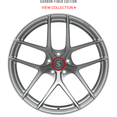
CARBON FIBER EDITION
VIEW COLLECTION