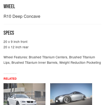
WHEEL
R10 Deep Concave
SPECS
20 x 9 inch front
20 x 12 inch rear
Wheel Features: Brushed Titanium Centers, Brushed Titanium
Lips, Brushed Titanium Inner Barrels, Weight Reduction Pocketing
RELATED