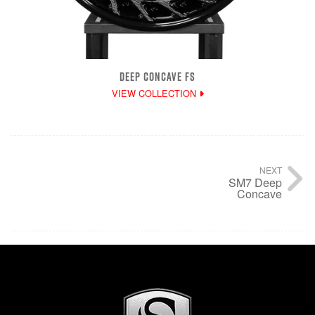
DEEP CONCAVE FS
VIEW COLLECTION
NEXT
SM7 Deep
Concave