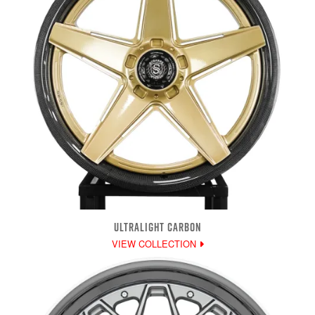
ULTRALIGHT CARBON
VIEW COLLECTION