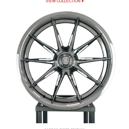
VIEW COLLECTION