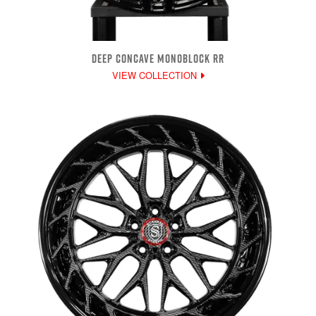
DEEP CONCAVE MONOBLOCK RR
VIEW COLLECTION