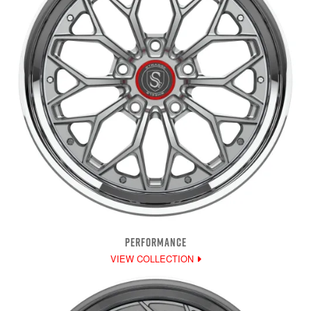
PERFORMANCE
VIEW COLLECTION