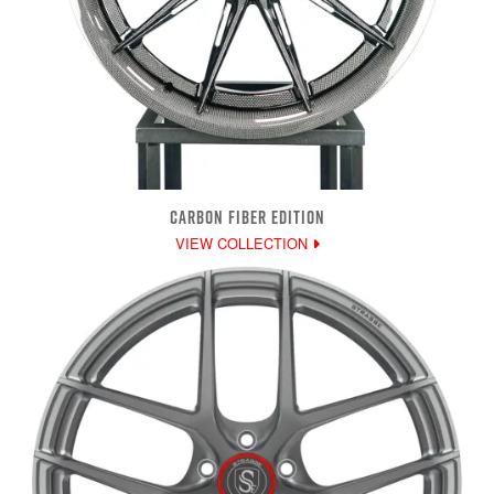
CARBON FIBER EDITION
VIEW COLLECTION