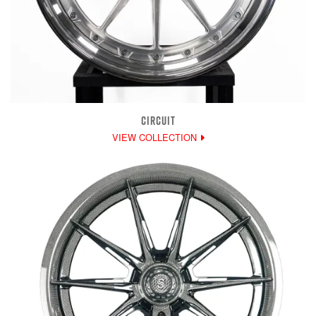
CIRCUIT
VIEW COLLECTION