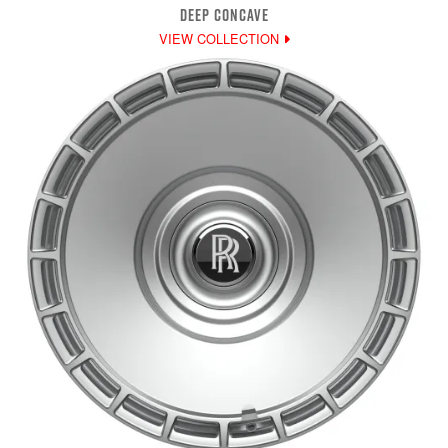
DEEP CONCAVE
VIEW COLLECTION