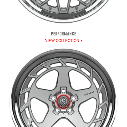
PERFORMANCE
VIEW COLLECTION