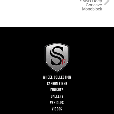
SM5R Deep
Concave
Monoblock
WHEEL COLLECTION
CARBON FIBER
FINISHES
GALLERY
VEHICLES
VIDEOS