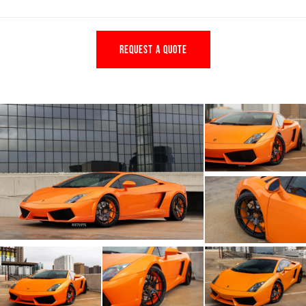
REQUEST A QUOTE