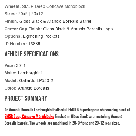
SM5R Deep Concave Monoblock
Wheels:
20x9 | 20x12
Sizes:
Gloss Black & Arancio Borealis Barrel
Finish:
Gloss Black & Arancio Borealis Logo
Center Cap Finish:
Lightening Pockets
Options:
16889
ID Number:
VEHICLE SPECIFICATIONS
2011
Year:
Lamborghini
Make:
Gallardo LP550-2
Model:
Arancio Borealis
Color:
PROJECT SUMMARY
An Arancio Borealis Lamborghini Gallardo LP560-4 Superleggera showcasing a set of
SM5R Deep Concave Monoblocks
finished in Gloss Black with matching Arancio
Borealis barrels. The wheels are machined in 20×9 front and 20×12 rear sizes.