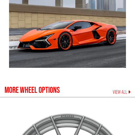
MORE WHEEL OPTIONS
VIEW ALL