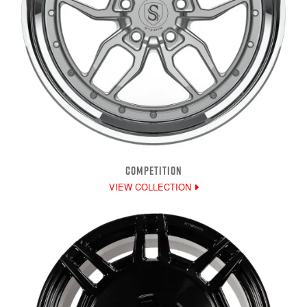
COMPETITION
VIEW COLLECTION