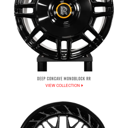
DEEP CONCAVE MONOBLOCK RR
VIEW COLLECTION