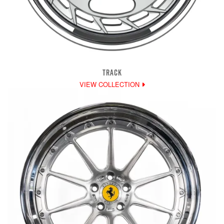
TRACK
VIEW COLLECTION