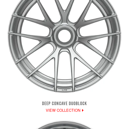
DEEP CONCAVE DUOBLOCK
VIEW COLLECTION