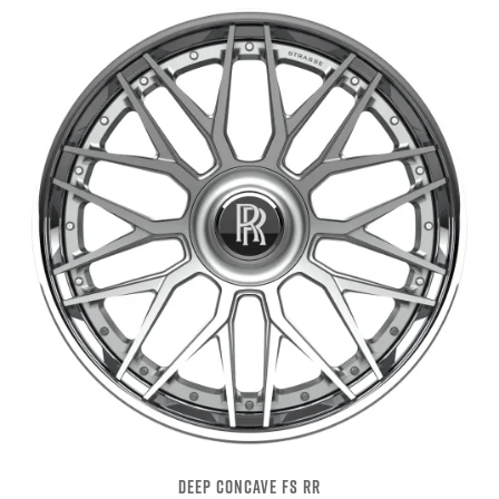
DEEP CONCAVE FS RR