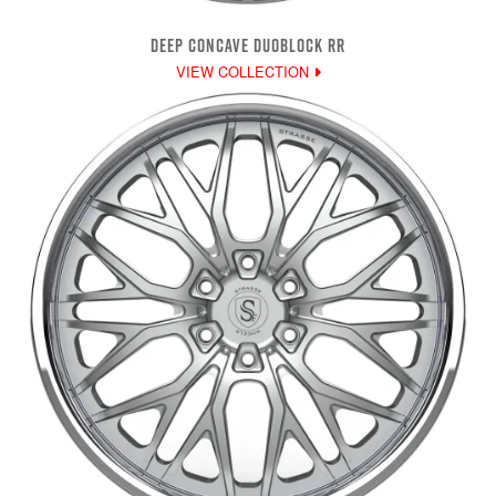
DEEP CONCAVE DUOBLOCK RR
VIEW COLLECTION