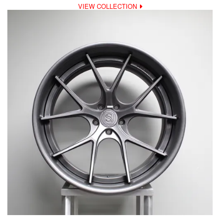
VIEW COLLECTION