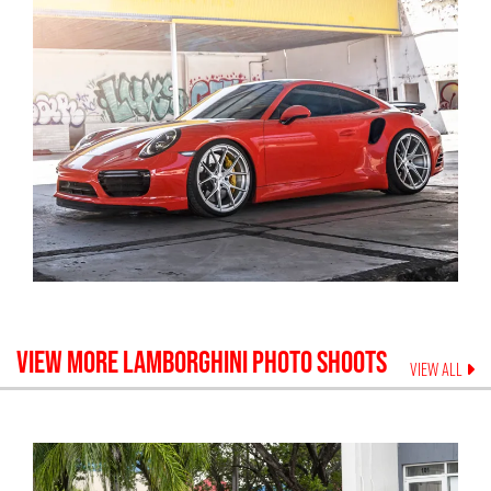
VIEW MORE
LAMBORGHINI
PHOTO SHOOTS
VIEW ALL