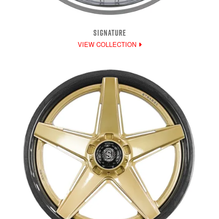
SIGNATURE
VIEW COLLECTION