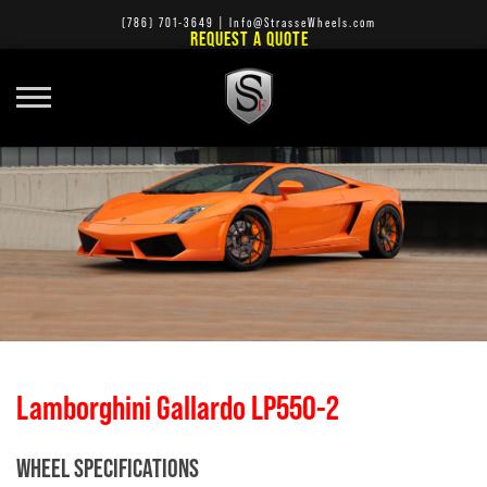
(786) 701-3649
|
Info@StrasseWheels.com
REQUEST A QUOTE
Lamborghini Gallardo LP550-2
WHEEL SPECIFICATIONS