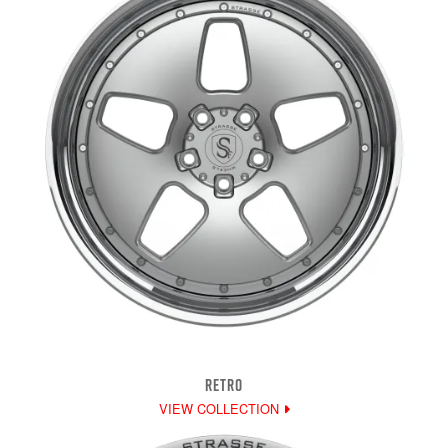
RETRO
VIEW COLLECTION