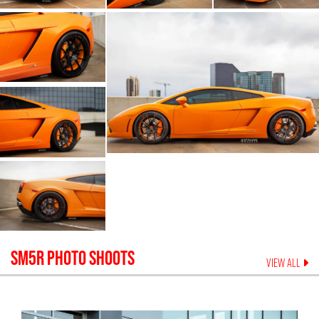
SM5R
PHOTO SHOOTS
VIEW ALL