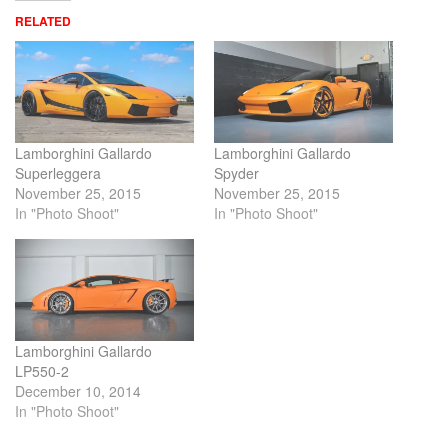
RELATED
Lamborghini Gallardo
Lamborghini Gallardo
Superleggera
Spyder
November 25, 2015
November 25, 2015
In "Photo Shoot"
In "Photo Shoot"
Lamborghini Gallardo
LP550-2
December 10, 2014
In "Photo Shoot"