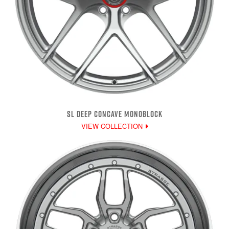
SL DEEP CONCAVE MONOBLOCK
VIEW COLLECTION