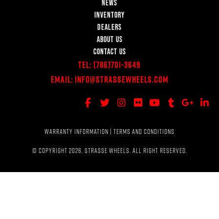
NEWS
INVENTORY
DEALERS
ABOUT US
CONTACT US
Tel:
(786)701-3649
Email:
Info@StrasseWheels.com
WARRANTY INFORMATION
|
TERMS AND CONDITIONS
© COPYRIGHT 2026, STRASSE WHEELS. ALL RIGHT RESERVED.