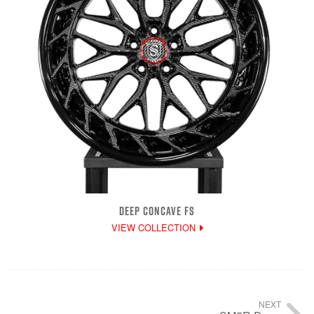
DEEP CONCAVE FS
VIEW COLLECTION
NEXT