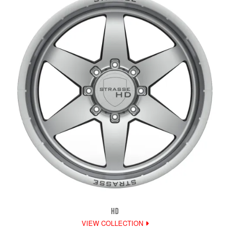
HD
VIEW COLLECTION