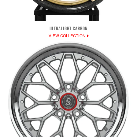
ULTRALIGHT CARBON
VIEW COLLECTION