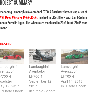
PROJECT SUMMARY
 menacing Lamborghini Aventador LP700-4 Roadster showcasing a set of
M5R Deep Concave Monoblocks
finished in Gloss Black with Lamborghini
rancio Borealis logos. The wheels are machined in 20×9 front, 21×13 rear
itment.
ELATED
amborghini
Lamborghini
Lamborghini
ventador
Aventador
Aventador
P700-4
LP700-4
LP700-4
oadster
September 12,
April 14, 2016
ay 17, 2017
2017
In "Photo Shoot"
n "Photo Shoot"
In "Photo Shoot"