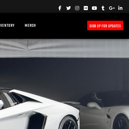
NVENTORY
MERCH
SIGN UP FOR UPDATES