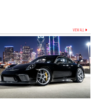
VIEW ALL