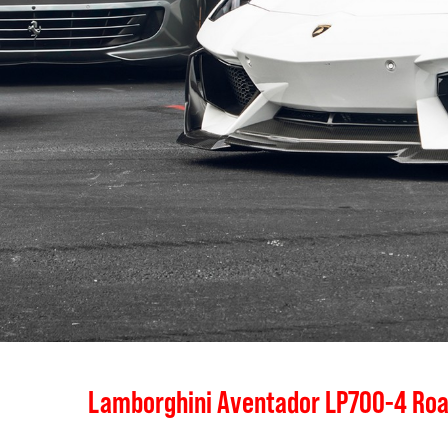
Lamborghini Aventador LP700-4 Roa