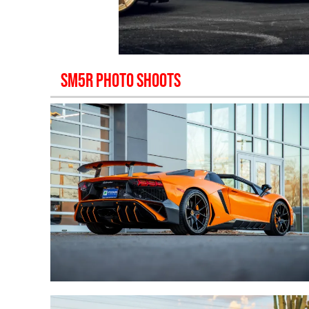
SM5R
PHOTO SHOOTS