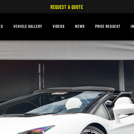
REQUEST A QUOTE
ES
VEHICLE GALLERY
VIDEOS
NEWS
PRICE REQUEST
I