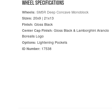
WHEEL SPECIFICATIONS
SM5R Deep Concave Monoblock
Wheels:
20x9 | 21x13
Sizes:
Gloss Black
Finish:
Gloss Black & Lamborghini Arancio
Center Cap Finish:
Borealis Logo
Lightening Pockets
Options:
17538
ID Number: