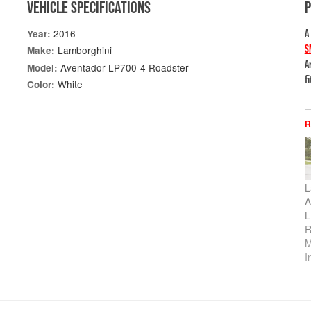
VEHICLE SPECIFICATIONS
2016
Year:
A
S
Lamborghini
Make:
A
Aventador LP700-4 Roadster
Model:
f
White
Color:
R
L
A
L
R
M
I