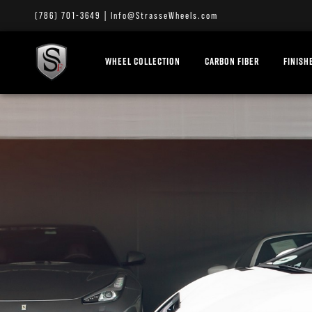
(786) 701-3649
|
Info@StrasseWheels.com
WHEEL COLLECTION
CARBON FIBER
FINISH