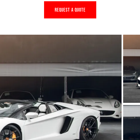
REQUEST A QUOTE