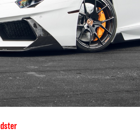
dster