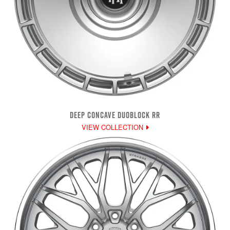
DEEP CONCAVE DUOBLOCK RR
VIEW COLLECTION