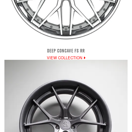
DEEP CONCAVE FS RR
VIEW COLLECTION