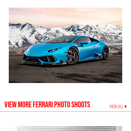
VIEW MORE
FERRARI
PHOTO SHOOTS
VIEW ALL