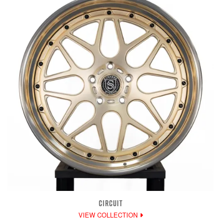
CIRCUIT
VIEW COLLECTION