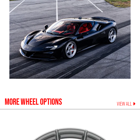
MORE WHEEL OPTIONS
VIEW ALL