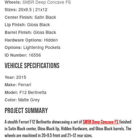
SM5R Deep Concave FS
Wheels:
20x9.5 | 21x12
Sizes:
Satin Black
Center Finish:
Gloss Black
Lip Finish:
Gloss Black
Barrel Finish:
Hidden
Hardware Options:
Lightening Pockets
Options:
16556
ID Number:
VEHICLE SPECIFICATIONS
2015
Year:
Ferrari
Make:
F12 Berlinetta
Model:
Matte Grey
Color:
PROJECT SUMMARY
A stealth Ferrari F12 Berlinetta showcasing a set of
SM5R Deep Concave FS
finished
in Satin Black center, Gloss Black lip, Hidden Hardware, and Gloss Black barrels. The
wheels are machined in 20×9.5 front and 21×12 rear sizes.