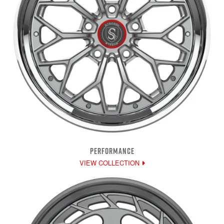
PERFORMANCE
VIEW COLLECTION