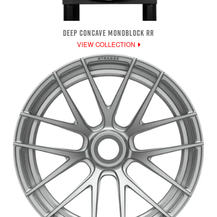
DEEP CONCAVE MONOBLOCK RR
VIEW COLLECTION