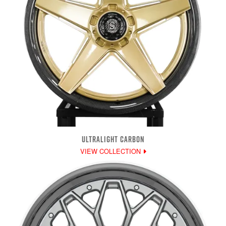
ULTRALIGHT CARBON
VIEW COLLECTION