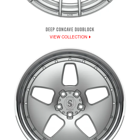
DEEP CONCAVE DUOBLOCK
VIEW COLLECTION