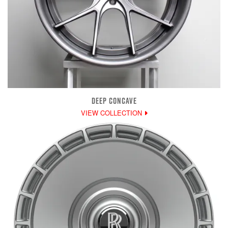
DEEP CONCAVE
VIEW COLLECTION