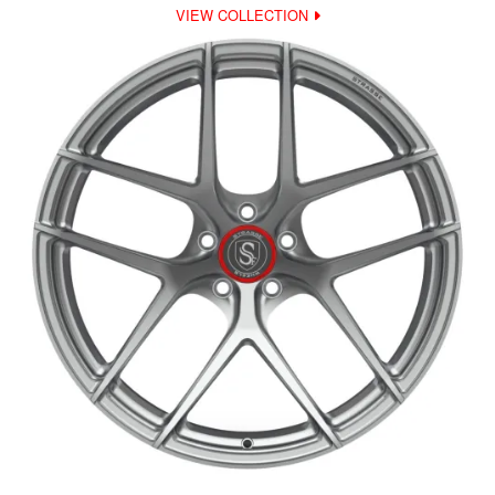
VIEW COLLECTION