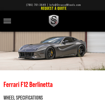
(786) 701-3649
|
Info@StrasseWheels.com
REQUEST A QUOTE
Ferrari F12 Berlinetta
WHEEL SPECIFICATIONS