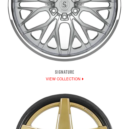
SIGNATURE
VIEW COLLECTION