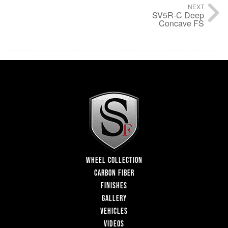
NEXT
SV5R-C Deep
Concave FS
WHEEL COLLECTION
CARBON FIBER
FINISHES
GALLERY
VEHICLES
VIDEOS