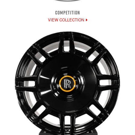
COMPETITION
VIEW COLLECTION