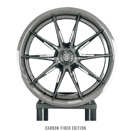
CARBON FIBER EDITION