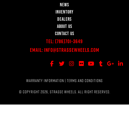
NEWS
INVENTORY
DEALERS
ABOUT US
CONTACT US
Tel:
(786)701-3649
Email:
Info@StrasseWheels.com
WARRANTY INFORMATION
|
TERMS AND CONDITIONS
© COPYRIGHT 2026, STRASSE WHEELS. ALL RIGHT RESERVED.