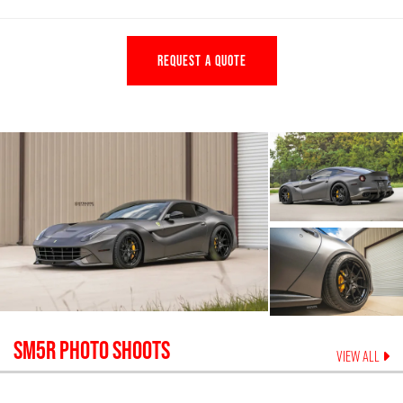
REQUEST A QUOTE
SM5R
PHOTO SHOOTS
VIEW ALL