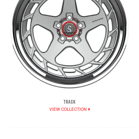
TRACK
VIEW COLLECTION