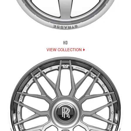
HD
VIEW COLLECTION