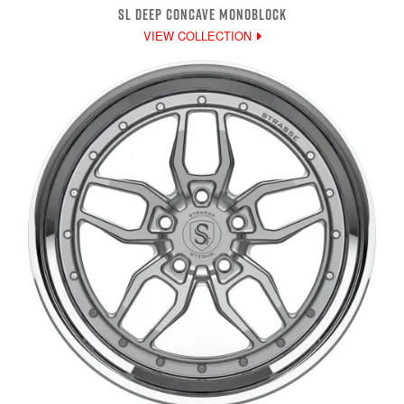
SL DEEP CONCAVE MONOBLOCK
VIEW COLLECTION