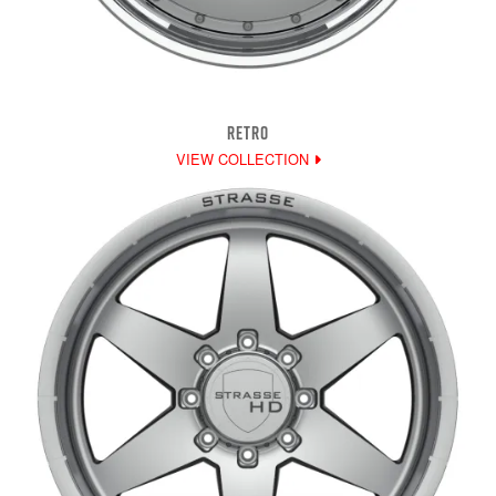
RETRO
VIEW COLLECTION