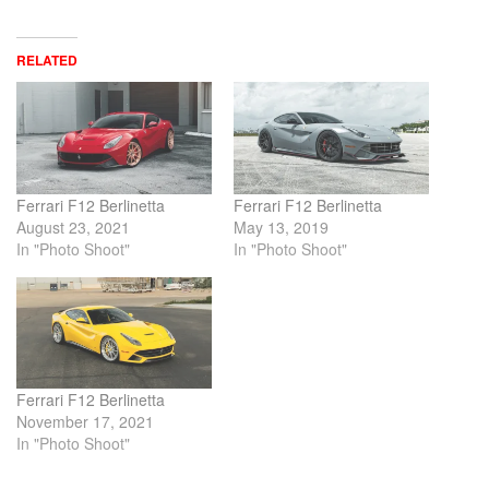
RELATED
Ferrari F12 Berlinetta
Ferrari F12 Berlinetta
August 23, 2021
May 13, 2019
In "Photo Shoot"
In "Photo Shoot"
Ferrari F12 Berlinetta
November 17, 2021
In "Photo Shoot"