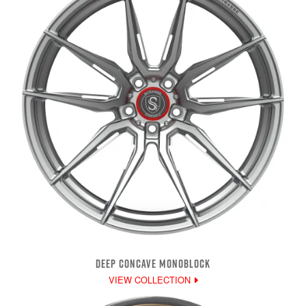
DEEP CONCAVE MONOBLOCK
VIEW COLLECTION