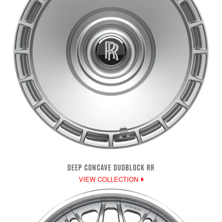
DEEP CONCAVE DUOBLOCK RR
VIEW COLLECTION