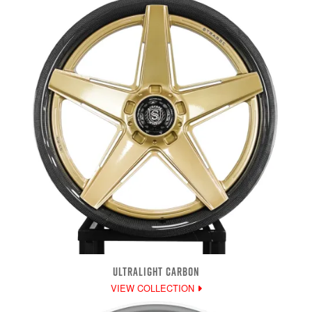
ULTRALIGHT CARBON
VIEW COLLECTION