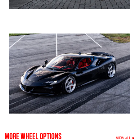
MORE WHEEL OPTIONS
VIEW ALL