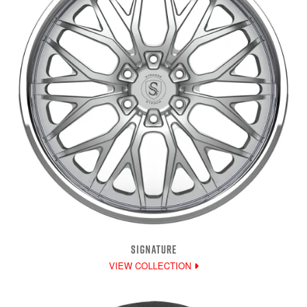
SIGNATURE
VIEW COLLECTION