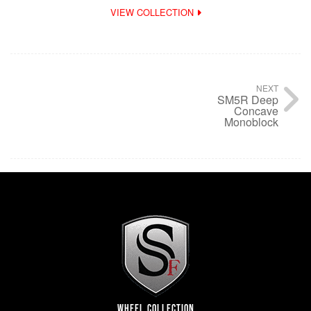
VIEW COLLECTION
NEXT
SM5R Deep
Concave
Monoblock
WHEEL COLLECTION