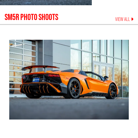
SM5R
PHOTO SHOOTS
VIEW ALL