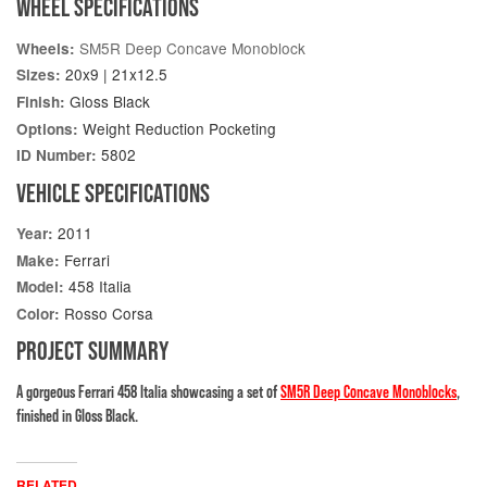
WHEEL SPECIFICATIONS
SM5R Deep Concave Monoblock
Wheels:
20x9 | 21x12.5
Sizes:
Gloss Black
Finish:
Weight Reduction Pocketing
Options:
5802
ID Number:
VEHICLE SPECIFICATIONS
2011
Year:
Ferrari
Make:
458 Italia
Model:
Rosso Corsa
Color:
PROJECT SUMMARY
A gorgeous Ferrari 458 Italia showcasing a set of
SM5R Deep Concave Monoblocks
,
finished in Gloss Black.
RELATED