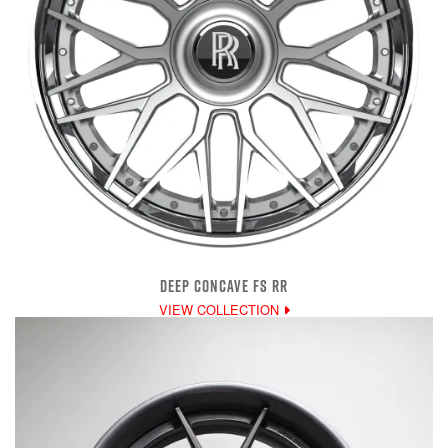
DEEP CONCAVE FS RR
VIEW COLLECTION