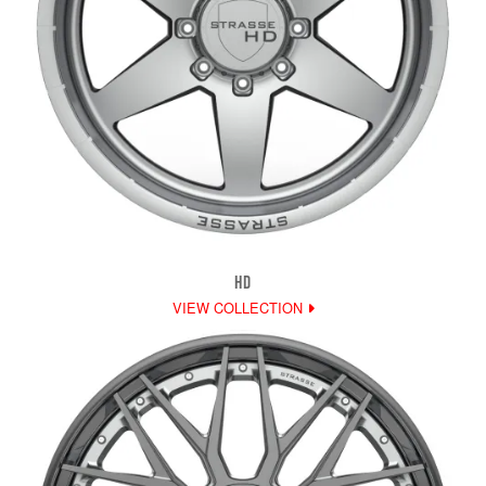
HD
VIEW COLLECTION