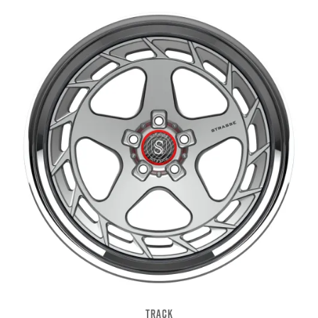
TRACK