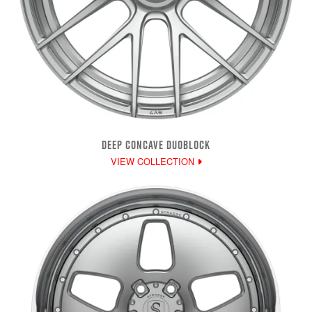
DEEP CONCAVE DUOBLOCK
VIEW COLLECTION