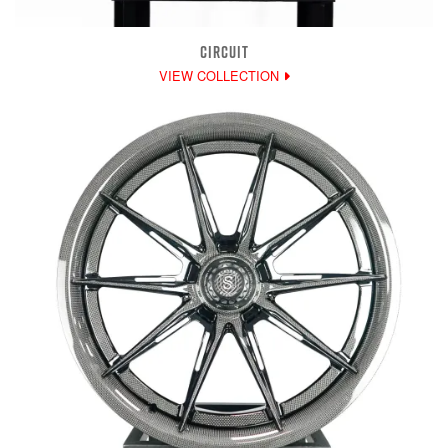
CIRCUIT
VIEW COLLECTION