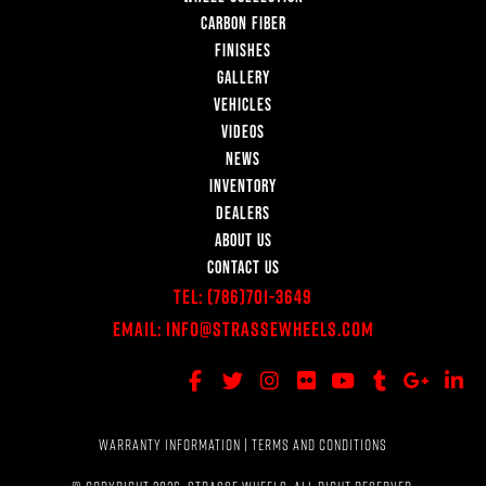
CARBON FIBER
FINISHES
GALLERY
VEHICLES
VIDEOS
NEWS
INVENTORY
DEALERS
ABOUT US
CONTACT US
Tel:
(786)701-3649
Email:
Info@StrasseWheels.com
WARRANTY INFORMATION
|
TERMS AND CONDITIONS