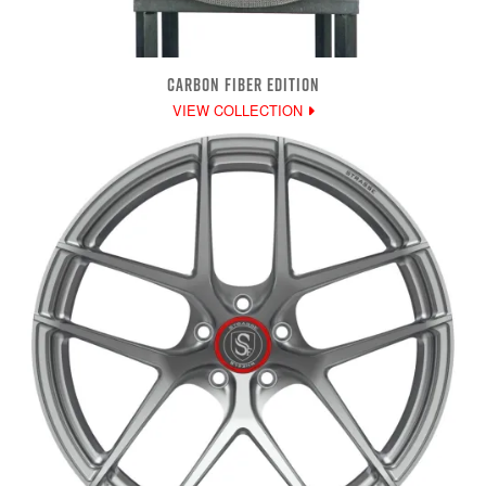
CARBON FIBER EDITION
VIEW COLLECTION