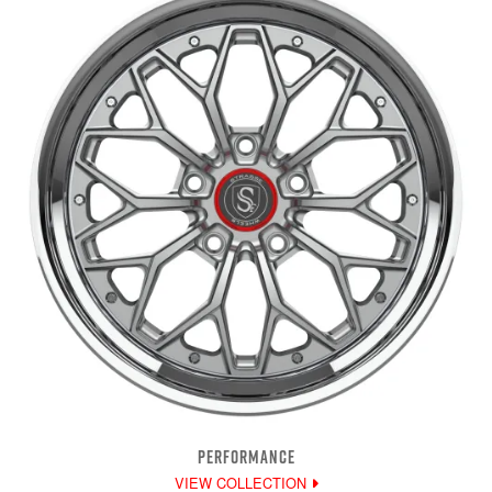
PERFORMANCE
VIEW COLLECTION