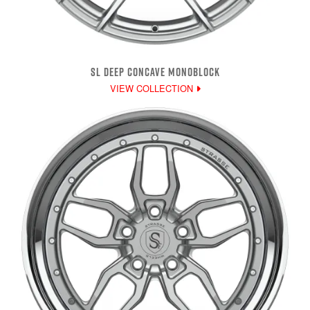
SL DEEP CONCAVE MONOBLOCK
VIEW COLLECTION