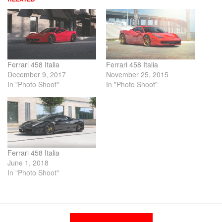
Ferrari 458 Italia
Ferrari 458 Italia
December 9, 2017
November 25, 2015
In "Photo Shoot"
In "Photo Shoot"
Ferrari 458 Italia
June 1, 2018
In "Photo Shoot"