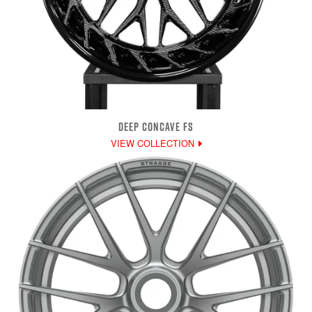
DEEP CONCAVE FS
VIEW COLLECTION