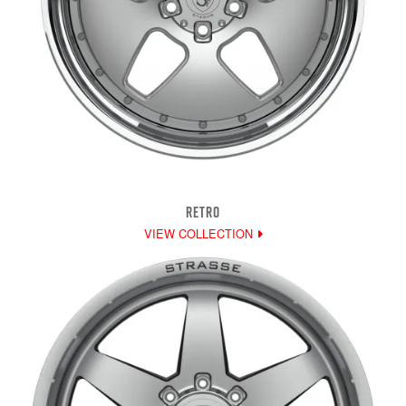
RETRO
VIEW COLLECTION