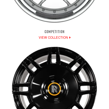
COMPETITION
VIEW COLLECTION