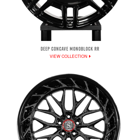
DEEP CONCAVE MONOBLOCK RR
VIEW COLLECTION