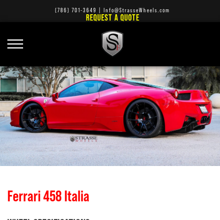
(786) 701-3649
|
Info@StrasseWheels.com
REQUEST A QUOTE
Ferrari 458 Italia