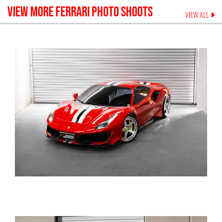
VIEW MORE
FERRARI
PHOTO SHOOTS
VIEW ALL