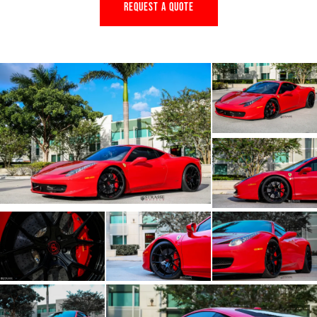
REQUEST A QUOTE