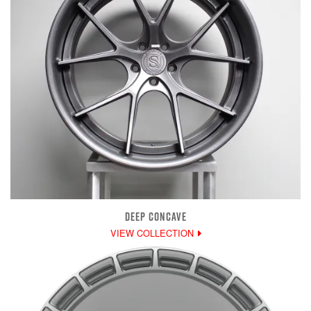
DEEP CONCAVE
VIEW COLLECTION