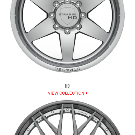
HD
VIEW COLLECTION