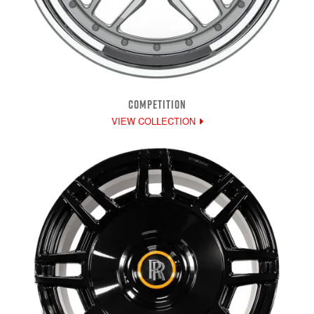
COMPETITION
VIEW COLLECTION