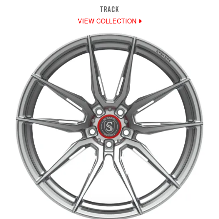
TRACK
VIEW COLLECTION