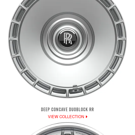
DEEP CONCAVE DUOBLOCK RR
VIEW COLLECTION