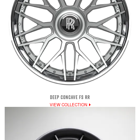
DEEP CONCAVE FS RR
VIEW COLLECTION