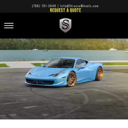
(786) 701-3649
|
Info@StrasseWheels.com
REQUEST A QUOTE