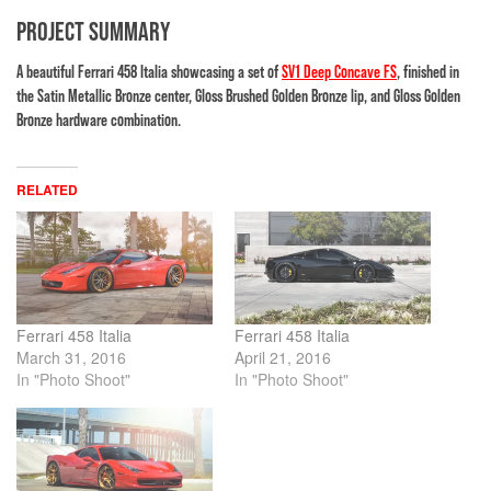
PROJECT SUMMARY
A beautiful Ferrari 458 Italia showcasing a set of
SV1 Deep Concave FS
, finished in
the Satin Metallic Bronze center, Gloss Brushed Golden Bronze lip, and Gloss Golden
Bronze hardware combination.
RELATED
Ferrari 458 Italia
Ferrari 458 Italia
March 31, 2016
April 21, 2016
In "Photo Shoot"
In "Photo Shoot"