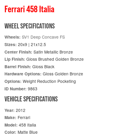
Ferrari 458 Italia
WHEEL SPECIFICATIONS
SV1 Deep Concave FS
Wheels:
20x9 | 21x12.5
Sizes:
Satin Metallic Bronze
Center Finish:
Gloss Brushed Golden Bronze
Lip Finish:
Gloss Black
Barrel Finish:
Gloss Golden Bronze
Hardware Options:
Weight Reduction Pocketing
Options:
9863
ID Number:
VEHICLE SPECIFICATIONS
2012
Year:
Ferrari
Make:
458 Italia
Model:
Matte Blue
Color: