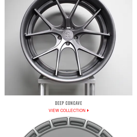
DEEP CONCAVE
VIEW COLLECTION