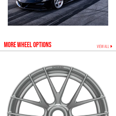
MORE WHEEL OPTIONS
VIEW ALL