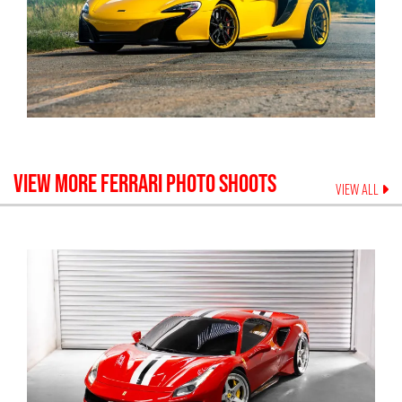
VIEW MORE
FERRARI
PHOTO SHOOTS
VIEW ALL