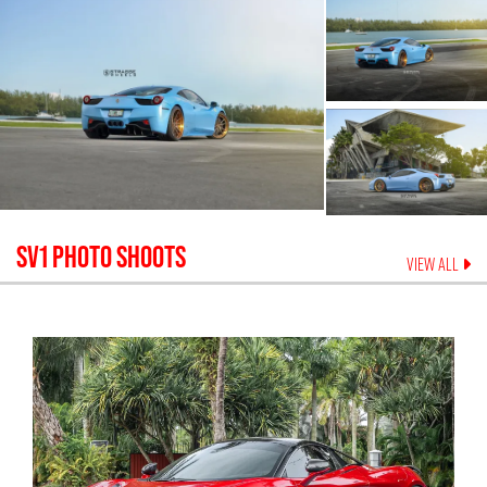
SV1
PHOTO SHOOTS
VIEW ALL