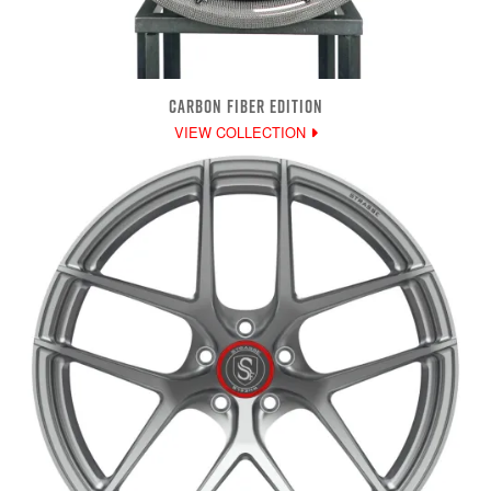
CARBON FIBER EDITION
VIEW COLLECTION