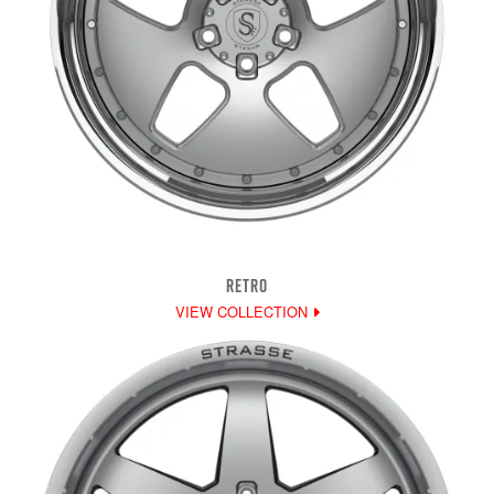
RETRO
VIEW COLLECTION