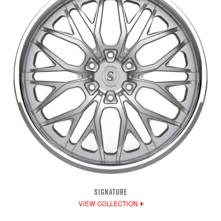
SIGNATURE
VIEW COLLECTION