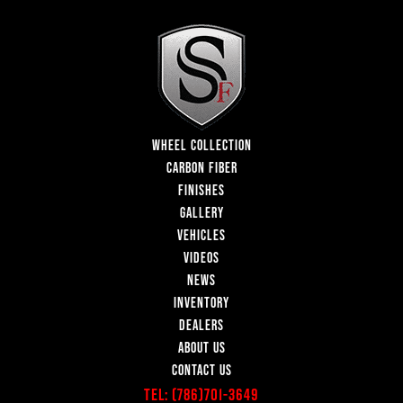
WHEEL COLLECTION
CARBON FIBER
FINISHES
GALLERY
VEHICLES
VIDEOS
NEWS
INVENTORY
DEALERS
ABOUT US
CONTACT US
Tel:
(786)701-3649