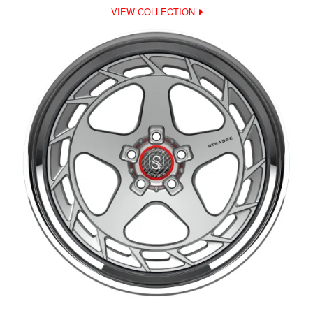
VIEW COLLECTION