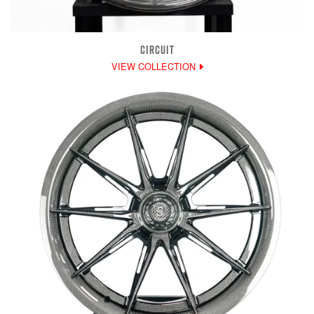
CIRCUIT
VIEW COLLECTION