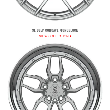
SL DEEP CONCAVE MONOBLOCK
VIEW COLLECTION