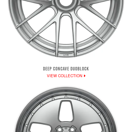
DEEP CONCAVE DUOBLOCK
VIEW COLLECTION