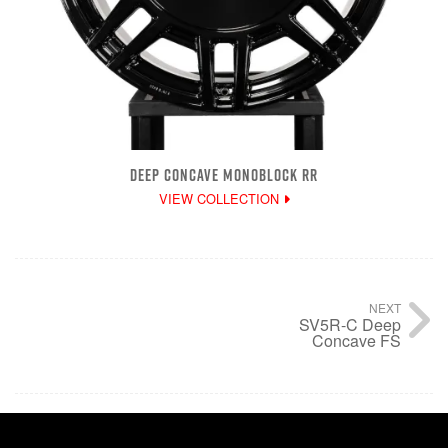
DEEP CONCAVE MONOBLOCK RR
VIEW COLLECTION
NEXT
SV5R-C Deep
Concave FS