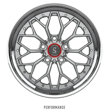
PERFORMANCE