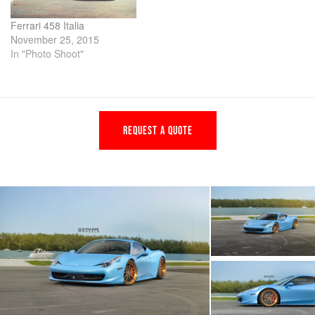
Ferrari 458 Italia
November 25, 2015
In "Photo Shoot"
REQUEST A QUOTE