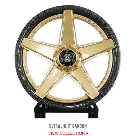
ULTRALIGHT CARBON
VIEW COLLECTION