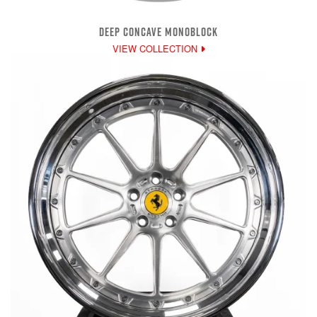
DEEP CONCAVE MONOBLOCK
VIEW COLLECTION