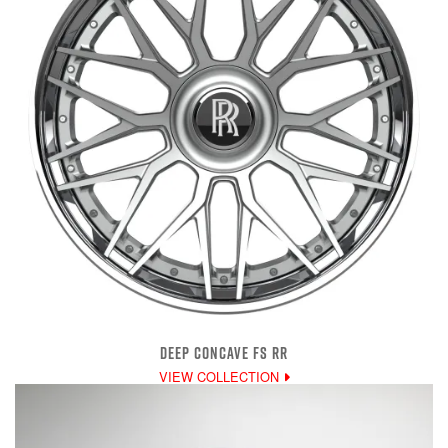
DEEP CONCAVE FS RR
VIEW COLLECTION