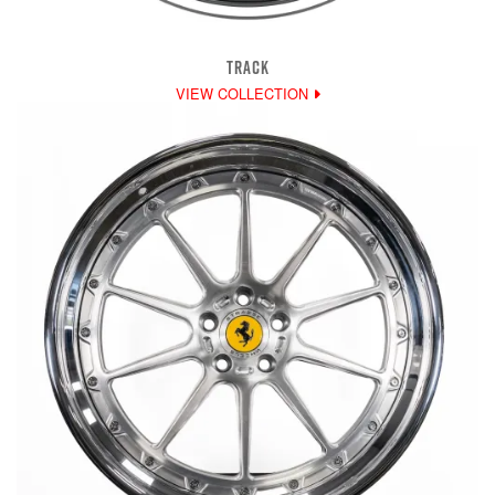
TRACK
VIEW COLLECTION