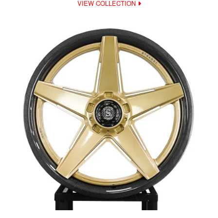
VIEW COLLECTION