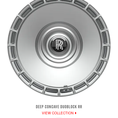
DEEP CONCAVE DUOBLOCK RR
VIEW COLLECTION