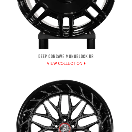
DEEP CONCAVE MONOBLOCK RR
VIEW COLLECTION