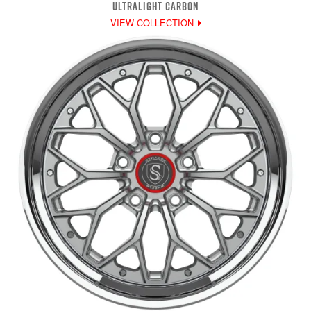
ULTRALIGHT CARBON
VIEW COLLECTION