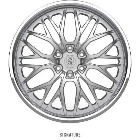
SIGNATURE