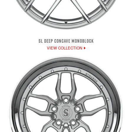
SL DEEP CONCAVE MONOBLOCK
VIEW COLLECTION