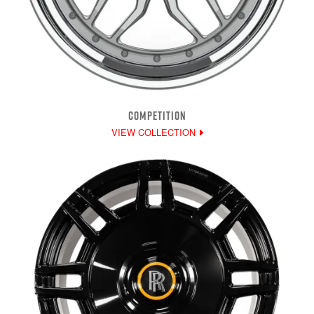
COMPETITION
VIEW COLLECTION