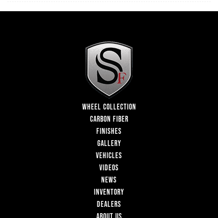
WHEEL COLLECTION
CARBON FIBER
FINISHES
GALLERY
VEHICLES
VIDEOS
NEWS
INVENTORY
DEALERS
ABOUT US