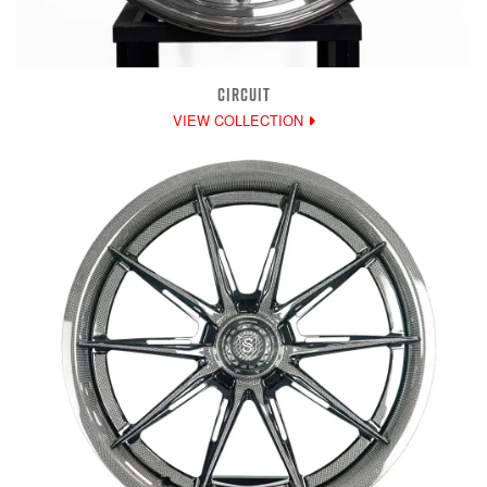
CIRCUIT
VIEW COLLECTION