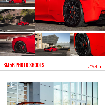
SM5R
PHOTO SHOOTS
VIEW ALL