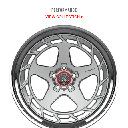
PERFORMANCE
VIEW COLLECTION