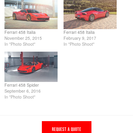
Ferrari 458 Italia
Ferrari 458 Italia
November 25, 2015
February 9, 2017
In "Photo Shoot"
In "Photo Shoot"
Ferrari 458 Spider
September 6, 2016
In "Photo Shoot"
REQUEST A QUOTE