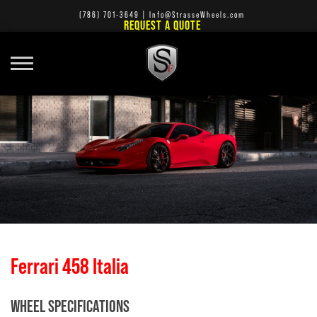
(786) 701-3649
|
Info@StrasseWheels.com
REQUEST A QUOTE
Ferrari 458 Italia
WHEEL SPECIFICATIONS