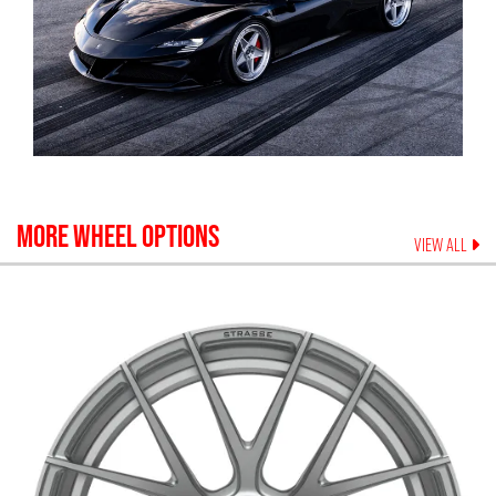
MORE WHEEL OPTIONS
VIEW ALL