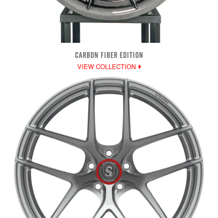
CARBON FIBER EDITION
VIEW COLLECTION