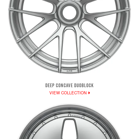
DEEP CONCAVE DUOBLOCK
VIEW COLLECTION