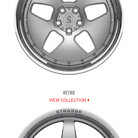
RETRO
VIEW COLLECTION