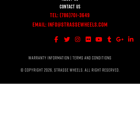
CONTACT US
Tel:
(786)701-3649
Email:
Info@StrasseWheels.com
WARRANTY INFORMATION
|
TERMS AND CONDITIONS
© COPYRIGHT 2026, STRASSE WHEELS. ALL RIGHT RESERVED.