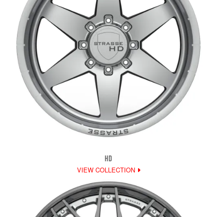
HD
VIEW COLLECTION