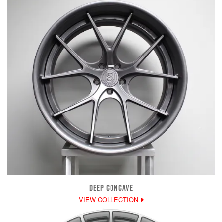
DEEP CONCAVE
VIEW COLLECTION