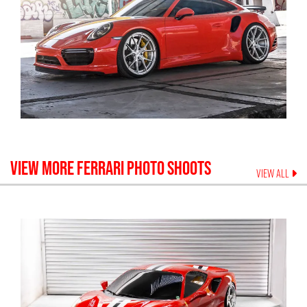
VIEW MORE
FERRARI
PHOTO SHOOTS
VIEW ALL