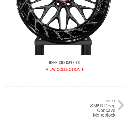
DEEP CONCAVE FS
VIEW COLLECTION
NEXT
SM5R Deep
Concave
Monoblock