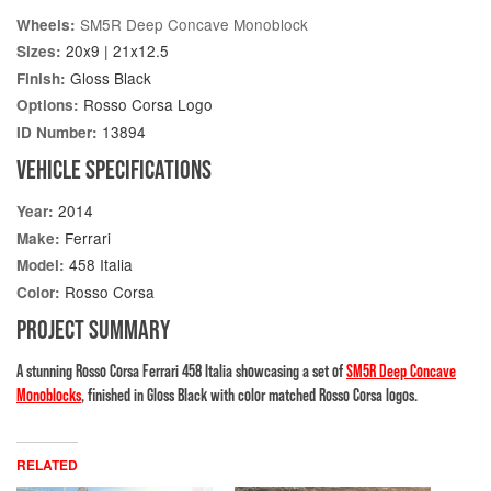
SM5R Deep Concave Monoblock
Wheels:
20x9 | 21x12.5
Sizes:
Gloss Black
Finish:
Rosso Corsa Logo
Options:
13894
ID Number:
VEHICLE SPECIFICATIONS
2014
Year:
Ferrari
Make:
458 Italia
Model:
Rosso Corsa
Color:
PROJECT SUMMARY
A stunning Rosso Corsa Ferrari 458 Italia showcasing a set of
SM5R Deep Concave
Monoblocks
, finished in Gloss Black with color matched Rosso Corsa logos.
RELATED