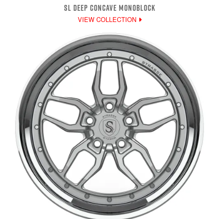
SL DEEP CONCAVE MONOBLOCK
VIEW COLLECTION