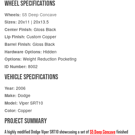
WHEEL SPECIFICATIONS
S5 Deep Concave
Wheels:
20x11 | 20x13.5
Sizes:
Gloss Black
Center Finish:
Custom Copper
Lip Finish:
Gloss Black
Barrel Finish:
Hidden
Hardware Options:
Weight Reduction Pocketing
Options:
8002
ID Number:
VEHICLE SPECIFICATIONS
2006
Year:
Dodge
Make:
Viper SRT10
Model:
Copper
Color:
PROJECT SUMMARY
A highly modified Dodge Viper SRT10 showcasing a set of
S5 Deep Concave
finished