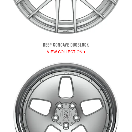
DEEP CONCAVE DUOBLOCK
VIEW COLLECTION