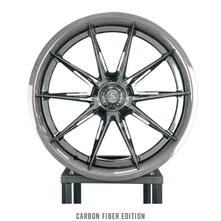
CARBON FIBER EDITION