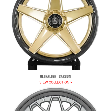
ULTRALIGHT CARBON
VIEW COLLECTION