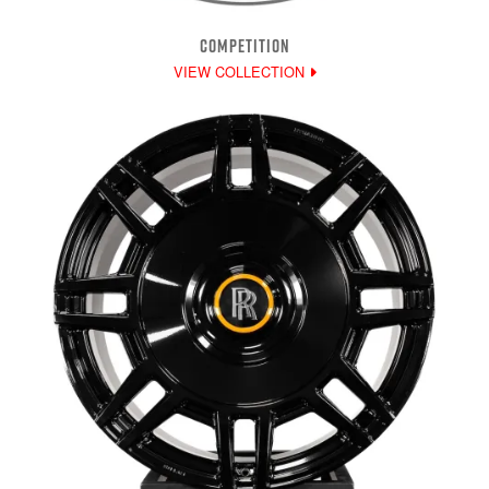
COMPETITION
VIEW COLLECTION