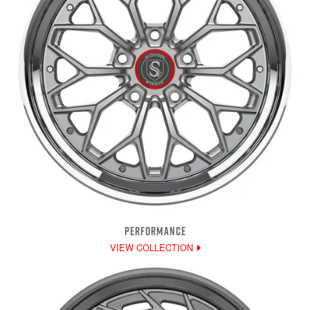
PERFORMANCE
VIEW COLLECTION