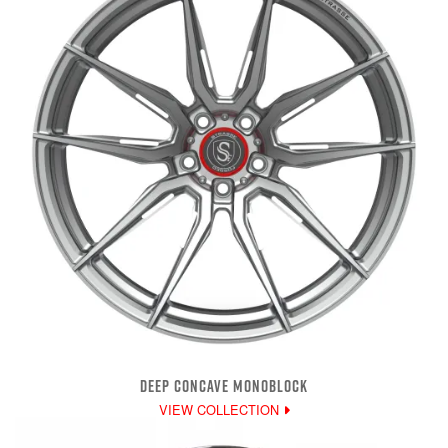
DEEP CONCAVE MONOBLOCK
VIEW COLLECTION