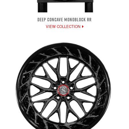
DEEP CONCAVE MONOBLOCK RR
VIEW COLLECTION