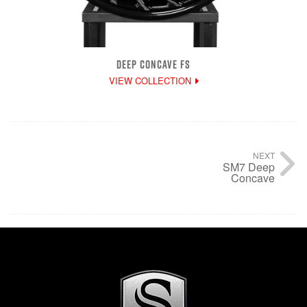
DEEP CONCAVE FS
VIEW COLLECTION
NEXT
SM7 Deep
Concave