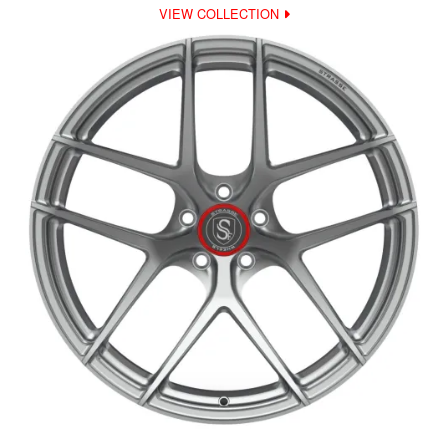
VIEW COLLECTION