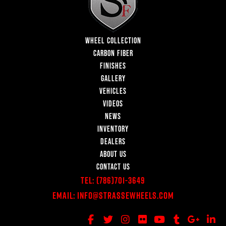
WHEEL COLLECTION
CARBON FIBER
FINISHES
GALLERY
VEHICLES
VIDEOS
NEWS
INVENTORY
DEALERS
ABOUT US
CONTACT US
Tel:
(786)701-3649
Email:
Info@StrasseWheels.com