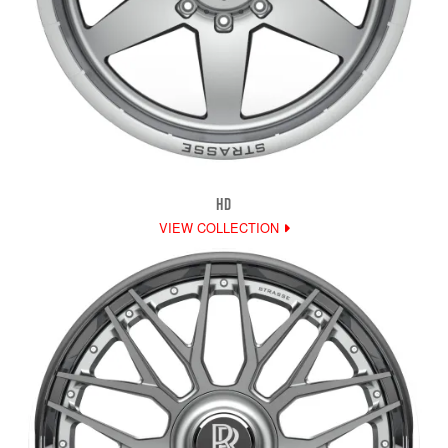
HD
VIEW COLLECTION