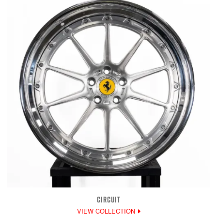
CIRCUIT
VIEW COLLECTION