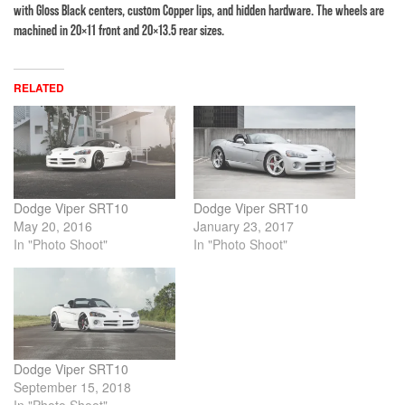
with Gloss Black centers, custom Copper lips, and hidden hardware. The wheels are
machined in 20×11 front and 20×13.5 rear sizes.
RELATED
Dodge Viper SRT10
Dodge Viper SRT10
May 20, 2016
January 23, 2017
In "Photo Shoot"
In "Photo Shoot"
Dodge Viper SRT10
September 15, 2018