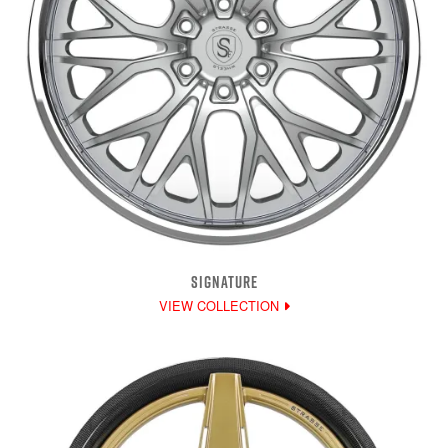
SIGNATURE
VIEW COLLECTION