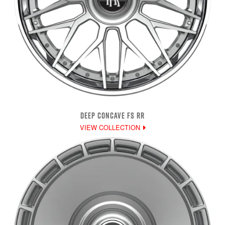
DEEP CONCAVE FS RR
VIEW COLLECTION