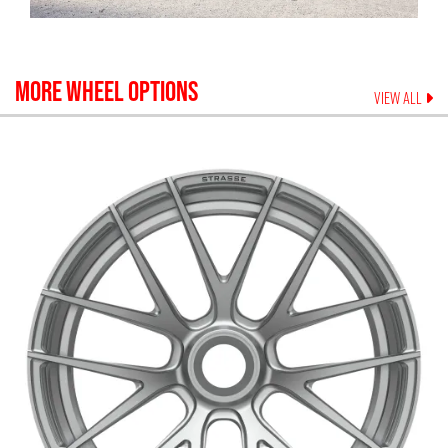
MORE WHEEL OPTIONS
VIEW ALL