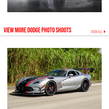
VIEW MORE
DODGE
PHOTO SHOOTS
VIEW ALL