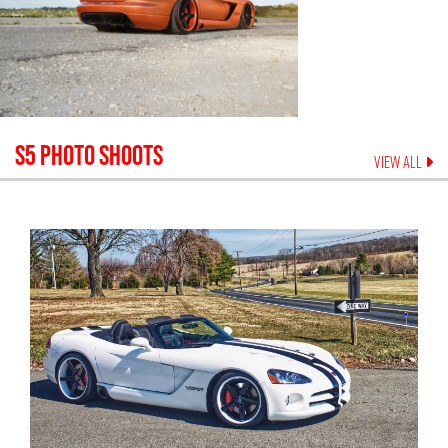
S5
PHOTO SHOOTS
VIEW ALL