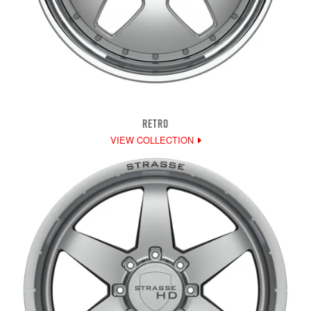
RETRO
VIEW COLLECTION