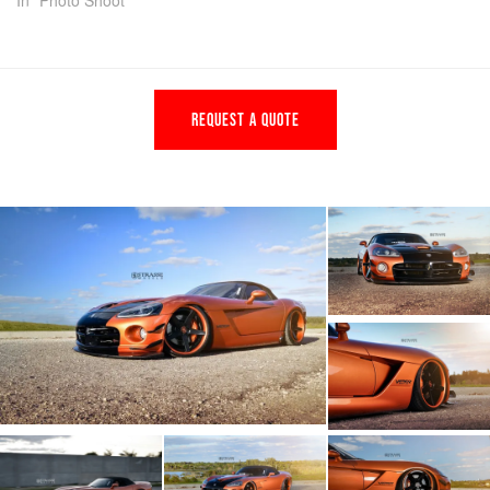
In "Photo Shoot"
REQUEST A QUOTE