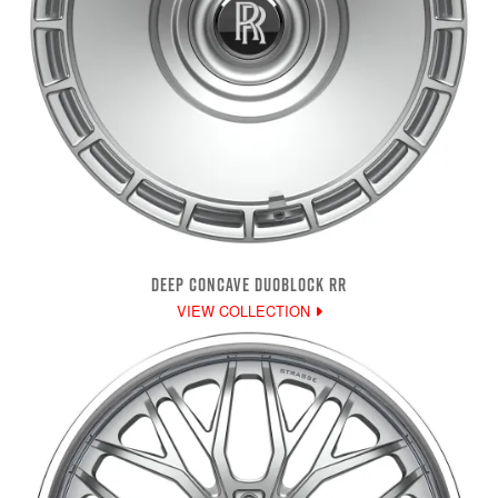
DEEP CONCAVE DUOBLOCK RR
VIEW COLLECTION