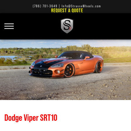
(786) 701-3649
|
Info@StrasseWheels.com
REQUEST A QUOTE
Dodge Viper SRT10