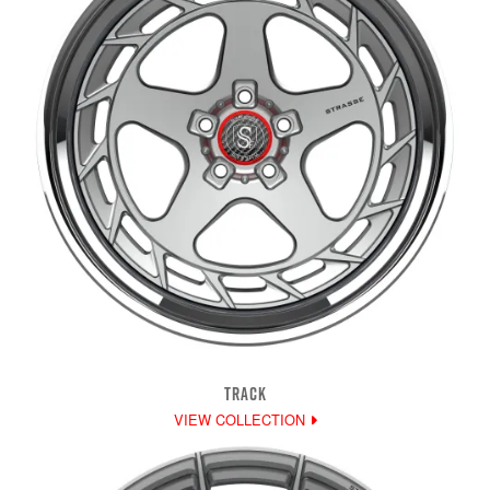
TRACK
VIEW COLLECTION