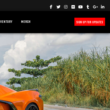
NVENTORY
MERCH
SIGN UP FOR UPDATES