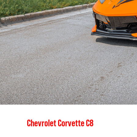
Chevrolet Corvette C8