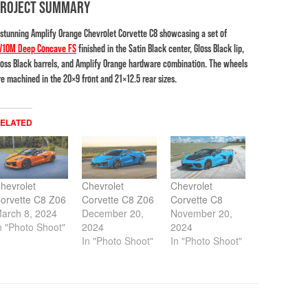
PROJECT SUMMARY
 stunning Amplify Orange Chevrolet Corvette C8 showcasing a set of
V10M Deep Concave FS
finished in the Satin Black center, Gloss Black lip,
loss Black barrels, and Amplify Orange hardware combination. The wheels
re machined in the 20×9 front and 21×12.5 rear sizes.
ELATED
hevrolet
Chevrolet
Chevrolet
orvette C8 Z06
Corvette C8 Z06
Corvette C8
arch 8, 2024
December 20,
November 20,
n "Photo Shoot"
2024
2024
In "Photo Shoot"
In "Photo Shoot"