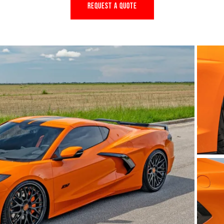
REQUEST A QUOTE