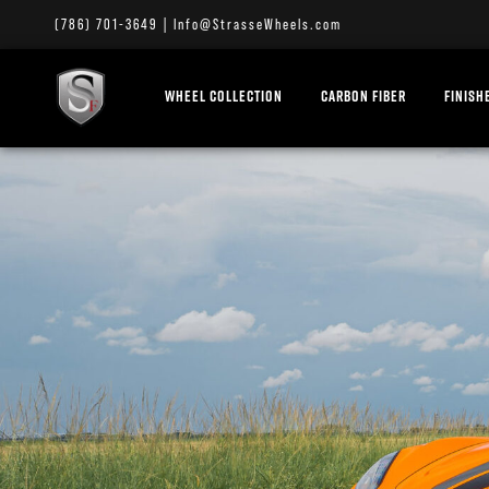
(786) 701-3649
|
Info@StrasseWheels.com
WHEEL COLLECTION
CARBON FIBER
FINISH