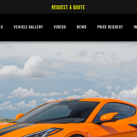
REQUEST A QUOTE
ES
VEHICLE GALLERY
VIDEOS
NEWS
PRICE REQUEST
I