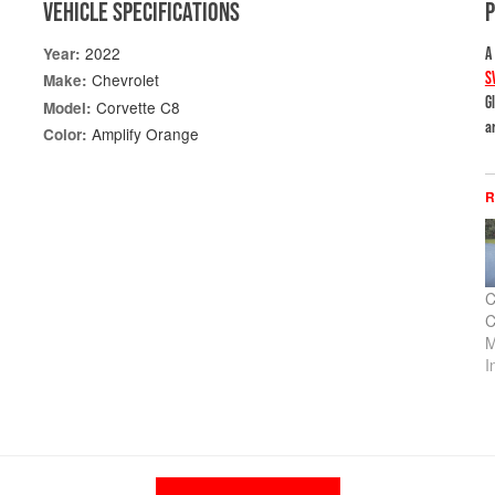
VEHICLE SPECIFICATIONS
2022
Year:
A
S
Chevrolet
Make:
G
Corvette C8
Model:
a
Amplify Orange
Color:
R
C
C
M
I