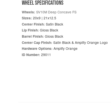
WHEEL SPECIFICATIONS
SV10M Deep Concave FS
Wheels:
20x9 | 21x12.5
Sizes:
Satin Black
Center Finish:
Gloss Black
Lip Finish:
Gloss Black
Barrel Finish:
Satin Black & Amplify Orange Logo
Center Cap Finish:
Amplify Orange
Hardware Options:
29011
ID Number: