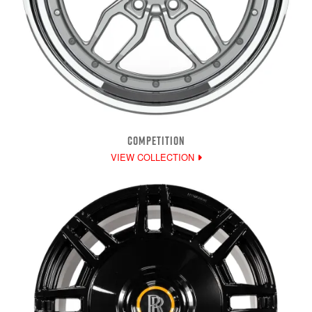
COMPETITION
VIEW COLLECTION