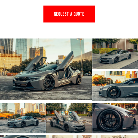
REQUEST A QUOTE