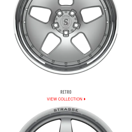
RETRO
VIEW COLLECTION