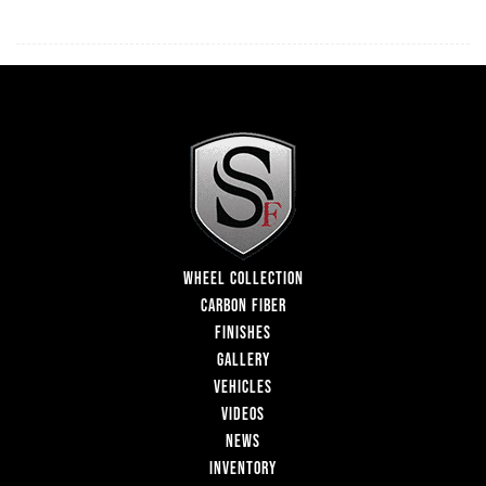
WHEEL COLLECTION
CARBON FIBER
FINISHES
GALLERY
VEHICLES
VIDEOS
NEWS
INVENTORY