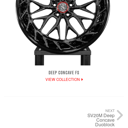
DEEP CONCAVE FS
VIEW COLLECTION
NEXT
SV20M Deep
Concave
Duoblock