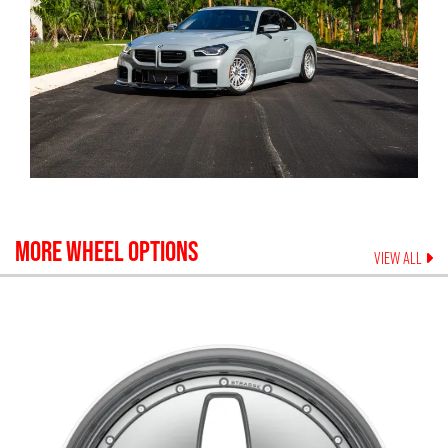
MORE WHEEL OPTIONS
VIEW ALL