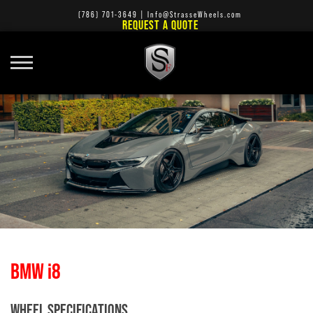
(786) 701-3649
|
Info@StrasseWheels.com
REQUEST A QUOTE
BMW i8
WHEEL SPECIFICATIONS