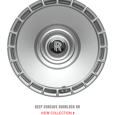
DEEP CONCAVE DUOBLOCK RR
VIEW COLLECTION