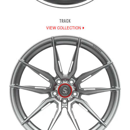
TRACK
VIEW COLLECTION