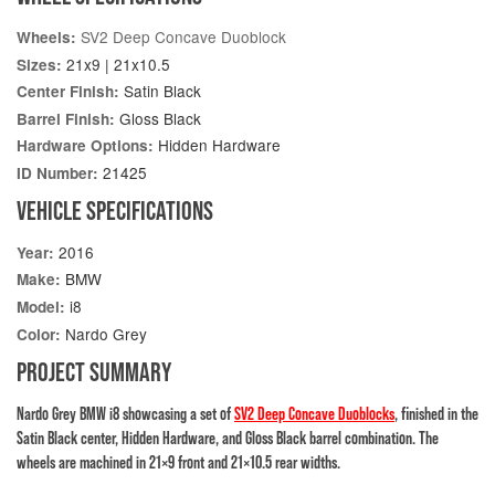
SV2 Deep Concave Duoblock
Wheels:
21x9 | 21x10.5
Sizes:
Satin Black
Center Finish:
Gloss Black
Barrel Finish:
Hidden Hardware
Hardware Options:
21425
ID Number:
VEHICLE SPECIFICATIONS
2016
Year:
BMW
Make:
i8
Model:
Nardo Grey
Color:
PROJECT SUMMARY
Nardo Grey BMW i8 showcasing a set of
SV2 Deep Concave Duoblocks
, finished in the
Satin Black center, Hidden Hardware, and Gloss Black barrel combination. The
wheels are machined in 21×9 front and 21×10.5 rear widths.