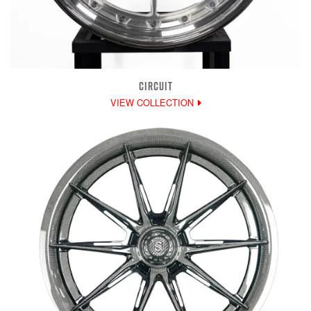
CIRCUIT
VIEW COLLECTION