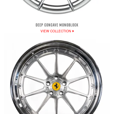
DEEP CONCAVE MONOBLOCK
VIEW COLLECTION