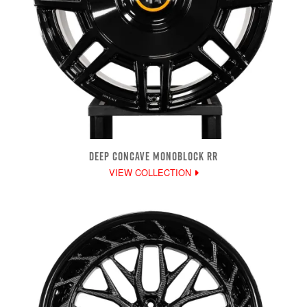
DEEP CONCAVE MONOBLOCK RR
VIEW COLLECTION