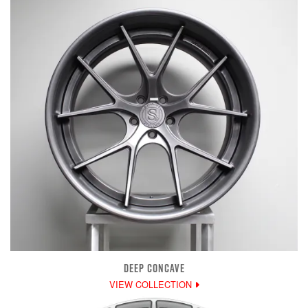
DEEP CONCAVE
VIEW COLLECTION