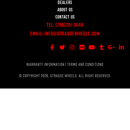
DEALERS
ABOUT US
CONTACT US
Tel:
(786)701-3649
Email:
Info@StrasseWheels.com
WARRANTY INFORMATION
|
TERMS AND CONDITIONS
© COPYRIGHT 2026, STRASSE WHEELS. ALL RIGHT RESERVED.