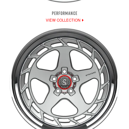
PERFORMANCE
VIEW COLLECTION