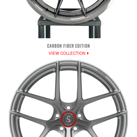
CARBON FIBER EDITION
VIEW COLLECTION