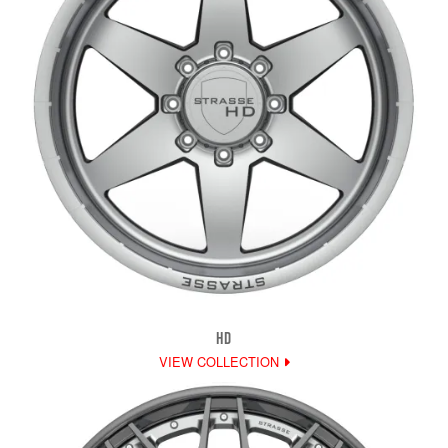
HD
VIEW COLLECTION