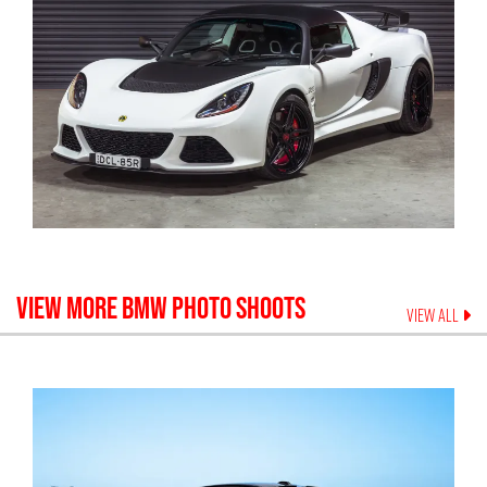
VIEW MORE
BMW
PHOTO SHOOTS
VIEW ALL