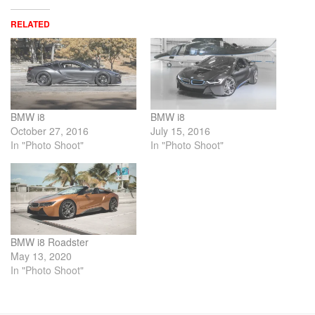
RELATED
BMW i8
BMW i8
October 27, 2016
July 15, 2016
In "Photo Shoot"
In "Photo Shoot"
BMW i8 Roadster
May 13, 2020
In "Photo Shoot"