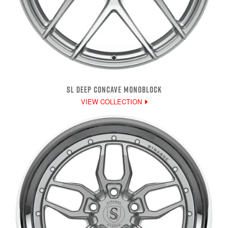
SL DEEP CONCAVE MONOBLOCK
VIEW COLLECTION