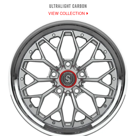
ULTRALIGHT CARBON
VIEW COLLECTION