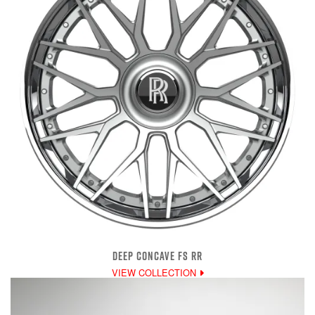
DEEP CONCAVE FS RR
VIEW COLLECTION