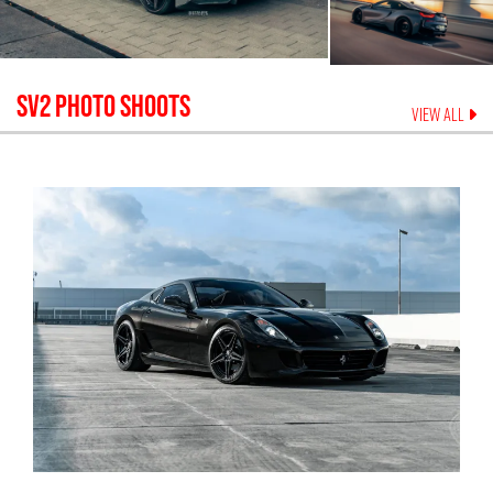
SV2
PHOTO SHOOTS
VIEW ALL