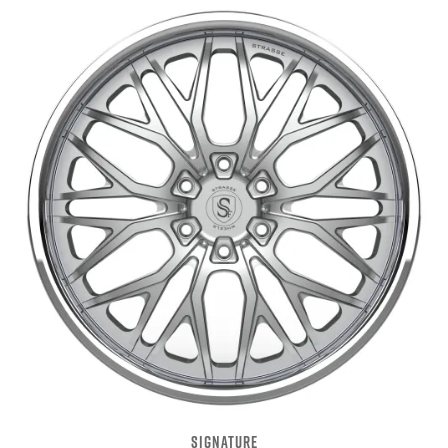
SIGNATURE