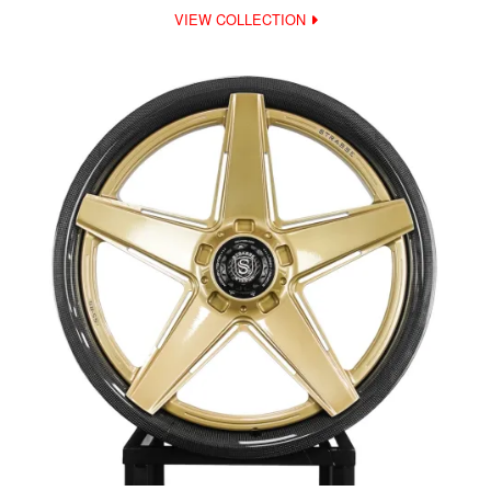
VIEW COLLECTION