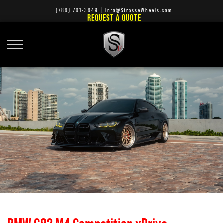
(786) 701-3649
|
Info@StrasseWheels.com
REQUEST A QUOTE