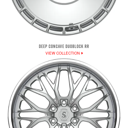
DEEP CONCAVE DUOBLOCK RR
VIEW COLLECTION