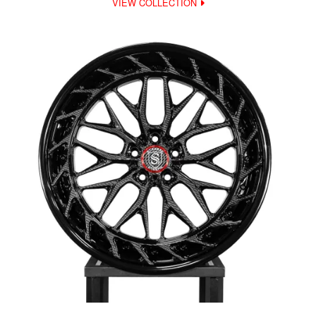
VIEW COLLECTION