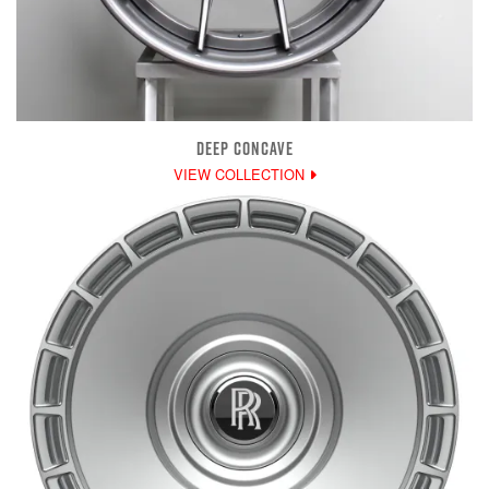
DEEP CONCAVE
VIEW COLLECTION