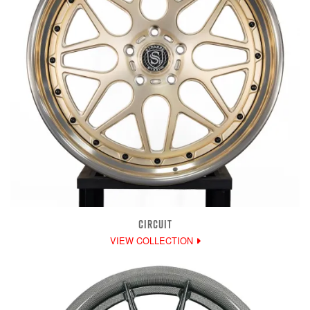
CIRCUIT
VIEW COLLECTION