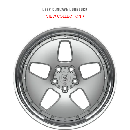
DEEP CONCAVE DUOBLOCK
VIEW COLLECTION