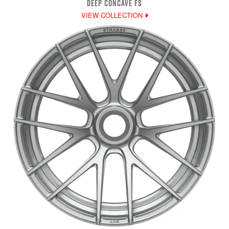
DEEP CONCAVE FS
VIEW COLLECTION