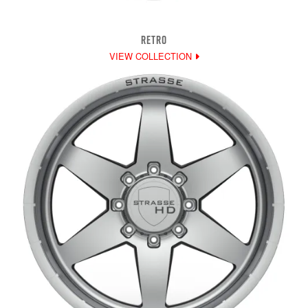
RETRO
VIEW COLLECTION