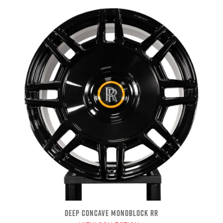
DEEP CONCAVE MONOBLOCK RR