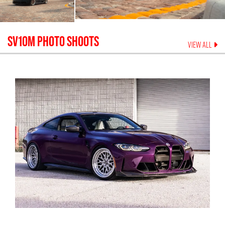
SV10M
PHOTO SHOOTS
VIEW ALL