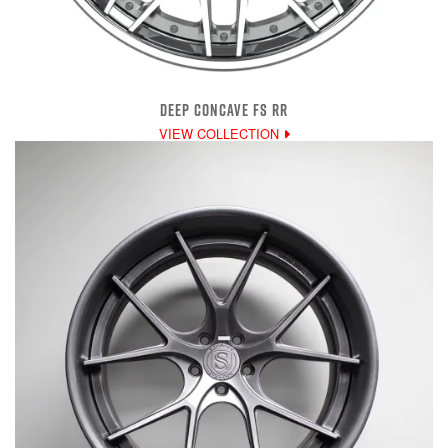
DEEP CONCAVE FS RR
VIEW COLLECTION