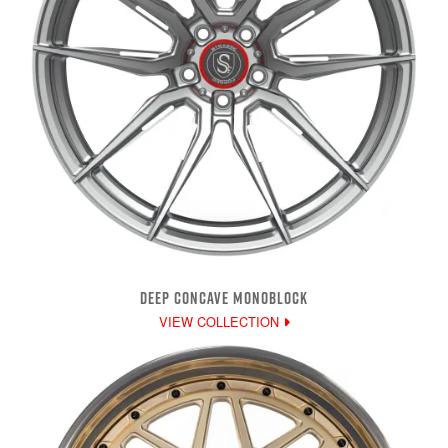
DEEP CONCAVE MONOBLOCK
VIEW COLLECTION