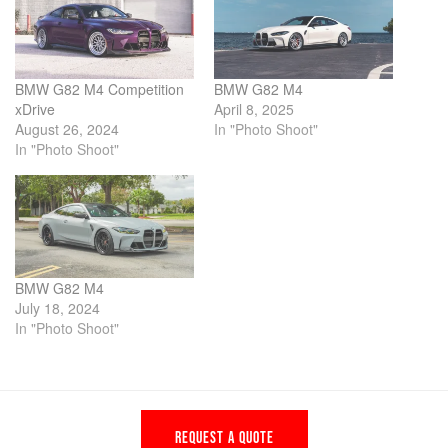
BMW G82 M4 Competition
BMW G82 M4
xDrive
April 8, 2025
August 26, 2024
In "Photo Shoot"
In "Photo Shoot"
BMW G82 M4
July 18, 2024
In "Photo Shoot"
REQUEST A QUOTE