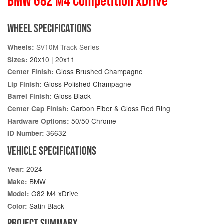
BMW G82 M4 Competition xDrive
WHEEL SPECIFICATIONS
SV10M Track Series
Wheels:
20x10 | 20x11
Sizes:
Gloss Brushed Champagne
Center Finish:
Gloss Polished Champagne
Lip Finish:
Gloss Black
Barrel Finish:
Carbon Fiber & Gloss Red Ring
Center Cap Finish:
50/50 Chrome
Hardware Options:
36632
ID Number:
VEHICLE SPECIFICATIONS
2024
Year:
BMW
Make:
G82 M4 xDrive
Model:
Satin Black
Color:
PROJECT SUMMARY