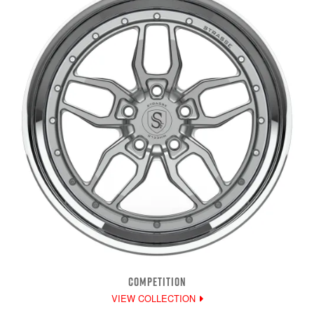
COMPETITION
VIEW COLLECTION