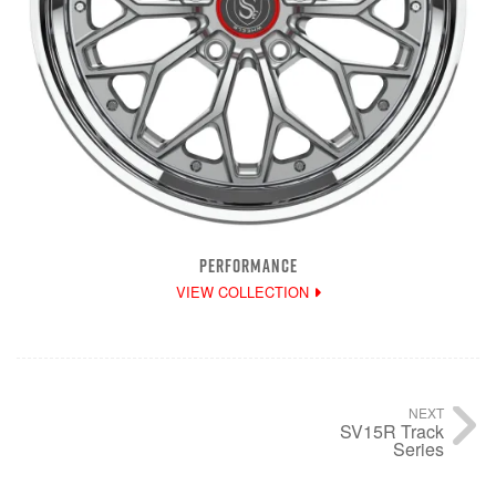
PERFORMANCE
VIEW COLLECTION
NEXT
SV15R Track
Series