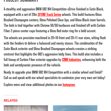
A stealthy and aggressive
BMW G82 M4 Competition xDrive
finished in Satin Black,
equipped with a set of 20in
SV10M Track Series
wheels. This build features Gloss
Brushed Champagne centers, Gloss Polished Clear lips, and Gloss Black inner barrels.
The look is tied together with Chrome 50/50 hardware and finished off with Carbon
Fiber 2-piece center caps featuring a Gloss Red outer ring for a bold accent.
The wheels are precision-machined in 20×10 front and 20×11 rear sizes, sitting flush
with the fenders to deliver a balanced and meaty stance. The combination of the
Satin Black exterior and Gloss Brushed Champagne wheels creates a striking
contrast that highlights the G82’s aggressive body lines. This build also includes a
full lineup of Carbon Fiber exterior upgrades by
CRBN Industries
, enhancing both the
look and aerodynamic presence of the vehicle.
Ready to upgrade your BMW G82 M4 Competition with a similar wheel and finish?
Call us and speak with our wheel specialists to customize your very own set today!
Explore more and view additional photos on our
Instagram
.
RELATED