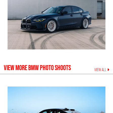
VIEW MORE
BMW
PHOTO SHOOTS
VIEW ALL