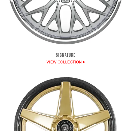
SIGNATURE
VIEW COLLECTION