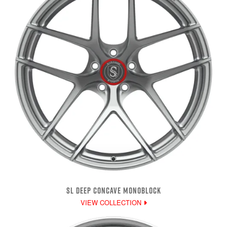
SL DEEP CONCAVE MONOBLOCK
VIEW COLLECTION