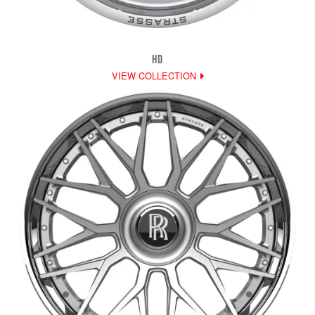
HD
VIEW COLLECTION