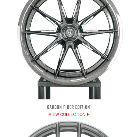
CARBON FIBER EDITION
VIEW COLLECTION