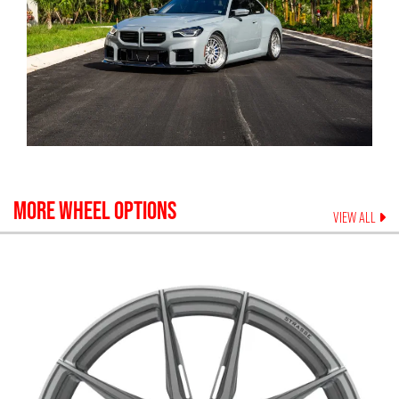
MORE WHEEL OPTIONS
VIEW ALL