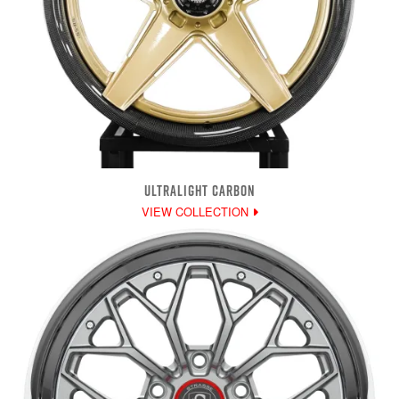
ULTRALIGHT CARBON
VIEW COLLECTION