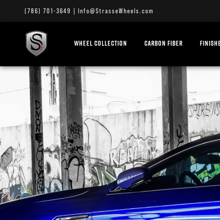
(786) 701-3649
|
Info@StrasseWheels.com
WHEEL COLLECTION
CARBON FIBER
FINISH