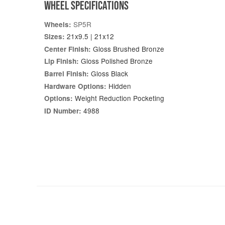
WHEEL SPECIFICATIONS
SP5R
Wheels:
21x9.5 | 21x12
Sizes:
Gloss Brushed Bronze
Center Finish:
Gloss Polished Bronze
Lip Finish:
Gloss Black
Barrel Finish:
Hidden
Hardware Options:
Weight Reduction Pocketing
Options:
4988
ID Number: