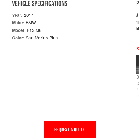
VEHICLE SPECIFICATIONS
2014
Year:
A
f
BMW
Make:
h
F13 M6
Model:
San Marino Blue
Color:
R
B
D
2
I
REQUEST A QUOTE