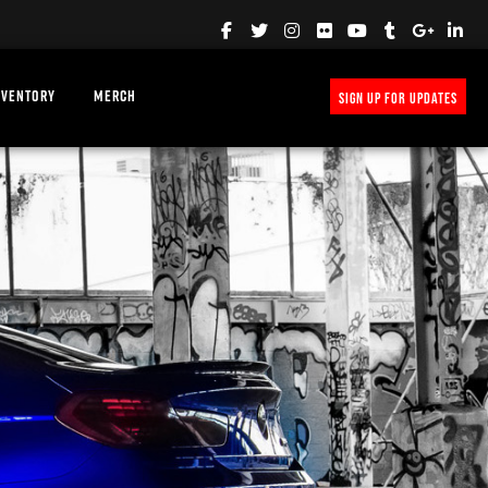
NVENTORY
MERCH
SIGN UP FOR UPDATES