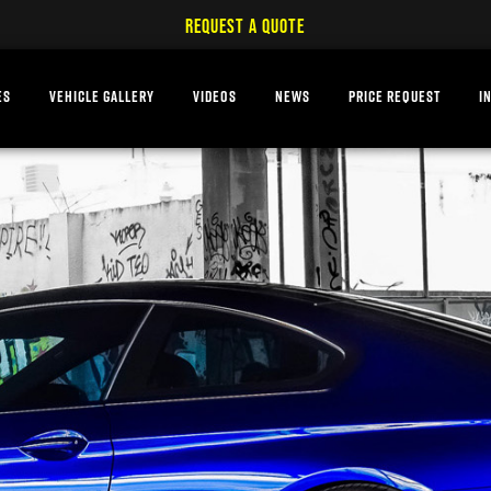
REQUEST A QUOTE
ES
VEHICLE GALLERY
VIDEOS
NEWS
PRICE REQUEST
I