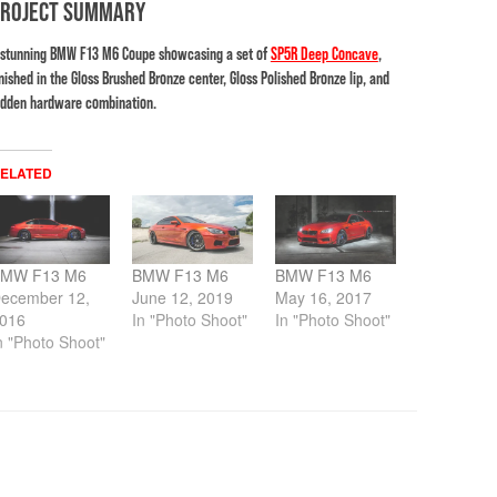
PROJECT SUMMARY
 stunning BMW F13 M6 Coupe showcasing a set of
SP5R Deep Concave
,
inished in the Gloss Brushed Bronze center, Gloss Polished Bronze lip, and
idden hardware combination.
ELATED
MW F13 M6
BMW F13 M6
BMW F13 M6
ecember 12,
June 12, 2019
May 16, 2017
016
In "Photo Shoot"
In "Photo Shoot"
n "Photo Shoot"