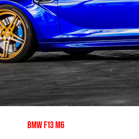
BMW F13 M6