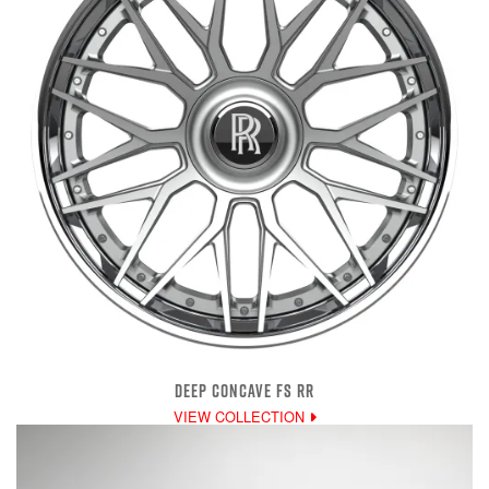
DEEP CONCAVE FS RR
VIEW COLLECTION