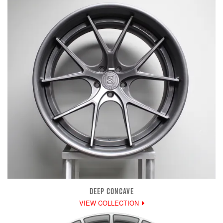
DEEP CONCAVE
VIEW COLLECTION