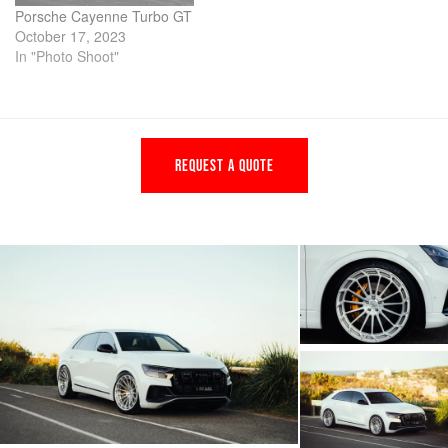
Porsche Cayenne Turbo GT
October 17, 2023
In "Photo Shoot"
REQUEST A QUOTE