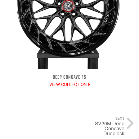
DEEP CONCAVE FS
VIEW COLLECTION
NEXT
SV20M Deep
Concave
Duoblock