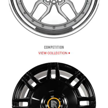
COMPETITION
VIEW COLLECTION