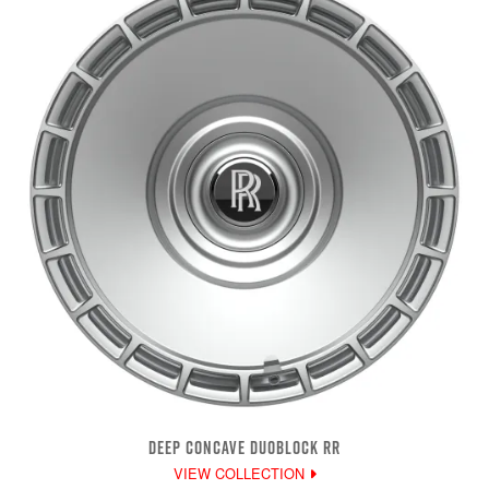
DEEP CONCAVE DUOBLOCK RR
VIEW COLLECTION