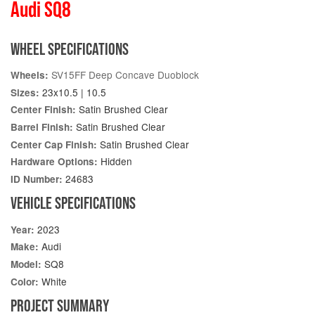
Audi SQ8
WHEEL SPECIFICATIONS
SV15FF Deep Concave Duoblock
Wheels:
23x10.5 | 10.5
Sizes:
Satin Brushed Clear
Center Finish:
Satin Brushed Clear
Barrel Finish:
Satin Brushed Clear
Center Cap Finish:
Hidden
Hardware Options:
24683
ID Number:
VEHICLE SPECIFICATIONS
2023
Year:
Audi
Make:
SQ8
Model:
White
Color:
PROJECT SUMMARY