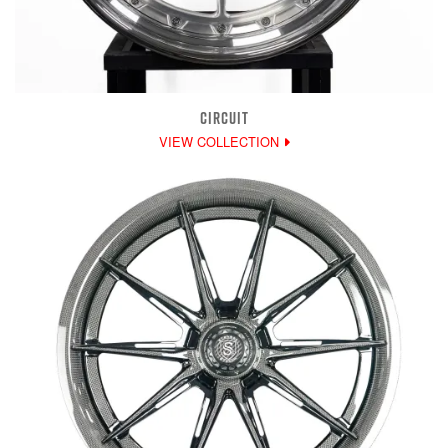
CIRCUIT
VIEW COLLECTION