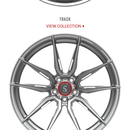
TRACK
VIEW COLLECTION