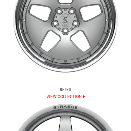
RETRO
VIEW COLLECTION