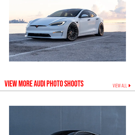
VIEW MORE
AUDI
PHOTO SHOOTS
VIEW ALL