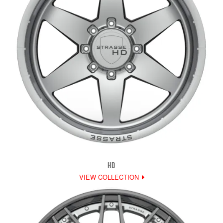
HD
VIEW COLLECTION