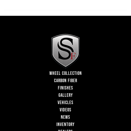
WHEEL COLLECTION
CARBON FIBER
FINISHES
GALLERY
VEHICLES
VIDEOS
NEWS
INVENTORY