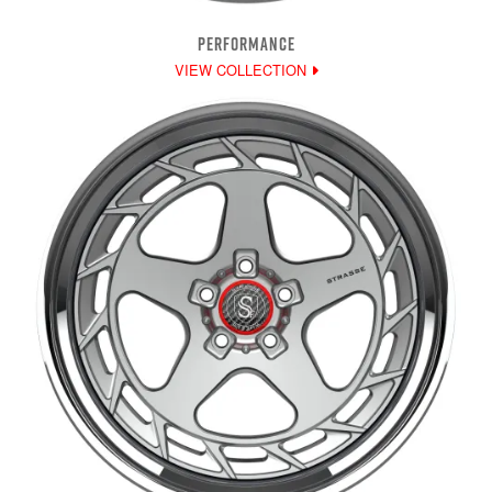
PERFORMANCE
VIEW COLLECTION