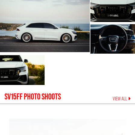
SV15FF
PHOTO SHOOTS
VIEW ALL