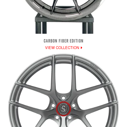
CARBON FIBER EDITION
VIEW COLLECTION