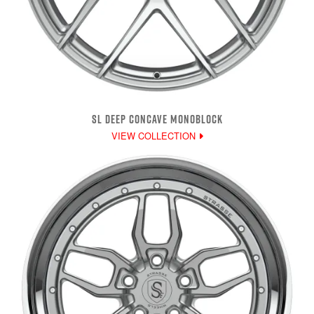
SL DEEP CONCAVE MONOBLOCK
VIEW COLLECTION