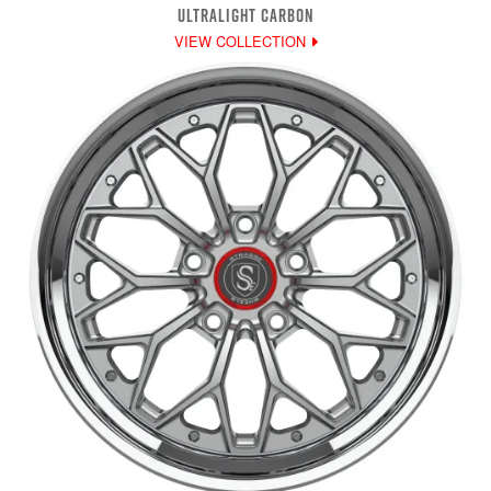
ULTRALIGHT CARBON
VIEW COLLECTION