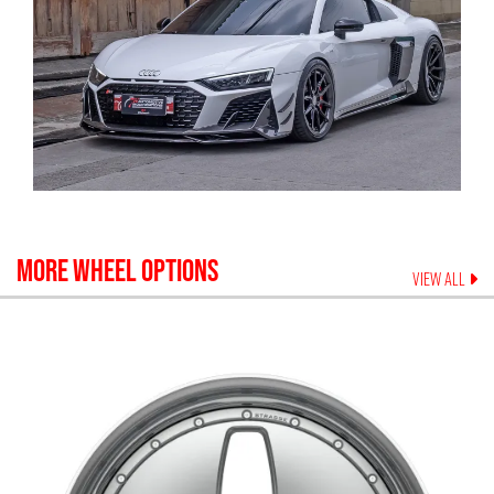
MORE WHEEL OPTIONS
VIEW ALL