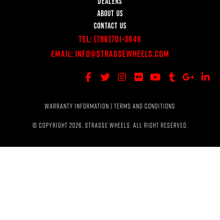
DEALERS
ABOUT US
CONTACT US
Tel:
(786)701-3649
Email:
Info@StrasseWheels.com
WARRANTY INFORMATION
|
TERMS AND CONDITIONS
© COPYRIGHT 2026, STRASSE WHEELS. ALL RIGHT RESERVED.