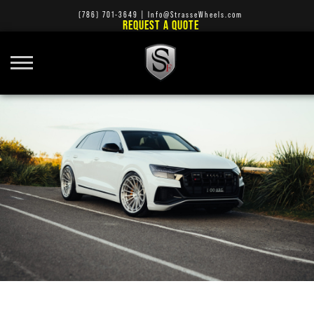
(786) 701-3649
|
Info@StrasseWheels.com
REQUEST A QUOTE