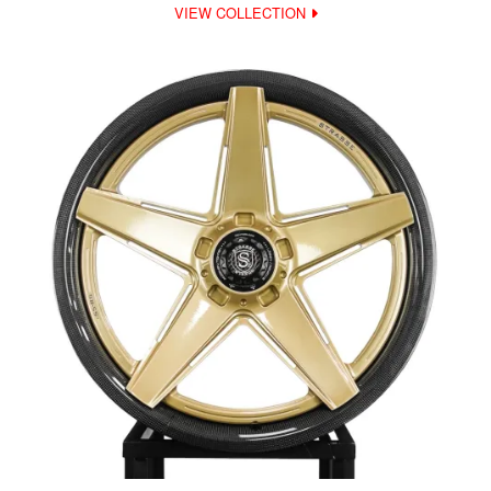
VIEW COLLECTION