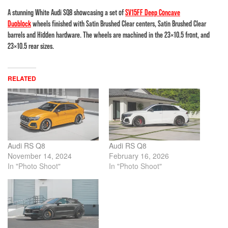
A stunning White Audi SQ8 showcasing a set of
SV15FF Deep Concave
Duoblock
wheels finished with Satin Brushed Clear centers, Satin Brushed Clear
barrels and Hidden hardware. The wheels are machined in the 23×10.5 front, and
23×10.5 rear sizes.
RELATED
Audi RS Q8
Audi RS Q8
November 14, 2024
February 16, 2026
In "Photo Shoot"
In "Photo Shoot"