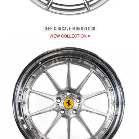
DEEP CONCAVE MONOBLOCK
VIEW COLLECTION