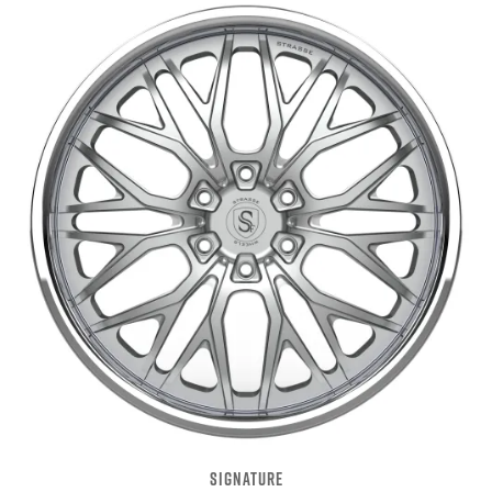
SIGNATURE