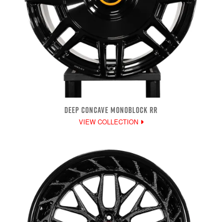
DEEP CONCAVE MONOBLOCK RR
VIEW COLLECTION