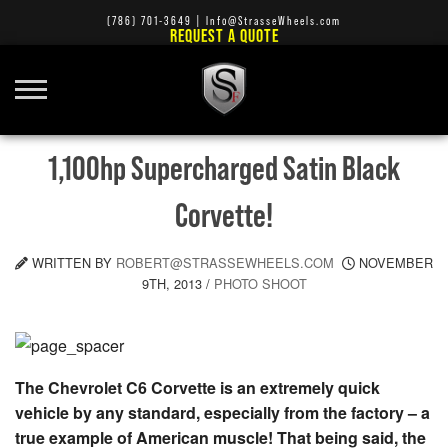
(786) 701-3649
|
Info@StrasseWheels.com
REQUEST A QUOTE
1,100hp Supercharged Satin Black
Corvette!
WRITTEN BY
ROBERT@STRASSEWHEELS.COM
NOVEMBER
9TH, 2013
/
PHOTO SHOOT
The Chevrolet C6 Corvette is an extremely quick
vehicle by any standard, especially from the factory – a
true example of American muscle! That being said, the