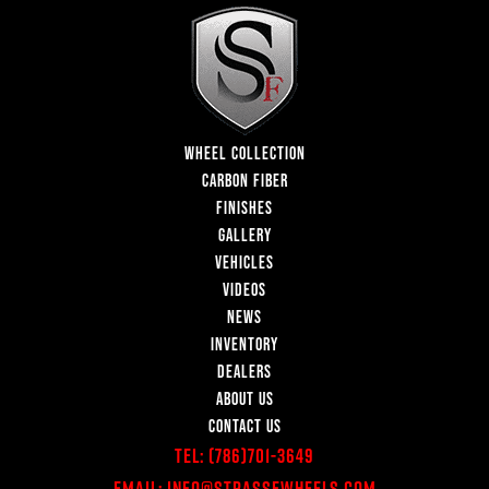
WHEEL COLLECTION
CARBON FIBER
FINISHES
GALLERY
VEHICLES
VIDEOS
NEWS
INVENTORY
DEALERS
ABOUT US
CONTACT US
Tel:
(786)701-3649
Email:
Info@StrasseWheels.com