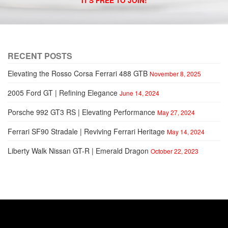
IT'S FREE TO JOIN!
RECENT POSTS
Elevating the Rosso Corsa Ferrari 488 GTB
November 8, 2025
2005 Ford GT | Refining Elegance
June 14, 2024
Porsche 992 GT3 RS | Elevating Performance
May 27, 2024
Ferrari SF90 Stradale | Reviving Ferrari Heritage
May 14, 2024
Liberty Walk Nissan GT-R | Emerald Dragon
October 22, 2023