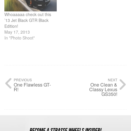
Whoaaaaa check out this
’13 Jet Black GTR Black
Edition!
May 17, 2013
In "Photo Shoot"
PREVIOUS
NEXT
One Flawless GT-
One Clean &
R!
Classy Lexus
GS350!
BECOME A STRASSE WHEELS INSIDER!