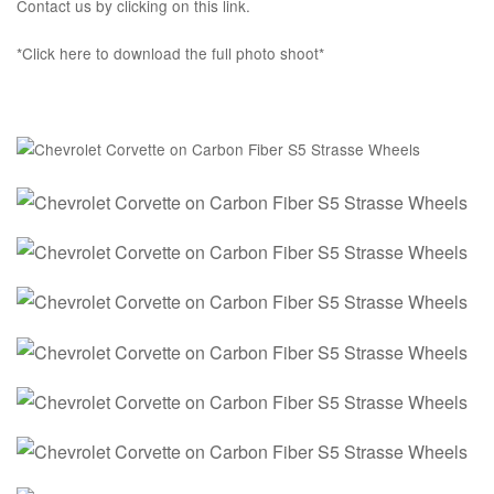
Contact us by clicking on this link.
*Click here to download the full photo shoot*