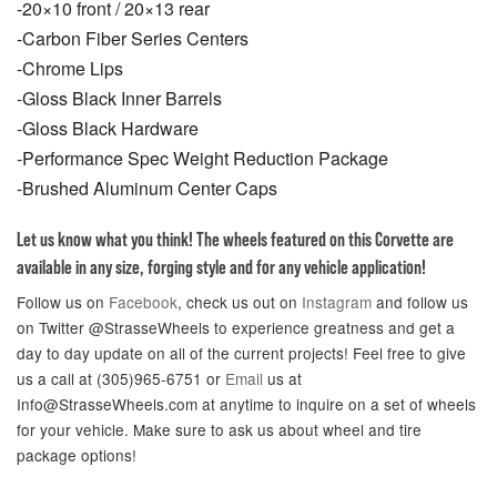
-20×10 front / 20×13 rear
-Carbon Fiber Series Centers
-Chrome Lips
-Gloss Black Inner Barrels
-Gloss Black Hardware
-Performance Spec Weight Reduction Package
-Brushed Aluminum Center Caps
Let us know what you think! The wheels featured on this Corvette are
available in any size, forging style and for any vehicle application!
Follow us on
Facebook
, check us out on
Instagram
and follow us
on Twitter @StrasseWheels to experience greatness and get a
day to day update on all of the current projects! Feel free to give
us a call at (305)965-6751 or
Email
us at
Info@StrasseWheels.com at anytime to inquire on a set of wheels
for your vehicle. Make sure to ask us about wheel and tire
package options!