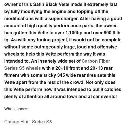
owner of this Satin Black Vette made it extremely fast
by fully modifying the engine and topping off the
modifications with a supercharger. After having a good
amount of high quality performance parts, the owner
has gotten this Vette to over 1,100hp and over 900 ft lb
tq. As with any tuning project, it would not be complete
without some outrageously large, loud and offensive
wheels to help this Vette perform the way it was
intended to. An insanely wide set of
Carbon Fiber
Series S5 wheels
with a 20×10 front and 20×13 rear
fitment with some sticky 345 wide rear tires sets this
Vette apart from the rest of the crowd. Not only does
this Vette perform how it was intended to but it catches
plenty of attention all around town and at car events!
Wheel specs:
C
arbon Fiber Series S5