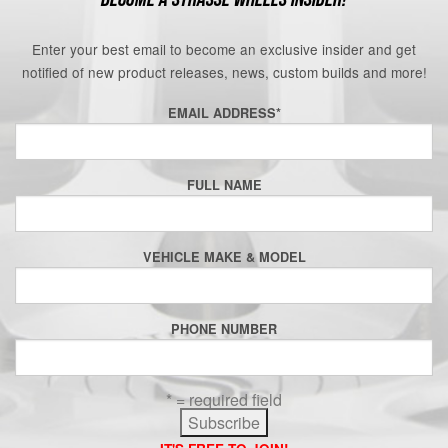
Enter your best email to become an exclusive insider and get
notified of new product releases, news, custom builds and more!
EMAIL ADDRESS
*
FULL NAME
VEHICLE MAKE & MODEL
PHONE NUMBER
* = required field