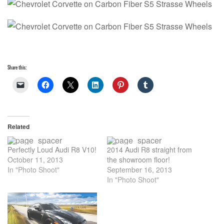
Share this:
Related
Perfectly Loud Audi R8 V10!
2014 Audi R8 straight from
October 11, 2013
the showroom floor!
In "Photo Shoot"
September 16, 2013
In "Photo Shoot"