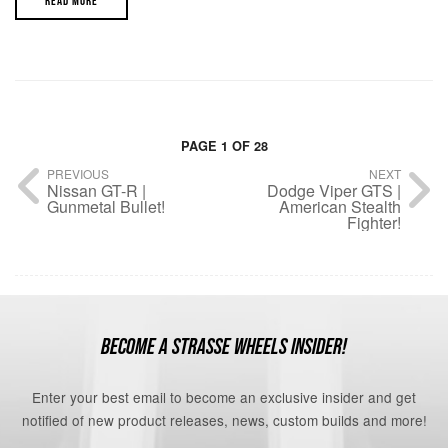
READ MORE
PAGE 1 OF 28
PREVIOUS
NEXT
Nissan GT-R |
Dodge Viper GTS |
Gunmetal Bullet!
American Stealth
Fighter!
BECOME A STRASSE WHEELS INSIDER!
Enter your best email to become an exclusive insider and get
notified of new product releases, news, custom builds and more!