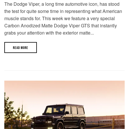
The Dodge Viper, a long time automotive icon, has stood
the test for quite some time in representing what American
muscle stands for. This week we feature a very special
Carbon Anodized Matte Dodge Viper GTS that instantly
grabs your attention with the exterior matte...
READ MORE