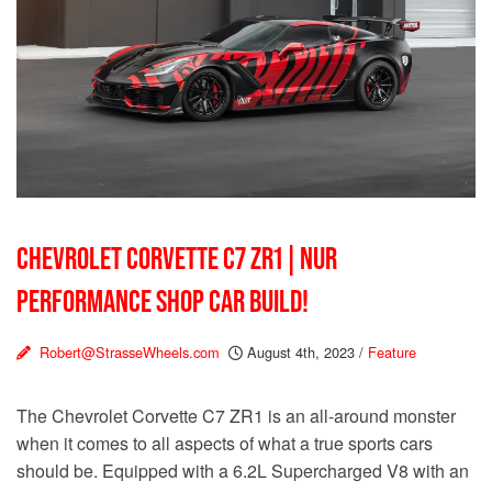
CHEVROLET CORVETTE C7 ZR1 | NUR
PERFORMANCE SHOP CAR BUILD!
Robert@StrasseWheels.com
August 4th, 2023
/
Feature
The Chevrolet Corvette C7 ZR1 is an all-around monster
when it comes to all aspects of what a true sports cars
should be. Equipped with a 6.2L Supercharged V8 with an