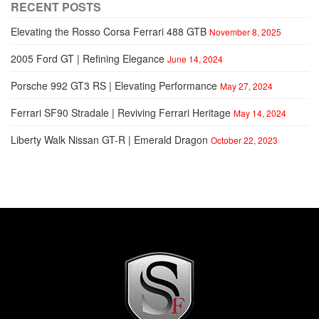
RECENT POSTS
Elevating the Rosso Corsa Ferrari 488 GTB
November 8, 2025
2005 Ford GT | Refining Elegance
June 14, 2024
Porsche 992 GT3 RS | Elevating Performance
May 27, 2024
Ferrari SF90 Stradale | Reviving Ferrari Heritage
May 14, 2024
Liberty Walk Nissan GT-R | Emerald Dragon
October 22, 2023