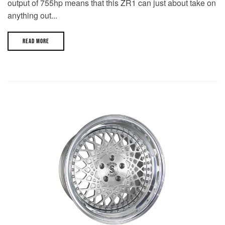
output of 755hp means that this ZR1 can just about take on
anything out...
READ MORE