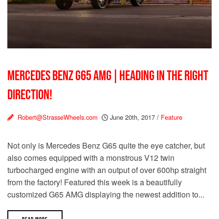
MERCEDES BENZ G65 AMG | HEADING IN THE RIGHT
DIRECTION!
Robert@StrasseWheels.com
June 20th, 2017
/
Feature
Not only is Mercedes Benz G65 quite the eye catcher, but
also comes equipped with a monstrous V12 twin
turbocharged engine with an output of over 600hp straight
from the factory! Featured this week is a beautifully
customized G65 AMG displaying the newest addition to...