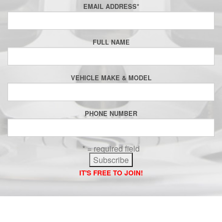
EMAIL ADDRESS
*
FULL NAME
VEHICLE MAKE & MODEL
PHONE NUMBER
* = required field
IT'S FREE TO JOIN!