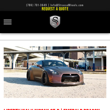
(786) 701-3649
|
Info@StrasseWheels.com
REQUEST A QUOTE
TURBO WHEELS