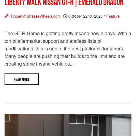
LIBERTY WALK NISSAN GT-R | EMERALD DRAGON
Robert@StrasseWheels.com
October 22nd, 2023
/
Feature
The GT-R Game is getting pretty insane now a days. With a
ton of aftermarket support and endless lists of
modifications, this is one of the best platforms for tuners.
Many people are pushing their builds to the limit and are
creating some insane vehicles....
READ MORE