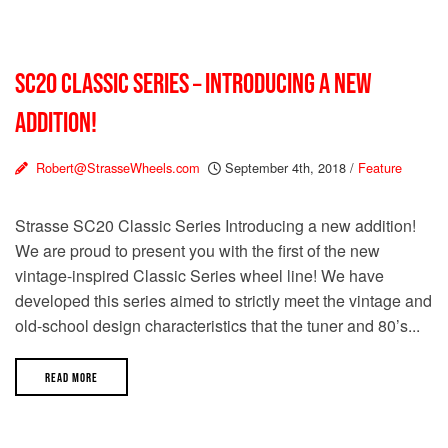
SC20 CLASSIC SERIES – INTRODUCING A NEW
ADDITION!
Robert@StrasseWheels.com
September 4th, 2018
/
Feature
Strasse SC20 Classic Series Introducing a new addition!
We are proud to present you with the first of the new
vintage-inspired Classic Series wheel line! We have
developed this series aimed to strictly meet the vintage and
old-school design characteristics that the tuner and 80’s...
READ MORE