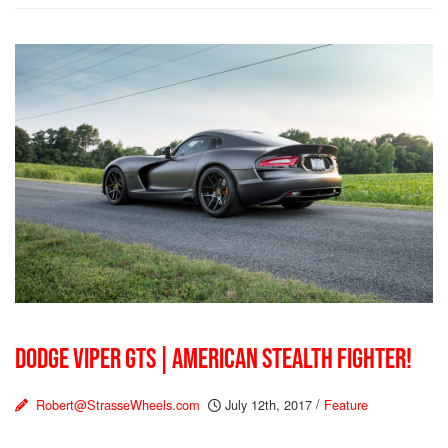
DODGE VIPER GTS | AMERICAN STEALTH FIGHTER!
Robert@StrasseWheels.com
July 12th, 2017
/
Feature