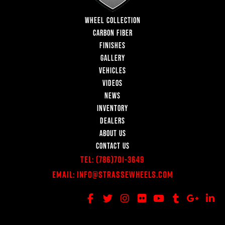
WHEEL COLLECTION
CARBON FIBER
FINISHES
GALLERY
VEHICLES
VIDEOS
NEWS
INVENTORY
DEALERS
ABOUT US
CONTACT US
Tel:
(786)701-3649
Email:
Info@StrasseWheels.com