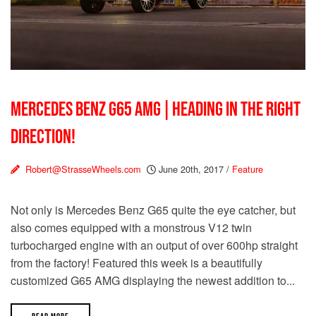
MERCEDES BENZ G65 AMG | HEADING IN THE RIGHT
DIRECTION!
Robert@StrasseWheels.com
June 20th, 2017
/
Feature
Not only is Mercedes Benz G65 quite the eye catcher, but
also comes equipped with a monstrous V12 twin
turbocharged engine with an output of over 600hp straight
from the factory! Featured this week is a beautifully
customized G65 AMG displaying the newest addition to...