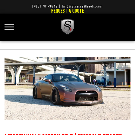
(786) 701-3649
|
Info@StrasseWheels.com
REQUEST A QUOTE
STRASSE FORGED T5 CONCAVE