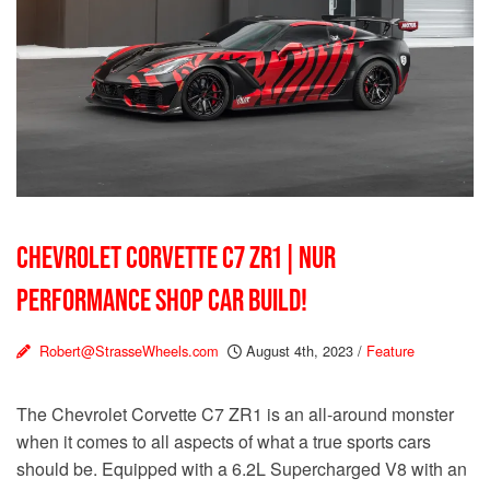
CHEVROLET CORVETTE C7 ZR1 | NUR
PERFORMANCE SHOP CAR BUILD!
Robert@StrasseWheels.com
August 4th, 2023
/
Feature
The Chevrolet Corvette C7 ZR1 is an all-around monster
when it comes to all aspects of what a true sports cars
should be. Equipped with a 6.2L Supercharged V8 with an