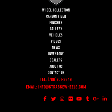
WHEEL COLLECTION
CARBON FIBER
FINISHES
GALLERY
VEHICLES
VIDEOS
NEWS
INVENTORY
DEALERS
ABOUT US
CONTACT US
Tel:
(786)701-3649
Email:
Info@StrasseWheels.com