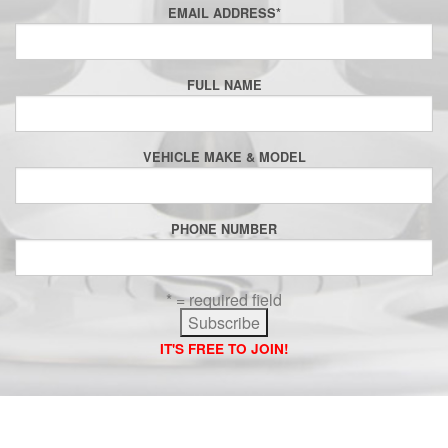
EMAIL ADDRESS
*
FULL NAME
VEHICLE MAKE & MODEL
PHONE NUMBER
* = required field
IT'S FREE TO JOIN!