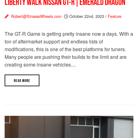
LIBERTY WALK NISSAN GT-R | EMERALD DRAGON
Robert@StrasseWheels.com
October 22nd, 2023
/
Feature
The GT-R Game is getting pretty insane now a days. With a
ton of aftermarket support and endless lists of
modifications, this is one of the best platforms for tuners.
Many people are pushing their builds to the limit and are
creating some insane vehicles....
READ MORE