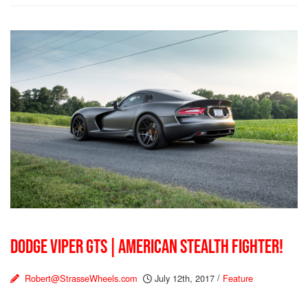
DODGE VIPER GTS | AMERICAN STEALTH FIGHTER!
Robert@StrasseWheels.com
July 12th, 2017
/
Feature