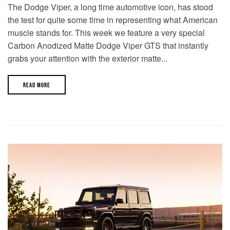
The Dodge Viper, a long time automotive icon, has stood
the test for quite some time in representing what American
muscle stands for. This week we feature a very special
Carbon Anodized Matte Dodge Viper GTS that instantly
grabs your attention with the exterior matte...
READ MORE