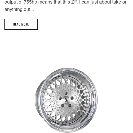
output of 755hp means that this ZR1 can just about take on
anything out...
READ MORE