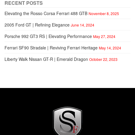
RECENT POSTS
Elevating the Rosso Corsa Ferrari 488 GTB
November 8, 2025
2005 Ford GT | Refining Elegance
June 14, 2024
Porsche 992 GT3 RS | Elevating Performance
May 27, 2024
Ferrari SF90 Stradale | Reviving Ferrari Heritage
May 14, 2024
Liberty Walk Nissan GT-R | Emerald Dragon
October 22, 2023