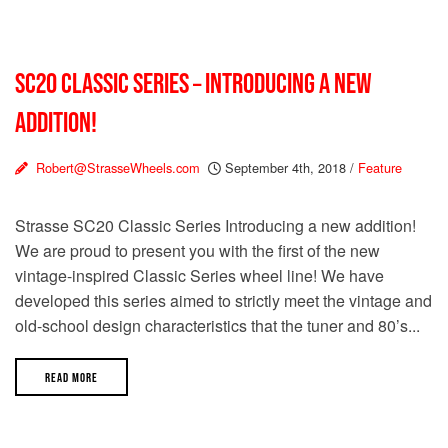
SC20 CLASSIC SERIES – INTRODUCING A NEW
ADDITION!
Robert@StrasseWheels.com
September 4th, 2018
/
Feature
Strasse SC20 Classic Series Introducing a new addition!
We are proud to present you with the first of the new
vintage-inspired Classic Series wheel line! We have
developed this series aimed to strictly meet the vintage and
old-school design characteristics that the tuner and 80’s...
READ MORE