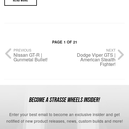
READ MORE
PAGE 1 OF 21
PREVIOUS
NEXT
Nissan GT-R |
Dodge Viper GTS |
Gunmetal Bullet!
American Stealth
Fighter!
BECOME A STRASSE WHEELS INSIDER!
Enter your best email to become an exclusive insider and get
notified of new product releases, news, custom builds and more!