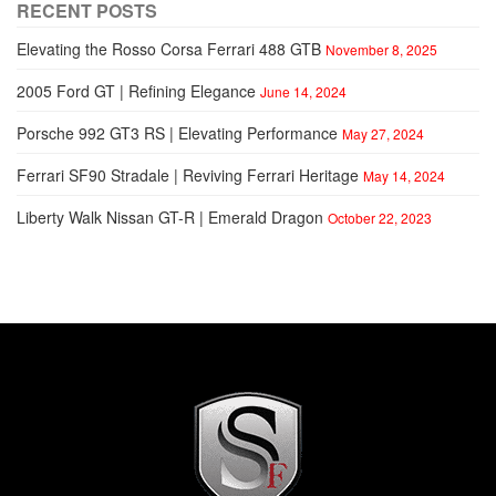
RECENT POSTS
Elevating the Rosso Corsa Ferrari 488 GTB
November 8, 2025
2005 Ford GT | Refining Elegance
June 14, 2024
Porsche 992 GT3 RS | Elevating Performance
May 27, 2024
Ferrari SF90 Stradale | Reviving Ferrari Heritage
May 14, 2024
Liberty Walk Nissan GT-R | Emerald Dragon
October 22, 2023