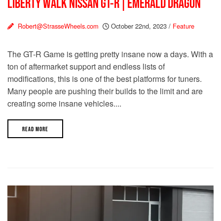
LIBERTY WALK NISSAN GT-R | EMERALD DRAGON
Robert@StrasseWheels.com
October 22nd, 2023
/
Feature
The GT-R Game is getting pretty insane now a days. With a
ton of aftermarket support and endless lists of
modifications, this is one of the best platforms for tuners.
Many people are pushing their builds to the limit and are
creating some insane vehicles....
READ MORE