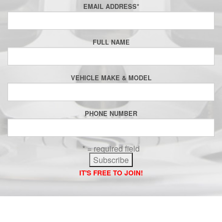
EMAIL ADDRESS
*
FULL NAME
VEHICLE MAKE & MODEL
PHONE NUMBER
* = required field
IT'S FREE TO JOIN!