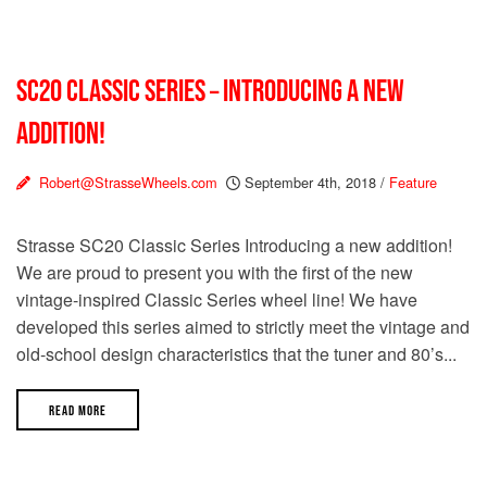
SC20 CLASSIC SERIES – INTRODUCING A NEW
ADDITION!
Robert@StrasseWheels.com
September 4th, 2018
/
Feature
Strasse SC20 Classic Series Introducing a new addition!
We are proud to present you with the first of the new
vintage-inspired Classic Series wheel line! We have
developed this series aimed to strictly meet the vintage and
old-school design characteristics that the tuner and 80’s...
READ MORE