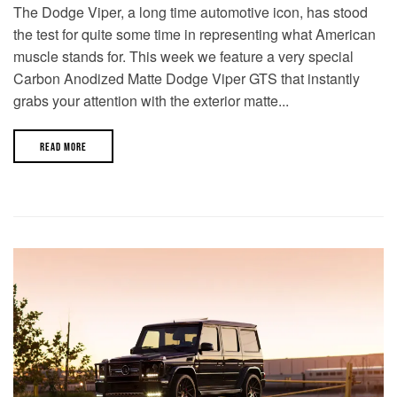
The Dodge Viper, a long time automotive icon, has stood
the test for quite some time in representing what American
muscle stands for. This week we feature a very special
Carbon Anodized Matte Dodge Viper GTS that instantly
grabs your attention with the exterior matte...
READ MORE