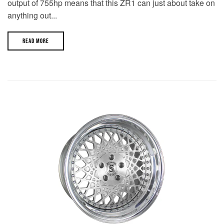
output of 755hp means that this ZR1 can just about take on
anything out...
READ MORE