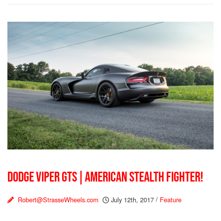
DODGE VIPER GTS | AMERICAN STEALTH FIGHTER!
Robert@StrasseWheels.com
July 12th, 2017
/
Feature