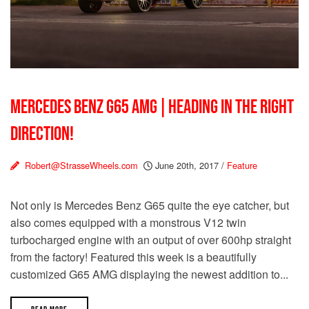
MERCEDES BENZ G65 AMG | HEADING IN THE RIGHT
DIRECTION!
Robert@StrasseWheels.com
June 20th, 2017
/
Feature
Not only is Mercedes Benz G65 quite the eye catcher, but
also comes equipped with a monstrous V12 twin
turbocharged engine with an output of over 600hp straight
from the factory! Featured this week is a beautifully
customized G65 AMG displaying the newest addition to...