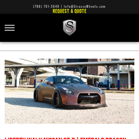
(786) 701-3649
|
Info@StrasseWheels.com
REQUEST A QUOTE
STRASSE FORGED SM7 CONCAVE