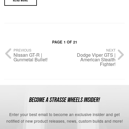
READ MORE
PAGE 1 OF 21
PREVIOUS
NEXT
Nissan GT-R |
Dodge Viper GTS |
Gunmetal Bullet!
American Stealth
Fighter!
BECOME A STRASSE WHEELS INSIDER!
Enter your best email to become an exclusive insider and get
notified of new product releases, news, custom builds and more!