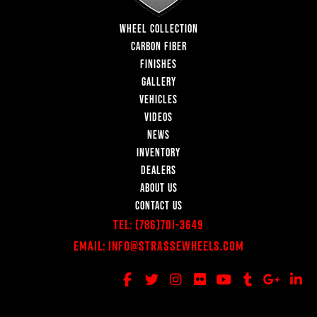
WHEEL COLLECTION
CARBON FIBER
FINISHES
GALLERY
VEHICLES
VIDEOS
NEWS
INVENTORY
DEALERS
ABOUT US
CONTACT US
Tel:
(786)701-3649
Email:
Info@StrasseWheels.com