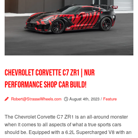
CHEVROLET CORVETTE C7 ZR1 | NUR
PERFORMANCE SHOP CAR BUILD!
Robert@StrasseWheels.com
August 4th, 2023
/
Feature
The Chevrolet Corvette C7 ZR1 is an all-around monster
when it comes to all aspects of what a true sports cars
should be. Equipped with a 6.2L Supercharged V8 with an