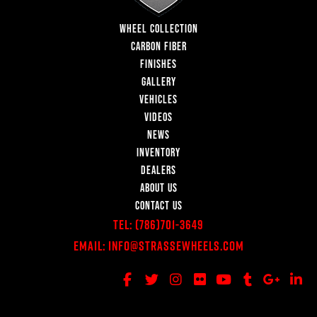
WHEEL COLLECTION
CARBON FIBER
FINISHES
GALLERY
VEHICLES
VIDEOS
NEWS
INVENTORY
DEALERS
ABOUT US
CONTACT US
Tel:
(786)701-3649
Email:
Info@StrasseWheels.com