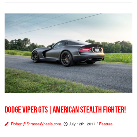
DODGE VIPER GTS | AMERICAN STEALTH FIGHTER!
Robert@StrasseWheels.com
July 12th, 2017
/
Feature