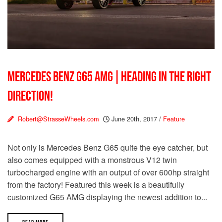
MERCEDES BENZ G65 AMG | HEADING IN THE RIGHT
DIRECTION!
Robert@StrasseWheels.com
June 20th, 2017
/
Feature
Not only is Mercedes Benz G65 quite the eye catcher, but
also comes equipped with a monstrous V12 twin
turbocharged engine with an output of over 600hp straight
from the factory! Featured this week is a beautifully
customized G65 AMG displaying the newest addition to...