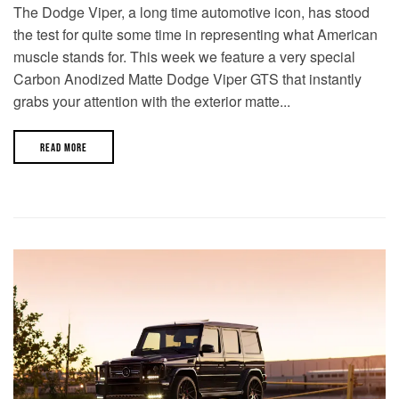
The Dodge Viper, a long time automotive icon, has stood
the test for quite some time in representing what American
muscle stands for. This week we feature a very special
Carbon Anodized Matte Dodge Viper GTS that instantly
grabs your attention with the exterior matte...
READ MORE