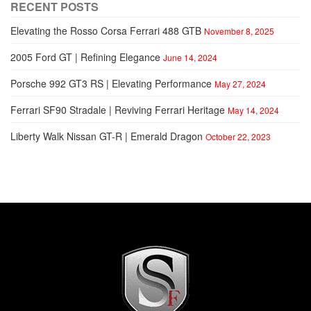
RECENT POSTS
Elevating the Rosso Corsa Ferrari 488 GTB
November 8, 2025
2005 Ford GT | Refining Elegance
June 14, 2024
Porsche 992 GT3 RS | Elevating Performance
May 27, 2024
Ferrari SF90 Stradale | Reviving Ferrari Heritage
May 14, 2024
Liberty Walk Nissan GT-R | Emerald Dragon
October 22, 2023