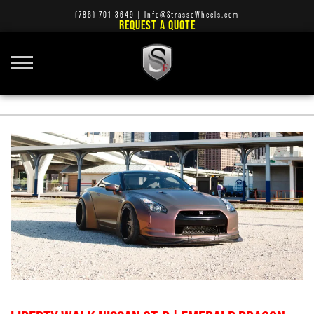
(786) 701-3649
|
Info@StrasseWheels.com
REQUEST A QUOTE
STRASSE AUDI