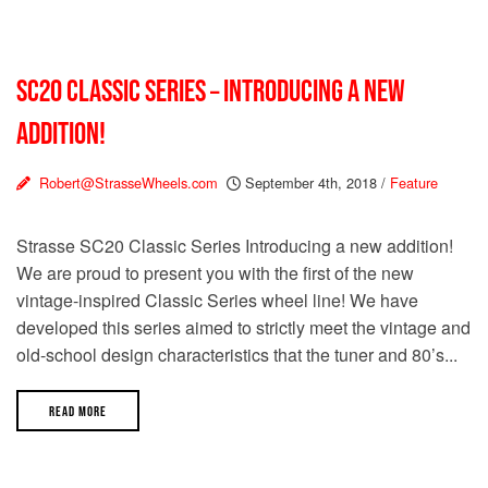
SC20 CLASSIC SERIES – INTRODUCING A NEW
ADDITION!
Robert@StrasseWheels.com
September 4th, 2018
/
Feature
Strasse SC20 Classic Series Introducing a new addition!
We are proud to present you with the first of the new
vintage-inspired Classic Series wheel line! We have
developed this series aimed to strictly meet the vintage and
old-school design characteristics that the tuner and 80’s...
READ MORE