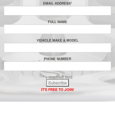
EMAIL ADDRESS
*
FULL NAME
VEHICLE MAKE & MODEL
PHONE NUMBER
* = required field
IT'S FREE TO JOIN!