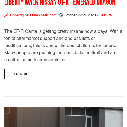
LIBERTY WALK NISSAN GT-R | EMERALD DRAGON
Robert@StrasseWheels.com
October 22nd, 2023
/
Feature
The GT-R Game is getting pretty insane now a days. With a
ton of aftermarket support and endless lists of
modifications, this is one of the best platforms for tuners.
Many people are pushing their builds to the limit and are
creating some insane vehicles....
READ MORE