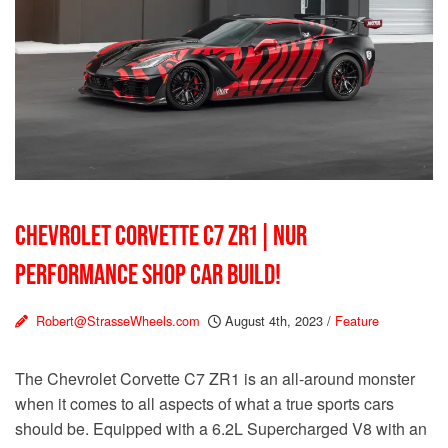
CHEVROLET CORVETTE C7 ZR1 | NUR
PERFORMANCE SHOP CAR BUILD!
Robert@StrasseWheels.com
August 4th, 2023
/
Feature
The Chevrolet Corvette C7 ZR1 is an all-around monster
when it comes to all aspects of what a true sports cars
should be. Equipped with a 6.2L Supercharged V8 with an