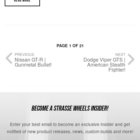
READ MORE
PAGE 1 OF 21
PREVIOUS
NEXT
Nissan GT-R |
Dodge Viper GTS |
Gunmetal Bullet!
American Stealth
Fighter!
BECOME A STRASSE WHEELS INSIDER!
Enter your best email to become an exclusive insider and get
notified of new product releases, news, custom builds and more!