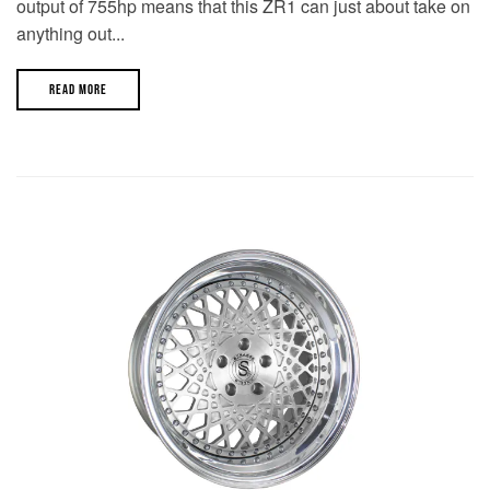
output of 755hp means that this ZR1 can just about take on
anything out...
READ MORE