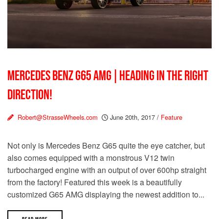
MERCEDES BENZ G65 AMG | HEADING IN THE RIGHT
DIRECTION!
Robert@StrasseWheels.com
June 20th, 2017
/
Feature
Not only is Mercedes Benz G65 quite the eye catcher, but
also comes equipped with a monstrous V12 twin
turbocharged engine with an output of over 600hp straight
from the factory! Featured this week is a beautifully
customized G65 AMG displaying the newest addition to...