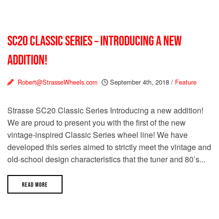
SC20 CLASSIC SERIES – INTRODUCING A NEW
ADDITION!
Robert@StrasseWheels.com
September 4th, 2018
/
Feature
Strasse SC20 Classic Series Introducing a new addition!
We are proud to present you with the first of the new
vintage-inspired Classic Series wheel line! We have
developed this series aimed to strictly meet the vintage and
old-school design characteristics that the tuner and 80’s...
READ MORE