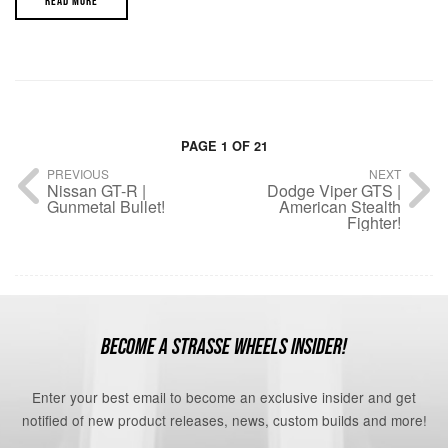
READ MORE
PAGE 1 OF 21
PREVIOUS
NEXT
Nissan GT-R |
Dodge Viper GTS |
Gunmetal Bullet!
American Stealth
Fighter!
BECOME A STRASSE WHEELS INSIDER!
Enter your best email to become an exclusive insider and get
notified of new product releases, news, custom builds and more!