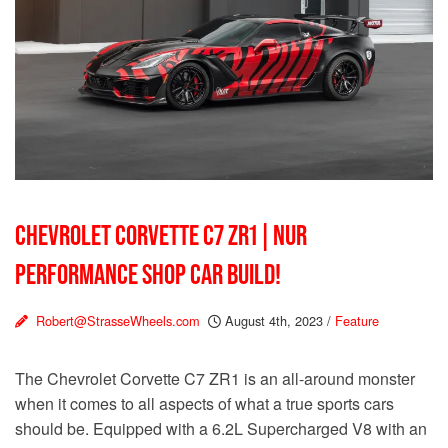
CHEVROLET CORVETTE C7 ZR1 | NUR
PERFORMANCE SHOP CAR BUILD!
Robert@StrasseWheels.com
August 4th, 2023
/
Feature
The Chevrolet Corvette C7 ZR1 is an all-around monster
when it comes to all aspects of what a true sports cars
should be. Equipped with a 6.2L Supercharged V8 with an