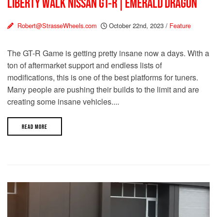
LIBERTY WALK NISSAN GT-R | EMERALD DRAGON
Robert@StrasseWheels.com
October 22nd, 2023
/
Feature
The GT-R Game is getting pretty insane now a days. With a
ton of aftermarket support and endless lists of
modifications, this is one of the best platforms for tuners.
Many people are pushing their builds to the limit and are
creating some insane vehicles....
READ MORE