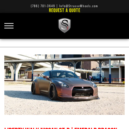
(786) 701-3649
|
Info@StrasseWheels.com
REQUEST A QUOTE
SM7 WHEELS