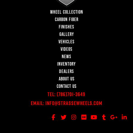
WHEEL COLLECTION
CARBON FIBER
FINISHES
GALLERY
VEHICLES
VIDEOS
NEWS
INVENTORY
DEALERS
ABOUT US
CONTACT US
Tel:
(786)701-3649
Email:
Info@StrasseWheels.com