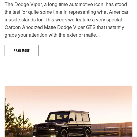
The Dodge Viper, a long time automotive icon, has stood
the test for quite some time in representing what American
muscle stands for. This week we feature a very special
Carbon Anodized Matte Dodge Viper GTS that instantly
grabs your attention with the exterior matte...
READ MORE