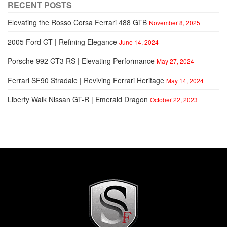
RECENT POSTS
Elevating the Rosso Corsa Ferrari 488 GTB
November 8, 2025
2005 Ford GT | Refining Elegance
June 14, 2024
Porsche 992 GT3 RS | Elevating Performance
May 27, 2024
Ferrari SF90 Stradale | Reviving Ferrari Heritage
May 14, 2024
Liberty Walk Nissan GT-R | Emerald Dragon
October 22, 2023