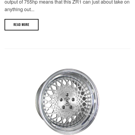
output of 755hp means that this ZR1 can just about take on
anything out...
READ MORE