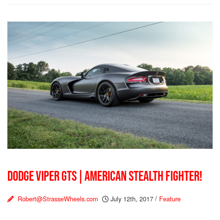
DODGE VIPER GTS | AMERICAN STEALTH FIGHTER!
Robert@StrasseWheels.com
July 12th, 2017
/
Feature