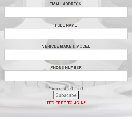
EMAIL ADDRESS
*
FULL NAME
VEHICLE MAKE & MODEL
PHONE NUMBER
* = required field
IT'S FREE TO JOIN!