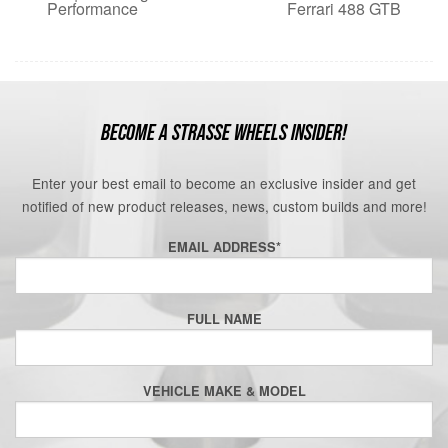
Performance
Ferrari 488 GTB
BECOME A STRASSE WHEELS INSIDER!
Enter your best email to become an exclusive insider and get
notified of new product releases, news, custom builds and more!
EMAIL ADDRESS
*
FULL NAME
VEHICLE MAKE & MODEL