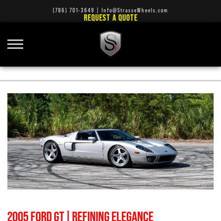
(786) 701-3649
|
Info@StrasseWheels.com
REQUEST A QUOTE
SHOW CARS
2005 FORD GT | REFINING ELEGANCE