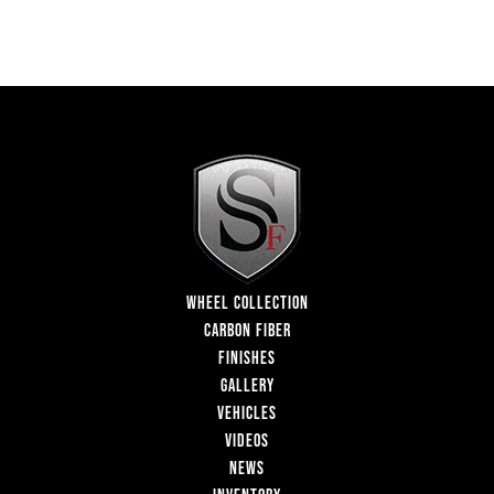
WHEEL COLLECTION
CARBON FIBER
FINISHES
GALLERY
VEHICLES
VIDEOS
NEWS