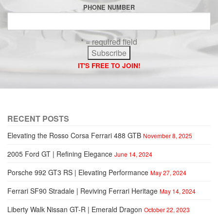
PHONE NUMBER
* = required field
IT'S FREE TO JOIN!
RECENT POSTS
Elevating the Rosso Corsa Ferrari 488 GTB
November 8, 2025
2005 Ford GT | Refining Elegance
June 14, 2024
Porsche 992 GT3 RS | Elevating Performance
May 27, 2024
Ferrari SF90 Stradale | Reviving Ferrari Heritage
May 14, 2024
Liberty Walk Nissan GT-R | Emerald Dragon
October 22, 2023