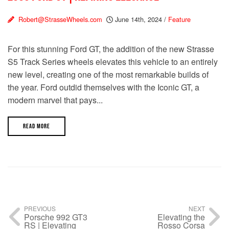
Robert@StrasseWheels.com
June 14th, 2024
/
Feature
For this stunning Ford GT, the addition of the new Strasse
S5 Track Series wheels elevates this vehicle to an entirely
new level, creating one of the most remarkable builds of
the year. Ford outdid themselves with the Iconic GT, a
modern marvel that pays...
READ MORE
PREVIOUS
NEXT
Porsche 992 GT3
Elevating the
RS | Elevating
Rosso Corsa