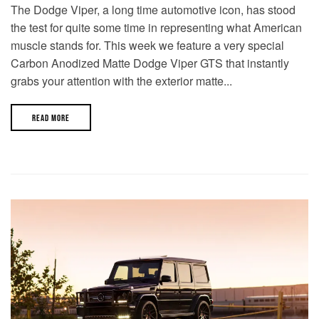
The Dodge Viper, a long time automotive icon, has stood
the test for quite some time in representing what American
muscle stands for. This week we feature a very special
Carbon Anodized Matte Dodge Viper GTS that instantly
grabs your attention with the exterior matte...
READ MORE