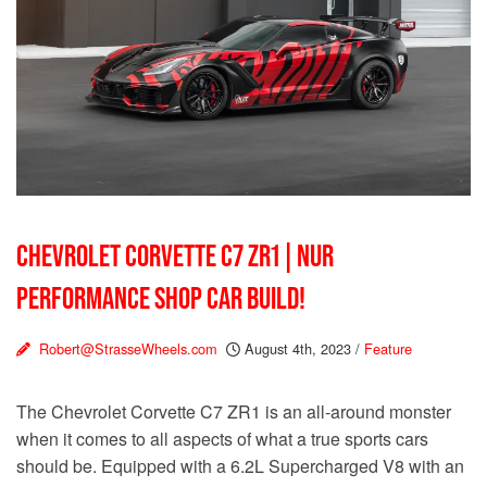
CHEVROLET CORVETTE C7 ZR1 | NUR
PERFORMANCE SHOP CAR BUILD!
Robert@StrasseWheels.com
August 4th, 2023
/
Feature
The Chevrolet Corvette C7 ZR1 is an all-around monster
when it comes to all aspects of what a true sports cars
should be. Equipped with a 6.2L Supercharged V8 with an