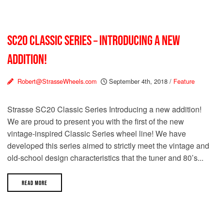
SC20 CLASSIC SERIES – INTRODUCING A NEW
ADDITION!
Robert@StrasseWheels.com
September 4th, 2018
/
Feature
Strasse SC20 Classic Series Introducing a new addition!
We are proud to present you with the first of the new
vintage-inspired Classic Series wheel line! We have
developed this series aimed to strictly meet the vintage and
old-school design characteristics that the tuner and 80’s...
READ MORE