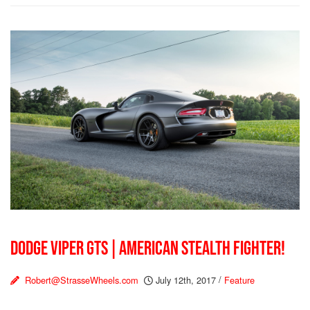
DODGE VIPER GTS | AMERICAN STEALTH FIGHTER!
Robert@StrasseWheels.com
July 12th, 2017
/
Feature