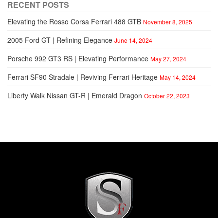
RECENT POSTS
Elevating the Rosso Corsa Ferrari 488 GTB
November 8, 2025
2005 Ford GT | Refining Elegance
June 14, 2024
Porsche 992 GT3 RS | Elevating Performance
May 27, 2024
Ferrari SF90 Stradale | Reviving Ferrari Heritage
May 14, 2024
Liberty Walk Nissan GT-R | Emerald Dragon
October 22, 2023