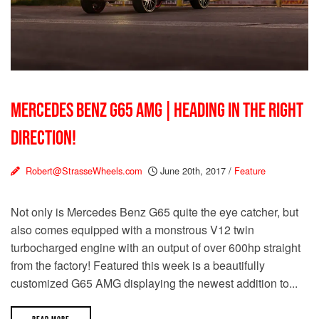
MERCEDES BENZ G65 AMG | HEADING IN THE RIGHT
DIRECTION!
Robert@StrasseWheels.com
June 20th, 2017
/
Feature
Not only is Mercedes Benz G65 quite the eye catcher, but
also comes equipped with a monstrous V12 twin
turbocharged engine with an output of over 600hp straight
from the factory! Featured this week is a beautifully
customized G65 AMG displaying the newest addition to...