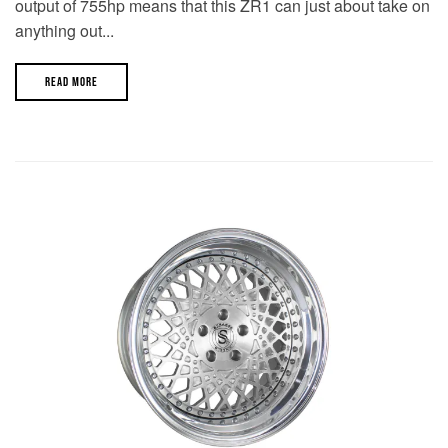
output of 755hp means that this ZR1 can just about take on
anything out...
READ MORE