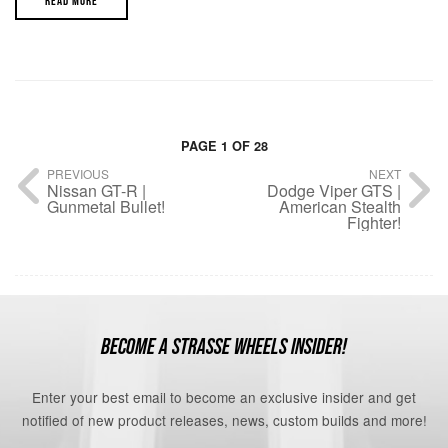
READ MORE
PAGE 1 OF 28
PREVIOUS
NEXT
Nissan GT-R |
Dodge Viper GTS |
Gunmetal Bullet!
American Stealth
Fighter!
BECOME A STRASSE WHEELS INSIDER!
Enter your best email to become an exclusive insider and get
notified of new product releases, news, custom builds and more!