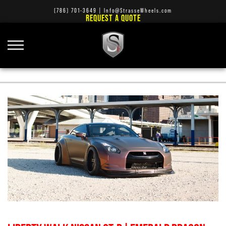
(786) 701-3649
|
Info@StrasseWheels.com
REQUEST A QUOTE
RIMS AND TIRES