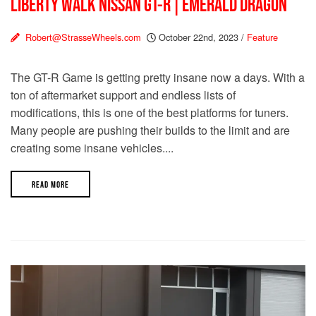
LIBERTY WALK NISSAN GT-R | EMERALD DRAGON
Robert@StrasseWheels.com
October 22nd, 2023
/
Feature
The GT-R Game is getting pretty insane now a days. With a
ton of aftermarket support and endless lists of
modifications, this is one of the best platforms for tuners.
Many people are pushing their builds to the limit and are
creating some insane vehicles....
READ MORE