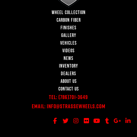
WHEEL COLLECTION
CARBON FIBER
FINISHES
GALLERY
VEHICLES
VIDEOS
NEWS
INVENTORY
DEALERS
ABOUT US
CONTACT US
Tel:
(786)701-3649
Email:
Info@StrasseWheels.com