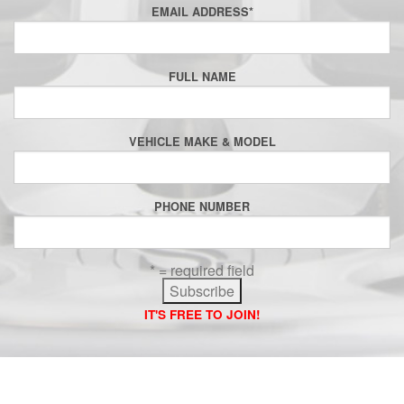
EMAIL ADDRESS
*
FULL NAME
VEHICLE MAKE & MODEL
PHONE NUMBER
* = required field
IT'S FREE TO JOIN!