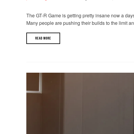
The GT-R Game is getting pretty insane now a days. W
Many people are pushing their builds to the limit a
READ MORE