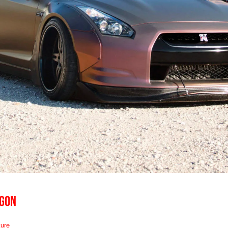
AGON
ure