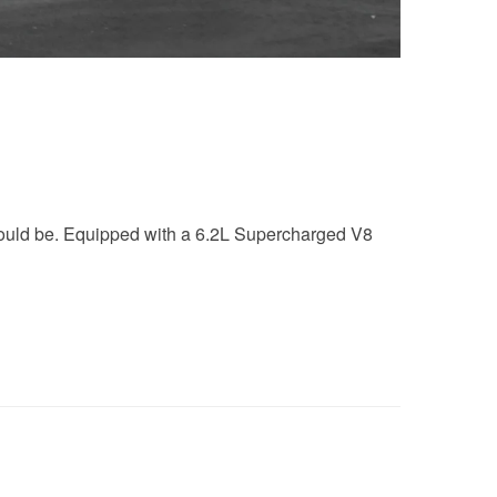
should be. Equipped with a 6.2L Supercharged V8