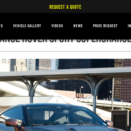
REQUEST A QUOTE
ES
VEHICLE GALLERY
VIDEOS
NEWS
PRICE REQUEST
I
ANGE ROVER SPORT SUPERCHARG