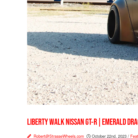
LIBERTY WALK NISSAN GT-R | EMERALD DR
Robert@StrasseWheels.com
October 22nd, 2023
/
Feat