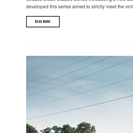
developed this series aimed to strictly meet the vin
READ MORE