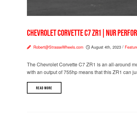
CHEVROLET CORVETTE C7 ZR1 | NUR PERFO
Robert@StrasseWheels.com
August 4th, 2023
/
Featur
The Chevrolet Corvette C7 ZR1 is an all-around mo
with an output of 755hp means that this ZR1 can jus
READ MORE