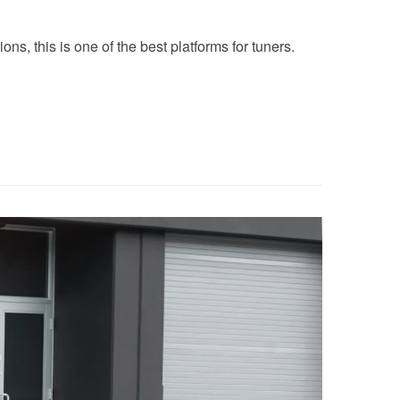
ns, this is one of the best platforms for tuners.