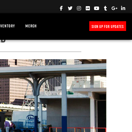
NVENTORY
MERCH
SIGN UP FOR UPDATES
ED