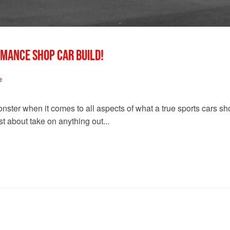
RMANCE SHOP CAR BUILD!
e
nster when it comes to all aspects of what a true sports cars 
t about take on anything out...