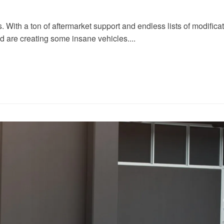
ith a ton of aftermarket support and endless lists of modificatio
nd are creating some insane vehicles....