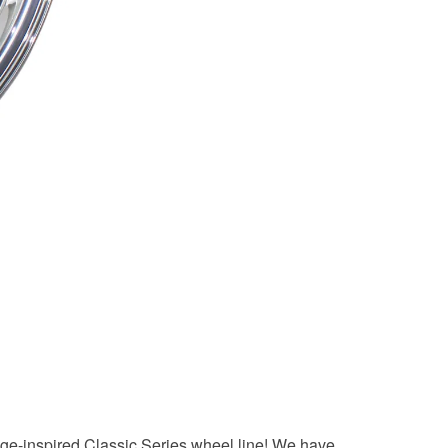
tage-inspired Classic Series wheel line! We have