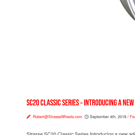
SC20 CLASSIC SERIES – INTRODUCING A NEW
Robert@StrasseWheels.com
September 4th, 2018
/
Fe
Strasse SC20 Classic Series Introducing a new addi