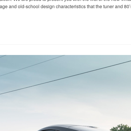
tage and old-school design characteristics that the tuner and 80’s