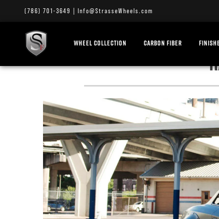
(786) 701-3649
|
Info@StrasseWheels.com
WHEEL COLLECTION
CARBON FIBER
FINISH
R