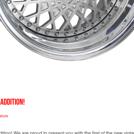
 ADDITION!
ature
tion! We are proud to present you with the first of the new vin