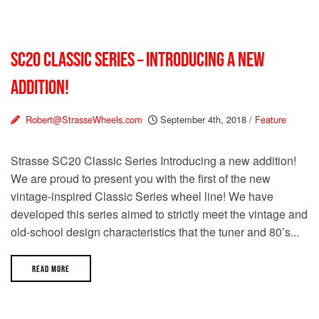
SC20 CLASSIC SERIES – INTRODUCING A NEW
ADDITION!
Robert@StrasseWheels.com
September 4th, 2018
/
Feature
Strasse SC20 Classic Series Introducing a new addition!
We are proud to present you with the first of the new
vintage-inspired Classic Series wheel line! We have
developed this series aimed to strictly meet the vintage and
old-school design characteristics that the tuner and 80’s...
READ MORE