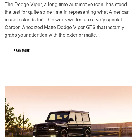
The Dodge Viper, a long time automotive icon, has stood
the test for quite some time in representing what American
muscle stands for. This week we feature a very special
Carbon Anodized Matte Dodge Viper GTS that instantly
grabs your attention with the exterior matte...
READ MORE