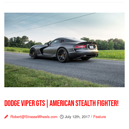
DODGE VIPER GTS | AMERICAN STEALTH FIGHTER!
Robert@StrasseWheels.com
July 12th, 2017
/
Feature