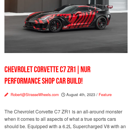
CHEVROLET CORVETTE C7 ZR1 | NUR
PERFORMANCE SHOP CAR BUILD!
Robert@StrasseWheels.com
August 4th, 2023
/
Feature
The Chevrolet Corvette C7 ZR1 is an all-around monster
when it comes to all aspects of what a true sports cars
should be. Equipped with a 6.2L Supercharged V8 with an