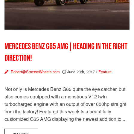
MERCEDES BENZ G65 AMG | HEADING IN THE RIGHT
DIRECTION!
Robert@StrasseWheels.com
June 20th, 2017
/
Feature
Not only is Mercedes Benz G65 quite the eye catcher, but
also comes equipped with a monstrous V12 twin
turbocharged engine with an output of over 600hp straight
from the factory! Featured this week is a beautifully
customized G65 AMG displaying the newest addition to...