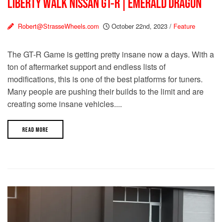
LIBERTY WALK NISSAN GT-R | EMERALD DRAGON
Robert@StrasseWheels.com
October 22nd, 2023
/
Feature
The GT-R Game is getting pretty insane now a days. With a
ton of aftermarket support and endless lists of
modifications, this is one of the best platforms for tuners.
Many people are pushing their builds to the limit and are
creating some insane vehicles....
READ MORE