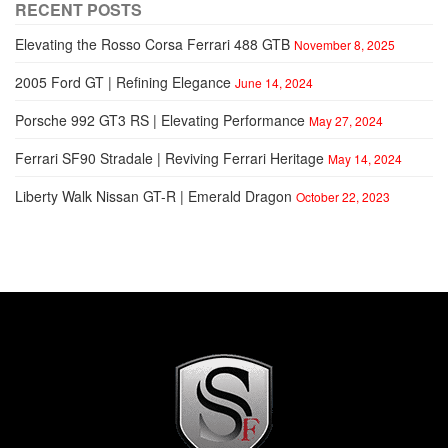
RECENT POSTS
Elevating the Rosso Corsa Ferrari 488 GTB
November 8, 2025
2005 Ford GT | Refining Elegance
June 14, 2024
Porsche 992 GT3 RS | Elevating Performance
May 27, 2024
Ferrari SF90 Stradale | Reviving Ferrari Heritage
May 14, 2024
Liberty Walk Nissan GT-R | Emerald Dragon
October 22, 2023