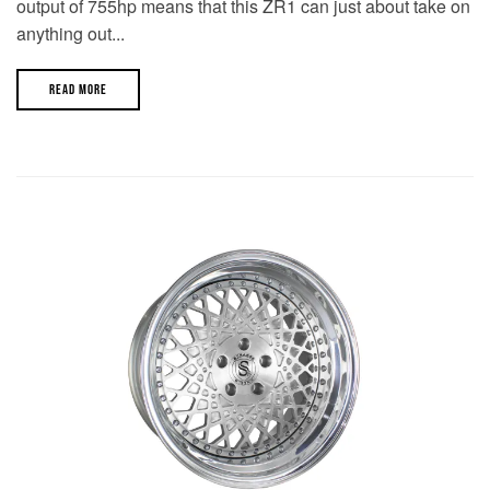
output of 755hp means that this ZR1 can just about take on
anything out...
READ MORE