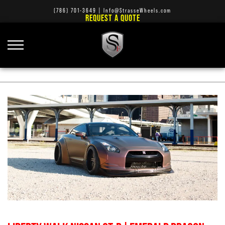
(786) 701-3649
|
Info@StrasseWheels.com
REQUEST A QUOTE
BENTLEY RIMS