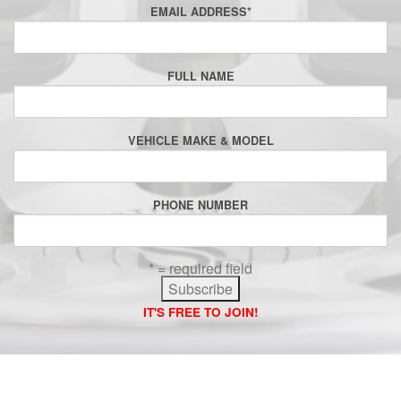
EMAIL ADDRESS
*
FULL NAME
VEHICLE MAKE & MODEL
PHONE NUMBER
* = required field
IT'S FREE TO JOIN!