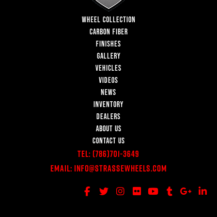
WHEEL COLLECTION
CARBON FIBER
FINISHES
GALLERY
VEHICLES
VIDEOS
NEWS
INVENTORY
DEALERS
ABOUT US
CONTACT US
Tel:
(786)701-3649
Email:
Info@StrasseWheels.com