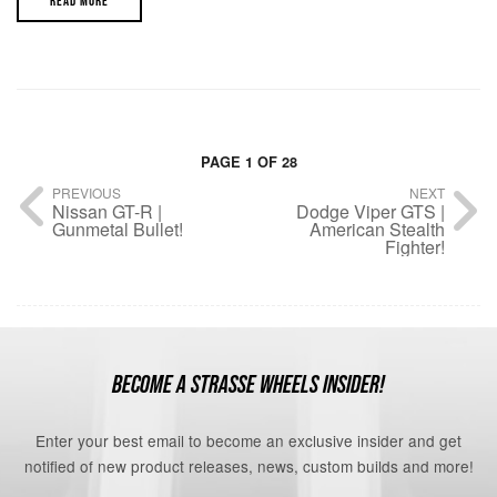
READ MORE
PAGE 1 OF 28
PREVIOUS
NEXT
Nissan GT-R |
Dodge Viper GTS |
Gunmetal Bullet!
American Stealth
Fighter!
BECOME A STRASSE WHEELS INSIDER!
Enter your best email to become an exclusive insider and get
notified of new product releases, news, custom builds and more!