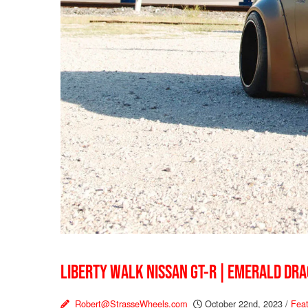
LIBERTY WALK NISSAN GT-R | EMERALD DR
Robert@StrasseWheels.com
October 22nd, 2023
/
Feat