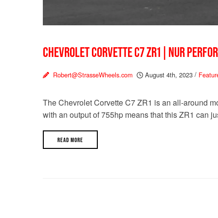
CHEVROLET CORVETTE C7 ZR1 | NUR PERFO
Robert@StrasseWheels.com
August 4th, 2023
/
Featur
The Chevrolet Corvette C7 ZR1 is an all-around mo
with an output of 755hp means that this ZR1 can jus
READ MORE