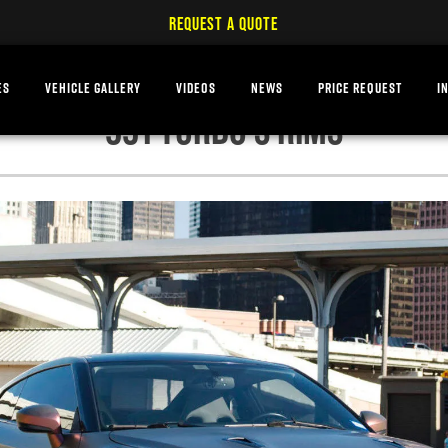
REQUEST A QUOTE
ES
VEHICLE GALLERY
VIDEOS
NEWS
PRICE REQUEST
I
991 TURBO S RIMS