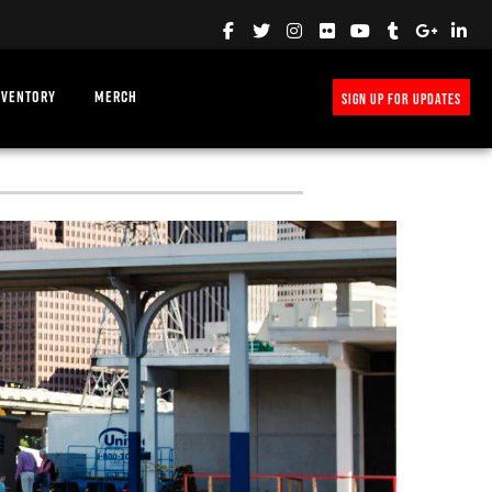
NVENTORY
MERCH
SIGN UP FOR UPDATES