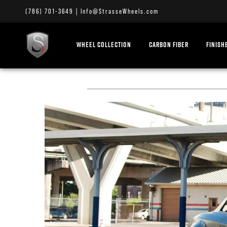
(786) 701-3649
|
Info@StrasseWheels.com
WHEEL COLLECTION
CARBON FIBER
FINISH