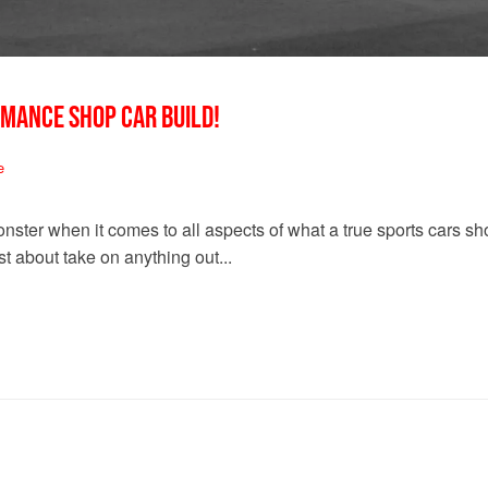
RMANCE SHOP CAR BUILD!
e
nster when it comes to all aspects of what a true sports cars 
t about take on anything out...