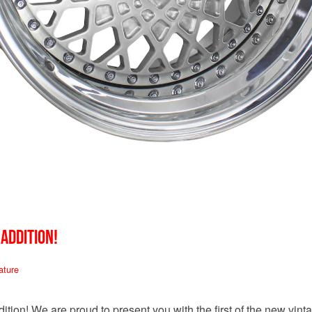
 ADDITION!
ature
tion! We are proud to present you with the first of the new vin