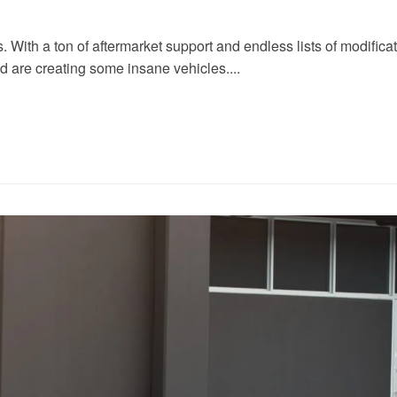
ith a ton of aftermarket support and endless lists of modificatio
nd are creating some insane vehicles....