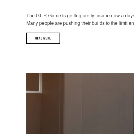
The GT-R Game is getting pretty insane now a days. W
Many people are pushing their builds to the limit a
READ MORE