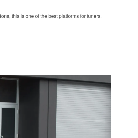
ns, this is one of the best platforms for tuners.