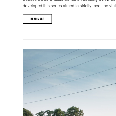
developed this series aimed to strictly meet the vin
READ MORE