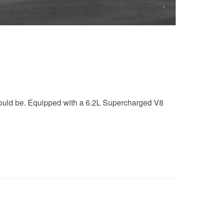
should be. Equipped with a 6.2L Supercharged V8