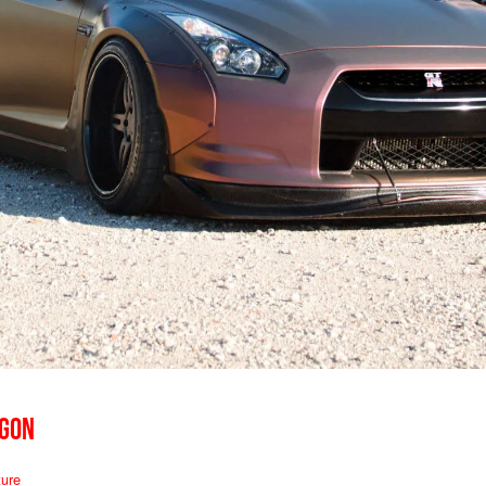
AGON
ure