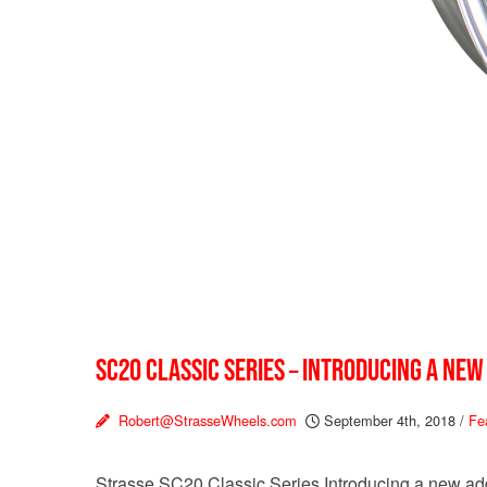
SC20 CLASSIC SERIES – INTRODUCING A NEW
Robert@StrasseWheels.com
September 4th, 2018
/
Fe
Strasse SC20 Classic Series Introducing a new addi