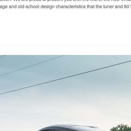
tage and old-school design characteristics that the tuner and 80’s