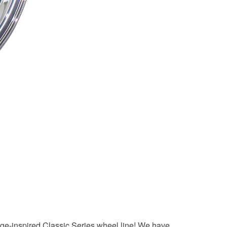
tage-inspired Classic Series wheel line! We have