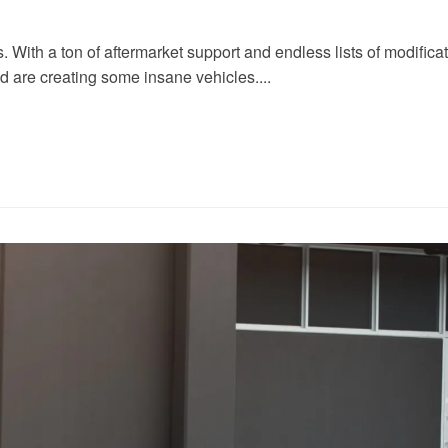
ith a ton of aftermarket support and endless lists of modificatio
nd are creating some insane vehicles....