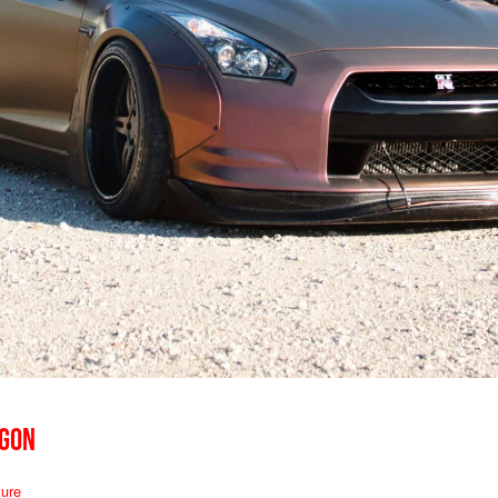
AGON
ure