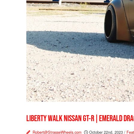
LIBERTY WALK NISSAN GT-R | EMERALD DR
Robert@StrasseWheels.com
October 22nd, 2023
/
Feat