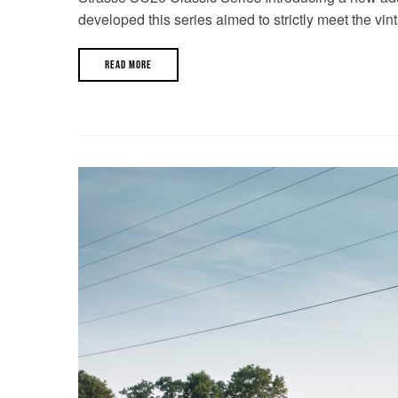
developed this series aimed to strictly meet the vin
READ MORE