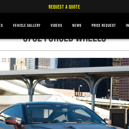
REQUEST A QUOTE
ES
VEHICLE GALLERY
VIDEOS
NEWS
PRICE REQUEST
I
370Z FORGED WHEELS