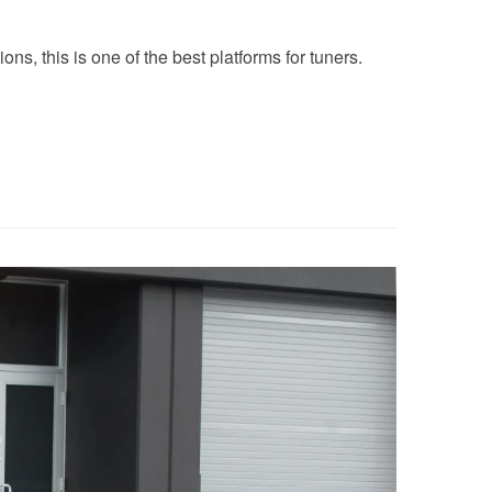
ns, this is one of the best platforms for tuners.