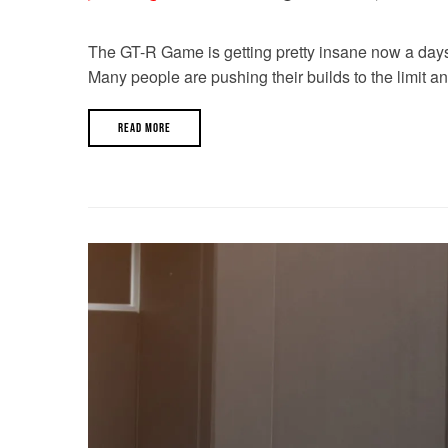
The GT-R Game is getting pretty insane now a days. W
Many people are pushing their builds to the limit a
READ MORE