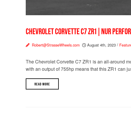
CHEVROLET CORVETTE C7 ZR1 | NUR PERFO
Robert@StrasseWheels.com
August 4th, 2023
/
Featur
The Chevrolet Corvette C7 ZR1 is an all-around mo
with an output of 755hp means that this ZR1 can jus
READ MORE