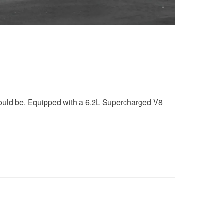
should be. Equipped with a 6.2L Supercharged V8