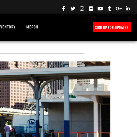
NVENTORY
MERCH
SIGN UP FOR UPDATES