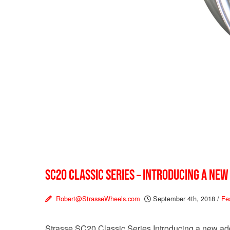
SC20 CLASSIC SERIES – INTRODUCING A NEW
Robert@StrasseWheels.com
September 4th, 2018
/
Fe
Strasse SC20 Classic Series Introducing a new addi