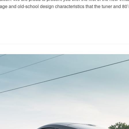
tage and old-school design characteristics that the tuner and 80’s