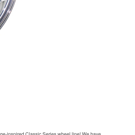
tage-inspired Classic Series wheel line! We have