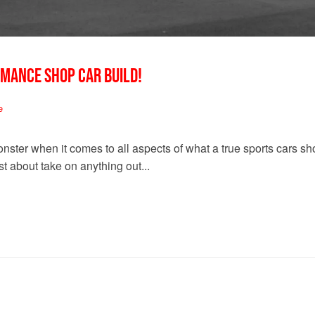
RMANCE SHOP CAR BUILD!
e
nster when it comes to all aspects of what a true sports cars 
t about take on anything out...