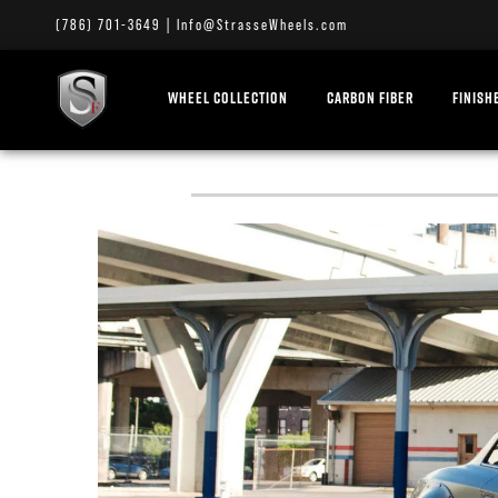
(786) 701-3649
|
Info@StrasseWheels.com
WHEEL COLLECTION
CARBON FIBER
FINISH