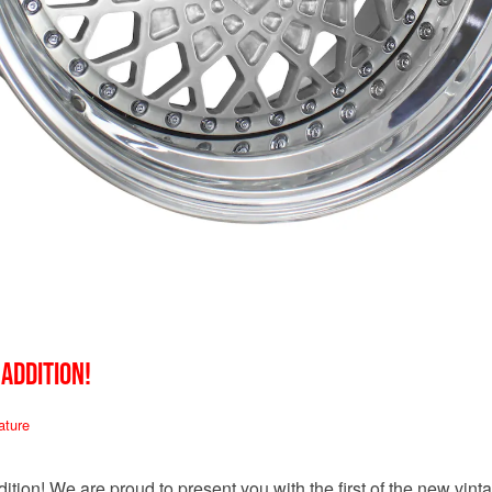
 ADDITION!
ature
tion! We are proud to present you with the first of the new vin