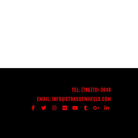
Tel:
(786)701-3649
Email:
Info@StrasseWheels.com