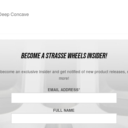
n Deep Concave
BECOME A STRASSE WHEELS INSIDER!
o become an exclusive insider and get notified of new product releases,
more!
EMAIL ADDRESS
*
FULL NAME