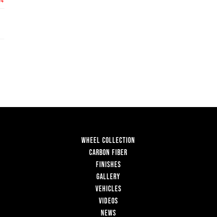
WHEEL COLLECTION
CARBON FIBER
FINISHES
GALLERY
VEHICLES
VIDEOS
NEWS