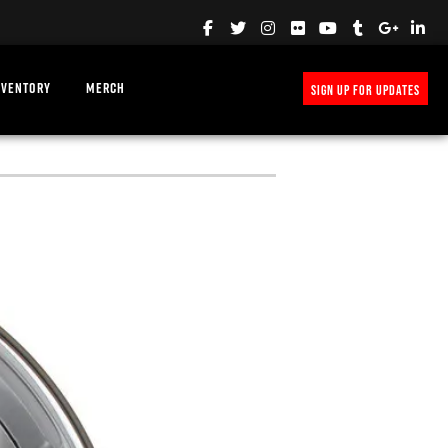
NVENTORY
MERCH
SIGN UP FOR UPDATES