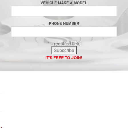
VEHICLE MAKE & MODEL
PHONE NUMBER
* = required field
IT'S FREE TO JOIN!
24