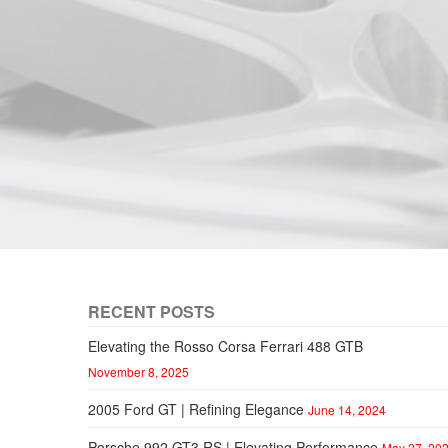
RECENT POSTS
Elevating the Rosso Corsa Ferrari 488 GTB
November 8, 2025
2005 Ford GT | Refining Elegance
June 14, 2024
Porsche 992 GT3 RS | Elevating Performance
May 27, 20