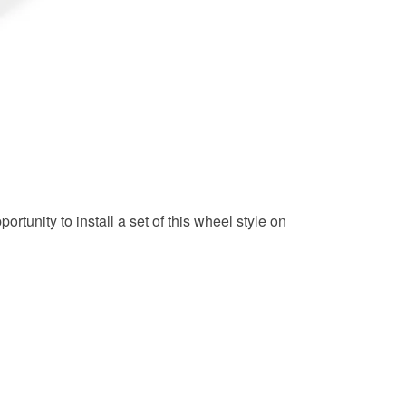
unity to install a set of this wheel style on