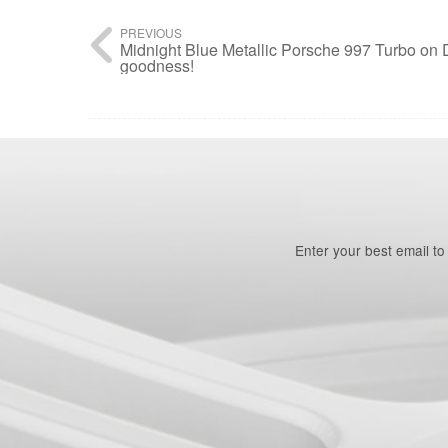
PREVIOUS
Midnight Blue Metallic Porsche 997 Turbo o
goodness!
Enter your best email t