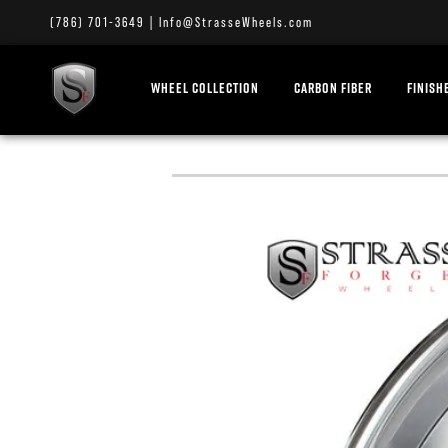
(786) 701-3649
|
Info@StrasseWheels.com
WHEEL COLLECTION
CARBON FIBER
FINISH