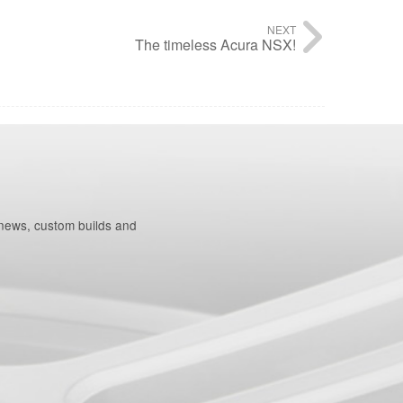
NEXT
The timeless Acura NSX!
 news, custom builds and