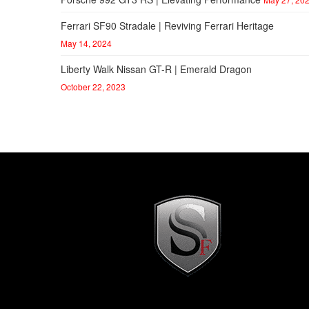
Ferrari SF90 Stradale | Reviving Ferrari Heritage
May 14, 2024
Liberty Walk Nissan GT-R | Emerald Dragon
October 22, 2023