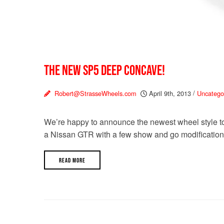
THE NEW SP5 DEEP CONCAVE!
Robert@StrasseWheels.com
April 9th, 2013
/
Uncatego
We’re happy to announce the newest wheel style to 
a Nissan GTR with a few show and go modifications
READ MORE