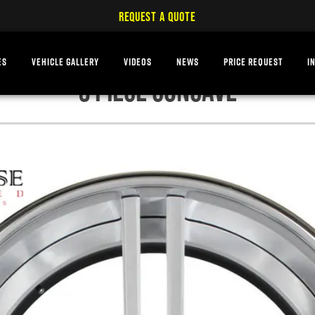
REQUEST A QUOTE
ES
VEHICLE GALLERY
VIDEOS
NEWS
PRICE REQUEST
I
3 PIECE CONCAVE