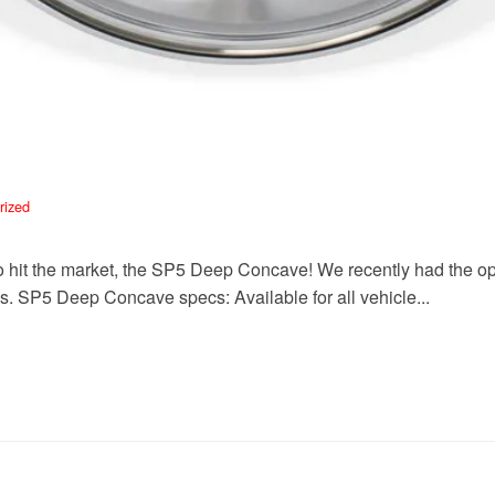
rized
hit the market, the SP5 Deep Concave! We recently had the opport
. SP5 Deep Concave specs: Available for all vehicle...