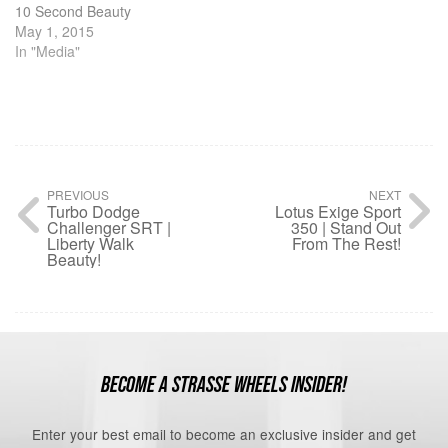
10 Second Beauty
May 1, 2015
In "Media"
PREVIOUS
NEXT
Turbo Dodge
Lotus Exige Sport
Challenger SRT |
350 | Stand Out
Liberty Walk
From The Rest!
Beauty!
BECOME A STRASSE WHEELS INSIDER!
Enter your best email to become an exclusive insider and get