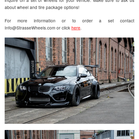
about wheel and tire package options!
For more information or to order a set contact
Info@StrasseWheels.com or click
here
.