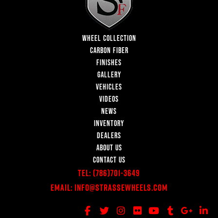
WHEEL COLLECTION
CARBON FIBER
FINISHES
GALLERY
VEHICLES
VIDEOS
NEWS
INVENTORY
DEALERS
ABOUT US
CONTACT US
Tel:
(786)701-3649
Email:
Info@StrasseWheels.com