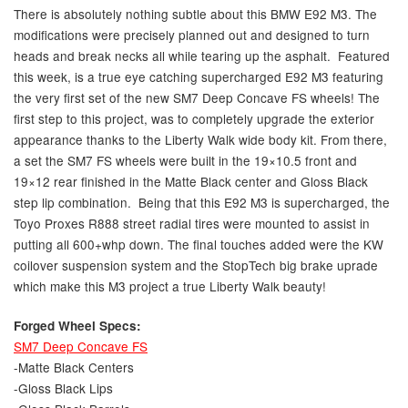
There is absolutely nothing subtle about this BMW E92 M3. The
modifications were precisely planned out and designed to turn
heads and break necks all while tearing up the asphalt. Featured
this week, is a true eye catching supercharged E92 M3 featuring
the very first set of the new SM7 Deep Concave FS wheels! The
first step to this project, was to completely upgrade the exterior
appearance thanks to the Liberty Walk wide body kit. From there,
a set the SM7 FS wheels were built in the 19×10.5 front and
19×12 rear finished in the Matte Black center and Gloss Black
step lip combination. Being that this E92 M3 is supercharged, the
Toyo Proxes R888 street radial tires were mounted to assist in
putting all 600+whp down. The final touches added were the KW
coilover suspension system and the StopTech big brake uprade
which make this M3 project a true Liberty Walk beauty!
Forged Wheel Specs:
SM7 Deep Concave FS
-Matte Black Centers
-Gloss Black Lips