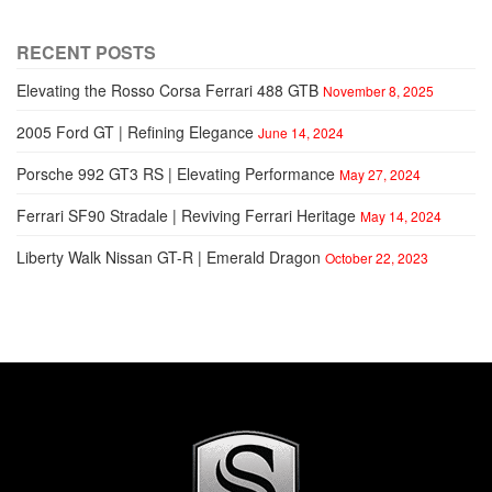
RECENT POSTS
Elevating the Rosso Corsa Ferrari 488 GTB
November 8, 2025
2005 Ford GT | Refining Elegance
June 14, 2024
Porsche 992 GT3 RS | Elevating Performance
May 27, 2024
Ferrari SF90 Stradale | Reviving Ferrari Heritage
May 14, 2024
Liberty Walk Nissan GT-R | Emerald Dragon
October 22, 2023