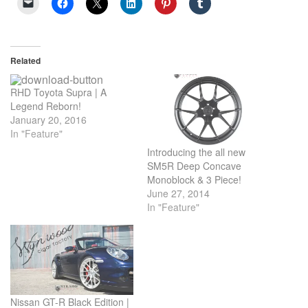
Related
RHD Toyota Supra | A
Legend Reborn!
January 20, 2016
In "Feature"
Introducing the all new
SM5R Deep Concave
Monoblock & 3 Piece!
June 27, 2014
In "Feature"
Nissan GT-R Black Edition |