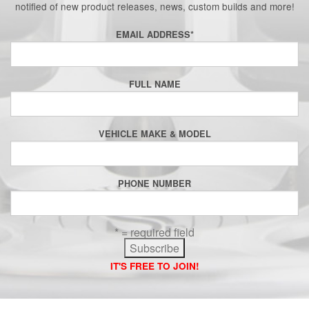
notified of new product releases, news, custom builds and more!
EMAIL ADDRESS
*
FULL NAME
VEHICLE MAKE & MODEL
PHONE NUMBER
* = required field
IT'S FREE TO JOIN!