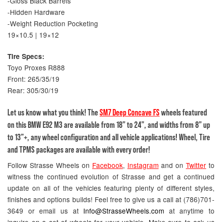
-Gloss Black Barrels
-Hidden Hardware
-Weight Reduction Pocketing
19×10.5 | 19×12
Tire Specs:
Toyo Proxes R888
Front: 265/35/19
Rear: 305/30/19
Let us know what you think! The
SM7 Deep Concave FS
wheels featured
on this BMW E92 M3 are available from 18” to 24”, and widths from 8” up
to 13”+, any wheel configuration and all vehicle applications! Wheel, Tire
and TPMS packages are available with every order!
Follow Strasse Wheels on
Facebook
,
Instagram
and on
Twitter
to
witness the continued evolution of Strasse and get a continued
update on all of the vehicles featuring plenty of different styles,
finishes and options builds! Feel free to give us a call at (786)701-
3649 or email us at
Info@StrasseWheels.com
at anytime to
inquire on a set of wheels for your vehicle. Make sure to ask us