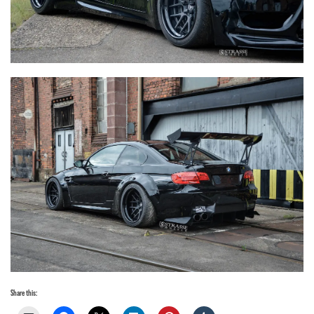
Share this: