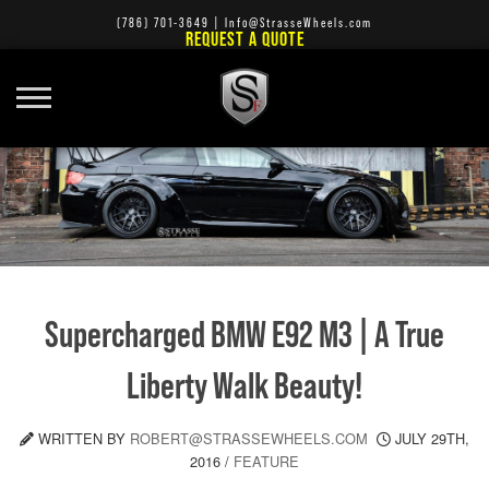
(786) 701-3649
|
Info@StrasseWheels.com
REQUEST A QUOTE
Supercharged BMW E92 M3 | A True
Liberty Walk Beauty!
WRITTEN BY
ROBERT@STRASSEWHEELS.COM
JULY 29TH,
2016
/
FEATURE