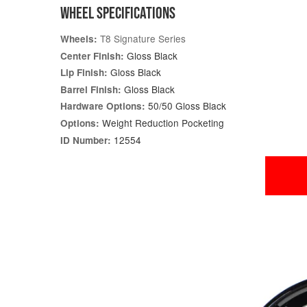
WHEEL SPECIFICATIONS
T8 Signature Series
Wheels:
Gloss Black
Center Finish:
Gloss Black
Lip Finish:
Gloss Black
Barrel Finish:
50/50 Gloss Black
Hardware Options:
Weight Reduction Pocketing
Options:
12554
ID Number: