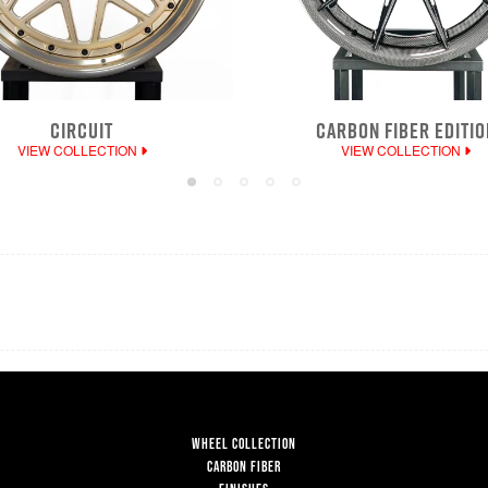
CIRCUIT
CARBON FIBER EDITIO
VIEW COLLECTION
VIEW COLLECTION
WHEEL COLLECTION
CARBON FIBER