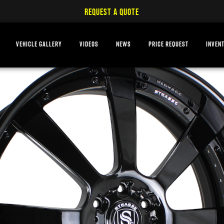
REQUEST A QUOTE
VEHICLE GALLERY
VIDEOS
NEWS
PRICE REQUEST
INVEN