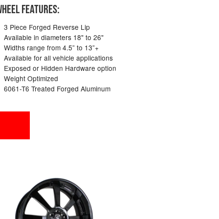
HEEL FEATURES:
3 Piece Forged Reverse Lip
Available in diameters 18" to 26"
Widths range from 4.5” to 13”+
Available for all vehicle applications
Exposed or Hidden Hardware option
Weight Optimized
6061-T6 Treated Forged Aluminum