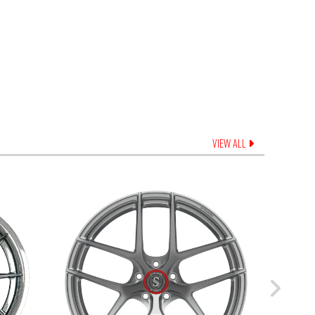
VIEW ALL