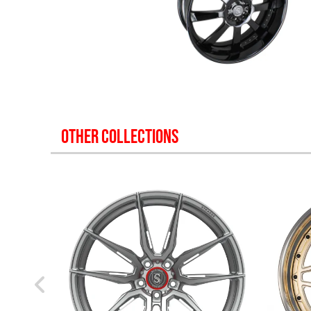
OTHER COLLECTIONS