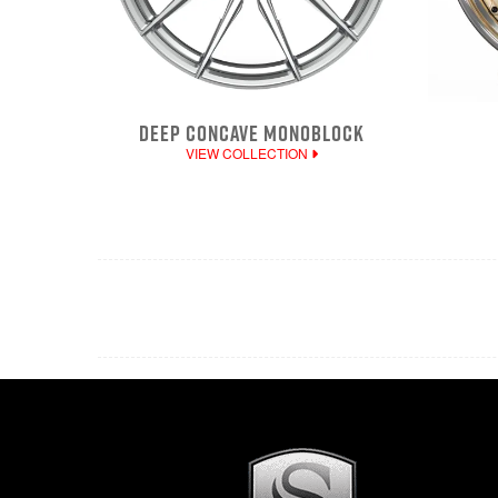
DEEP CONCAVE MONOBLOCK
VIEW COLLECTION