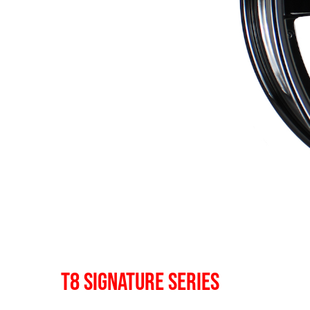
T8 SIGNATURE SERIES