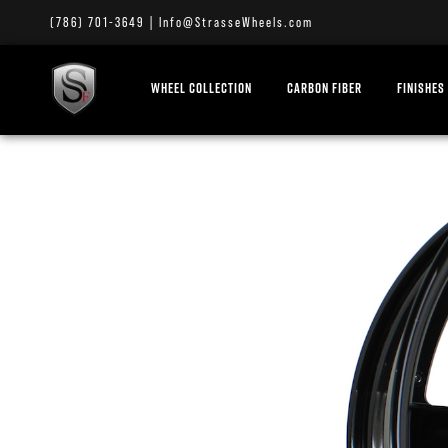
(786) 701-3649
|
Info@StrasseWheels.com
WHEEL COLLECTION
CARBON FIBER
FINISHES