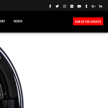
TORY
MERCH
SIGN UP FOR UPDATES