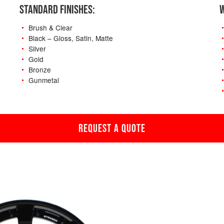
STANDARD FINISHES:
W
Brush & Clear
Black – Gloss, Satin, Matte
Silver
Gold
Bronze
Gunmetal
REQUEST A QUOTE