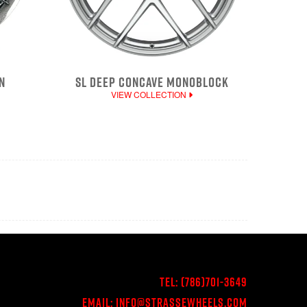
N
SL DEEP CONCAVE MONOBLOCK
VIEW COLLECTION
Tel:
(786)701-3649
Email:
Info@StrasseWheels.com