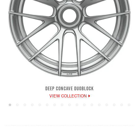
DEEP CONCAVE DUOBLOCK
VIEW COLLECTION