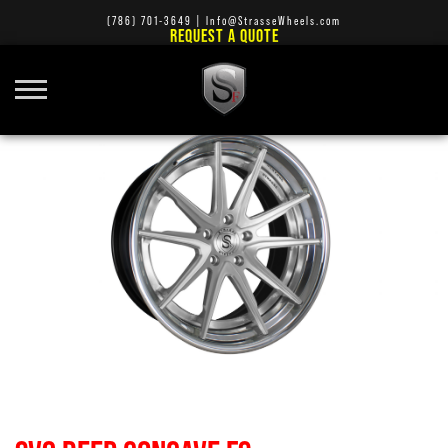
(786) 701-3649
|
Info@StrasseWheels.com
REQUEST A QUOTE