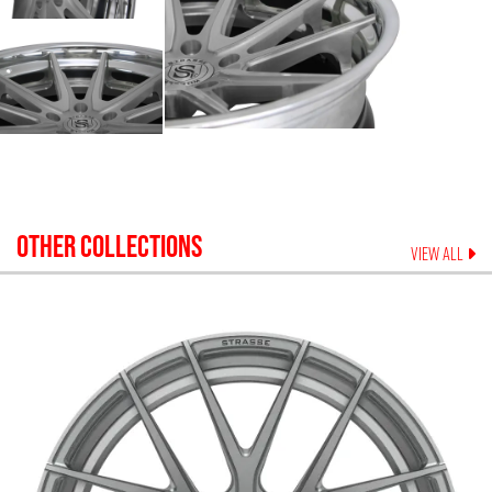
OTHER COLLECTIONS
VIEW ALL