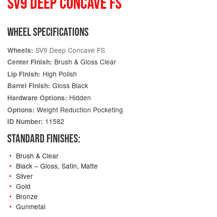
SV9 DEEP CONCAVE FS
WHEEL SPECIFICATIONS
SV9 Deep Concave FS
Wheels:
Brush & Gloss Clear
Center Finish:
High Polish
Lip Finish:
Gloss Black
Barrel Finish:
Hidden
Hardware Options:
Weight Reduction Pocketing
Options:
11582
ID Number:
STANDARD FINISHES:
Brush & Clear
Black – Gloss, Satin, Matte
Silver
Gold
Bronze
Gunmetal