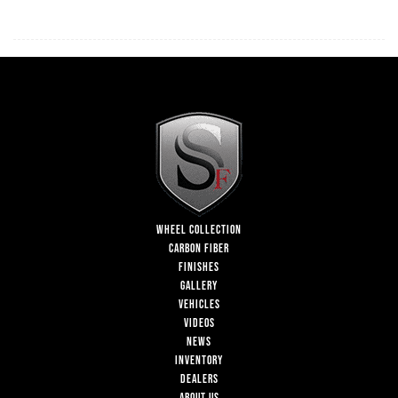
WHEEL COLLECTION
CARBON FIBER
FINISHES
GALLERY
VEHICLES
VIDEOS
NEWS
INVENTORY
DEALERS
ABOUT US