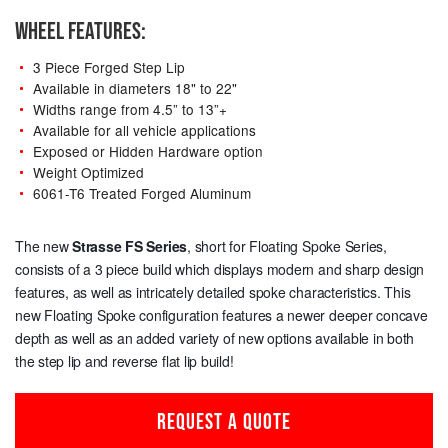
WHEEL FEATURES:
3 Piece Forged Step Lip
Available in diameters 18" to 22"
Widths range from 4.5” to 13”+
Available for all vehicle applications
Exposed or Hidden Hardware option
Weight Optimized
6061-T6 Treated Forged Aluminum
The new
Strasse
FS Series
, short for Floating Spoke Series,
consists of a 3 piece build which displays modern and sharp design
features, as well as intricately detailed spoke characteristics. This
new Floating Spoke configuration features a newer deeper concave
depth as well as an added variety of new options available in both
the step lip and reverse flat lip build!
REQUEST A QUOTE