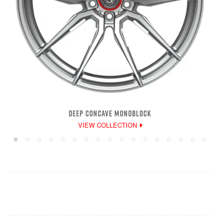
DEEP CONCAVE MONOBLOCK
VIEW COLLECTION