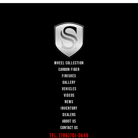
WHEEL COLLECTION
CARBON FIBER
FINISHES
GALLERY
VEHICLES
VIDEOS
NEWS
INVENTORY
DEALERS
ABOUT US
CONTACT US
Tel:
(786)701-3649