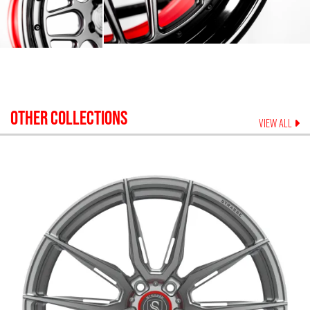
OTHER COLLECTIONS
VIEW ALL