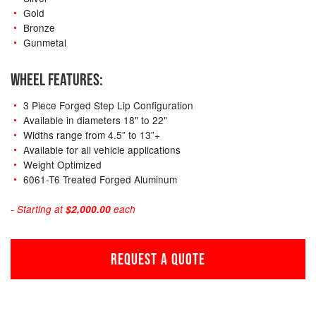
Gold
Bronze
Gunmetal
WHEEL FEATURES:
3 Piece Forged Step Lip Configuration
Available in diameters 18" to 22"
Widths range from 4.5” to 13”+
Available for all vehicle applications
Weight Optimized
6061-T6 Treated Forged Aluminum
- Starting at
$2,000.00
each
REQUEST A QUOTE