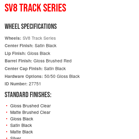
SV8 TRACK SERIES
WHEEL SPECIFICATIONS
SV8 Track Series
Wheels:
Satin Black
Center Finish:
Gloss Black
Lip Finish:
Gloss Brushed Red
Barrel Finish:
Satin Black
Center Cap Finish:
50/50 Gloss Black
Hardware Options:
27751
ID Number:
STANDARD FINISHES:
Gloss Brushed Clear
Matte Brushed Clear
Gloss Black
Satin Black
Matte Black
Silver