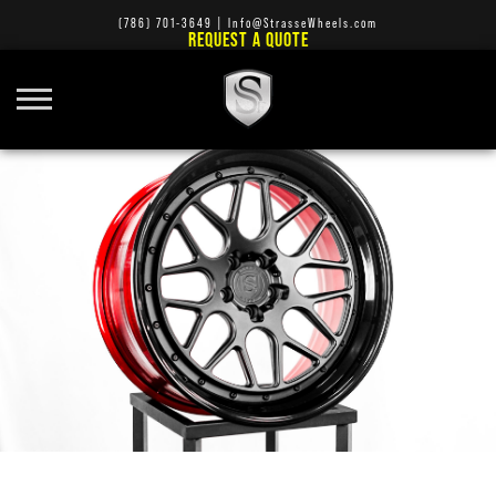
(786) 701-3649
|
Info@StrasseWheels.com
REQUEST A QUOTE