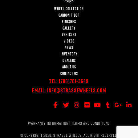
WHEEL COLLECTION
CARBON FIBER
FINISHES
GALLERY
VEHICLES
VIDEOS
NEWS
INVENTORY
DEALERS
ABOUT US
CONTACT US
Tel:
(786)701-3649
Email:
Info@StrasseWheels.com
WARRANTY INFORMATION
|
TERMS AND CONDITIONS
© COPYRIGHT 2026, STRASSE WHEELS. ALL RIGHT RESERVED.