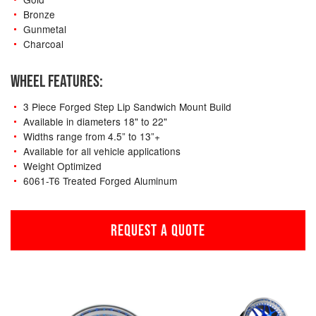
Bronze
Gunmetal
Charcoal
WHEEL FEATURES:
3 Piece Forged Step Lip Sandwich Mount Build
Available in diameters 18" to 22"
Widths range from 4.5” to 13”+
Available for all vehicle applications
Weight Optimized
6061-T6 Treated Forged Aluminum
REQUEST A QUOTE