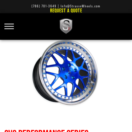
(786) 701-3649
|
Info@StrasseWheels.com
REQUEST A QUOTE