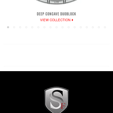
DEEP CONCAVE DUOBLOCK
VIEW COLLECTION