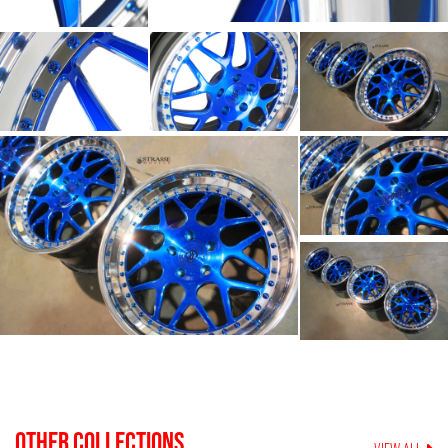
OTHER COLLECTIONS