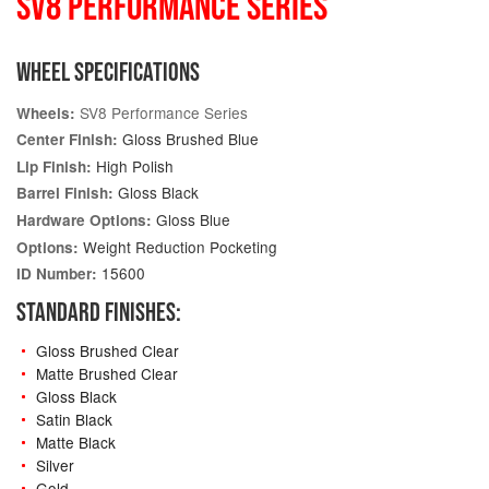
SV8 PERFORMANCE SERIES
WHEEL SPECIFICATIONS
SV8 Performance Series
Wheels:
Gloss Brushed Blue
Center Finish:
High Polish
Lip Finish:
Gloss Black
Barrel Finish:
Gloss Blue
Hardware Options:
Weight Reduction Pocketing
Options:
15600
ID Number:
STANDARD FINISHES:
Gloss Brushed Clear
Matte Brushed Clear
Gloss Black
Satin Black
Matte Black
Silver
Gold