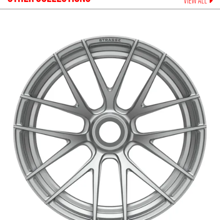
VIEW ALL