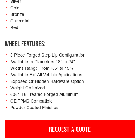
Silver
Gold
Bronze
Gunmetal
Red
WHEEL FEATURES:
3 Piece Forged Step Lip Configuration
Available In Diameters 18" to 24"
Widths Range From 4.5” to 13”+
Available For All Vehicle Applications
Exposed Or Hidden Hardware Option
Weight Optimized
6061-T6 Treated Forged Aluminum
OE TPMS Compatible
Powder Coated Finishes
REQUEST A QUOTE