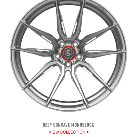
DEEP CONCAVE MONOBLOCK
VIEW COLLECTION