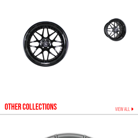
OTHER COLLECTIONS
VIEW ALL