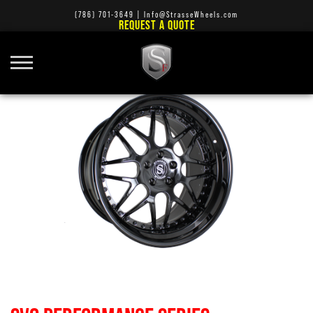
(786) 701-3649
|
Info@StrasseWheels.com
REQUEST A QUOTE