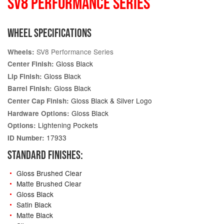
SV8 PERFORMANCE SERIES
WHEEL SPECIFICATIONS
SV8 Performance Series
Wheels:
Gloss Black
Center Finish:
Gloss Black
Lip Finish:
Gloss Black
Barrel Finish:
Gloss Black & Silver Logo
Center Cap Finish:
Gloss Black
Hardware Options:
Lightening Pockets
Options:
17933
ID Number:
STANDARD FINISHES:
Gloss Brushed Clear
Matte Brushed Clear
Gloss Black
Satin Black
Matte Black