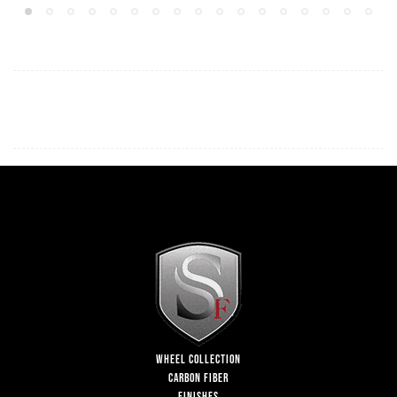
WHEEL COLLECTION
CARBON FIBER
FINISHES