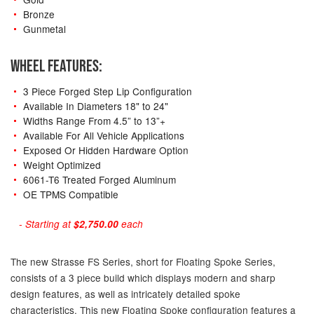
Bronze
Gunmetal
WHEEL FEATURES:
3 Piece Forged Step Lip Configuration
Available In Diameters 18" to 24"
Widths Range From 4.5” to 13”+
Available For All Vehicle Applications
Exposed Or Hidden Hardware Option
Weight Optimized
6061-T6 Treated Forged Aluminum
OE TPMS Compatible
- Starting at
$2,750.00
each
The new Strasse FS Series, short for Floating Spoke Series,
consists of a 3 piece build which displays modern and sharp
design features, as well as intricately detailed spoke
characteristics. This new Floating Spoke configuration features a