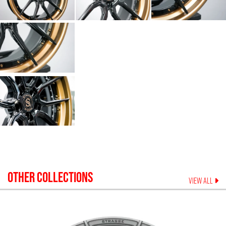
OTHER COLLECTIONS
VIEW ALL