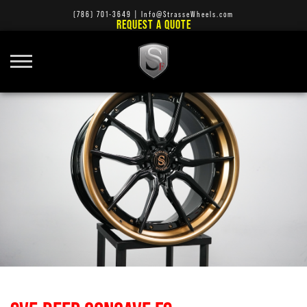
(786) 701-3649
|
Info@StrasseWheels.com
REQUEST A QUOTE