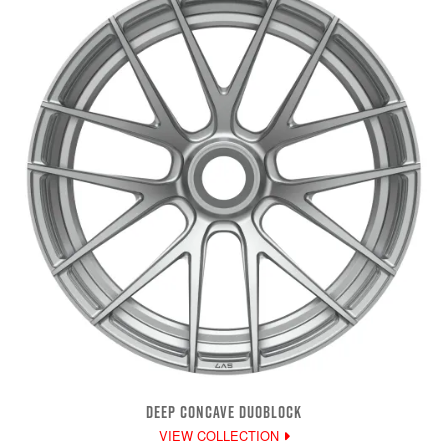
DEEP CONCAVE DUOBLOCK
VIEW COLLECTION