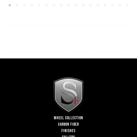
WHEEL COLLECTION
CARBON FIBER
FINISHES