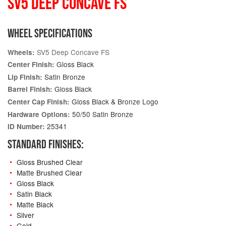
SV5 DEEP CONCAVE FS
WHEEL SPECIFICATIONS
SV5 Deep Concave FS
Wheels:
Gloss Black
Center Finish:
Satin Bronze
Lip Finish:
Gloss Black
Barrel Finish:
Gloss Black & Bronze Logo
Center Cap Finish:
50/50 Satin Bronze
Hardware Options:
25341
ID Number:
STANDARD FINISHES:
Gloss Brushed Clear
Matte Brushed Clear
Gloss Black
Satin Black
Matte Black
Silver
Gold