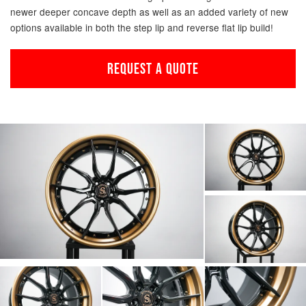
newer deeper concave depth as well as an added variety of new
options available in both the step lip and reverse flat lip build!
REQUEST A QUOTE