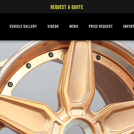
REQUEST A QUOTE
VEHICLE GALLERY
VIDEOS
NEWS
PRICE REQUEST
INVEN