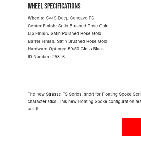
WHEEL SPECIFICATIONS
SV4S Deep Concave FS
Wheels:
Satin Brushed Rose Gold
Center Finish:
Satin Polished Rose Gold
Lip Finish:
Satin Brushed Rose Gold
Barrel Finish:
50/50 Gloss Black
Hardware Options:
25316
ID Number:
The new Strasse FS Series, short for Floating Spoke Serie
characteristics. This new Floating Spoke configuration fe
build!