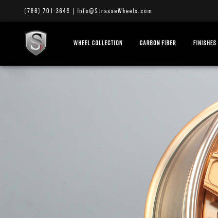
(786) 701-3649
|
Info@StrasseWheels.com
WHEEL COLLECTION
CARBON FIBER
FINISHES