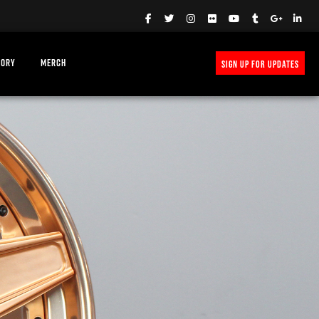
TORY
MERCH
SIGN UP FOR UPDATES