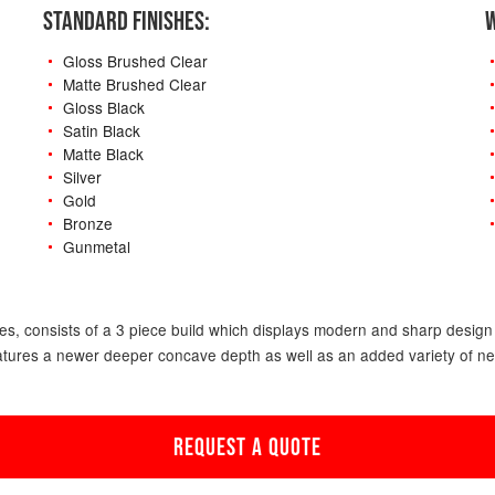
STANDARD FINISHES:
W
Gloss Brushed Clear
Matte Brushed Clear
Gloss Black
Satin Black
Matte Black
Silver
Gold
Bronze
Gunmetal
-
s, consists of a 3 piece build which displays modern and sharp design f
atures a newer deeper concave depth as well as an added variety of new o
REQUEST A QUOTE