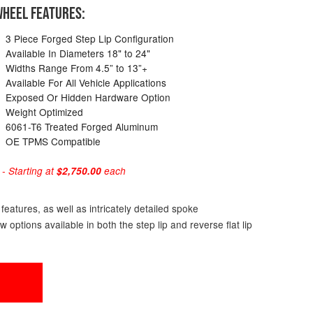
HEEL FEATURES:
3 Piece Forged Step Lip Configuration
Available In Diameters 18" to 24"
Widths Range From 4.5” to 13”+
Available For All Vehicle Applications
Exposed Or Hidden Hardware Option
Weight Optimized
6061-T6 Treated Forged Aluminum
OE TPMS Compatible
 Starting at
$2,750.00
each
eatures, as well as intricately detailed spoke
ptions available in both the step lip and reverse flat lip