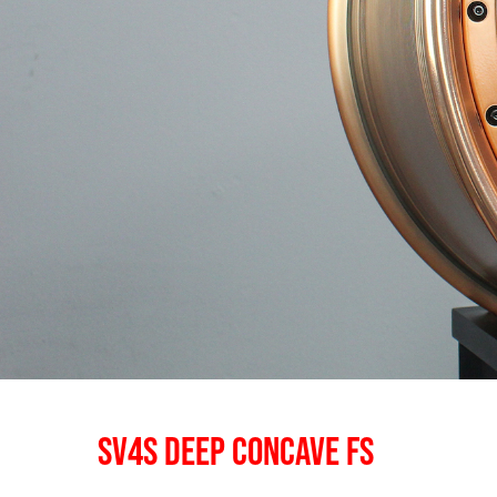
SV4S DEEP CONCAVE FS