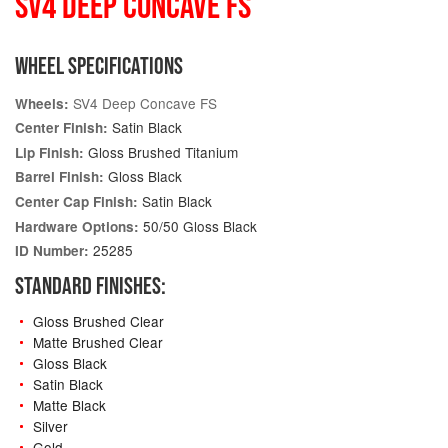
SV4 DEEP CONCAVE FS
WHEEL SPECIFICATIONS
SV4 Deep Concave FS
Wheels:
Satin Black
Center Finish:
Gloss Brushed Titanium
Lip Finish:
Gloss Black
Barrel Finish:
Satin Black
Center Cap Finish:
50/50 Gloss Black
Hardware Options:
25285
ID Number:
STANDARD FINISHES:
Gloss Brushed Clear
Matte Brushed Clear
Gloss Black
Satin Black
Matte Black
Silver
Gold