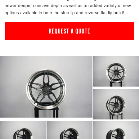
newer deeper concave depth as well as an added variety of new
options available in both the step lip and reverse flat lip build!
REQUEST A QUOTE