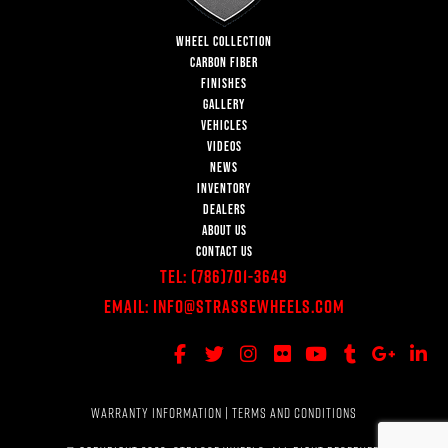
WHEEL COLLECTION
CARBON FIBER
FINISHES
GALLERY
VEHICLES
VIDEOS
NEWS
INVENTORY
DEALERS
ABOUT US
CONTACT US
Tel:
(786)701-3649
Email:
Info@StrasseWheels.com
WARRANTY INFORMATION
|
TERMS AND CONDITIONS