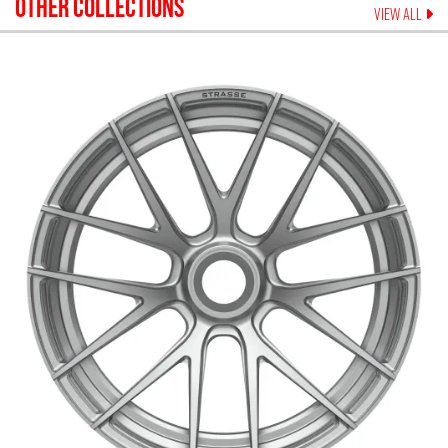
OTHER COLLECTIONS
VIEW ALL