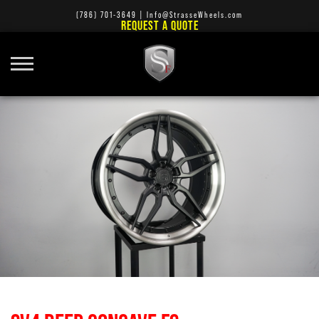
(786) 701-3649
|
Info@StrasseWheels.com
REQUEST A QUOTE