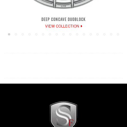
DEEP CONCAVE DUOBLOCK
VIEW COLLECTION