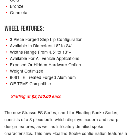
Bronze
Gunmetal
WHEEL FEATURES:
3 Piece Forged Step Lip Configuration
Available In Diameters 18" to 24"
Widths Range From 4.5” to 13”+
Available For All Vehicle Applications
Exposed Or Hidden Hardware Option
Weight Optimized
6061-T6 Treated Forged Aluminum
OE TPMS Compatible
- Starting at
$2,750.00
each
The new Strasse FS Series, short for Floating Spoke Series,
consists of a 3 piece build which displays modern and sharp
design features, as well as intricately detailed spoke
characteristics. This new Floating Spoke configuration features a