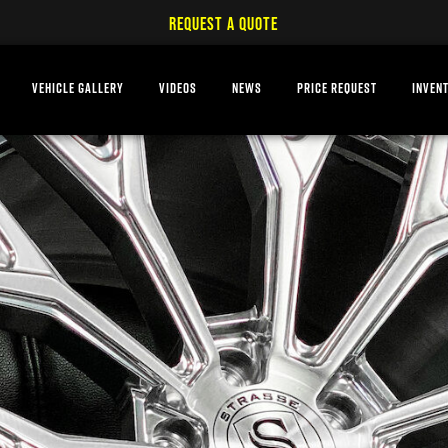
REQUEST A QUOTE
VEHICLE GALLERY
VIDEOS
NEWS
PRICE REQUEST
INVEN