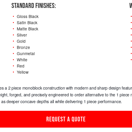
STANDARD FINISHES:
W
Gloss Black
Satin Black
Matte Black
Silver
Gold
Bronze
Gunmetal
White
Red
Yellow
-
es a 2 piece monoblock construction with modern and sharp design features,
weight, forged, and precisely engineered to order alternative to the 1 piec
l as deeper concave depths all while delivering 1 piece performance.
REQUEST A QUOTE