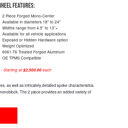
HEEL FEATURES:
2 Piece Forged Mono-Center
Available in diameters 18" to 24"
Widths range from 4.5” to 13”+
Available for all vehicle applications
Exposed or Hidden Hardware option
Weight Optimized
6061-T6 Treated Forged Aluminum
OE TPMS Compatible
 Starting at
$2,500.00
each
 as well as intricately detailed spoke characteristics.
e monoblock. The 2 piece provides an added variety of