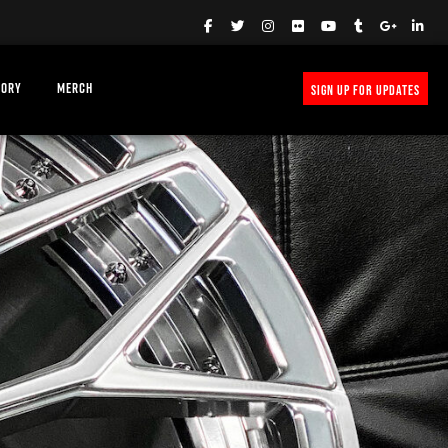
TORY
MERCH
SIGN UP FOR UPDATES