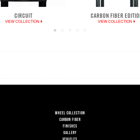
CIRCUIT
CARBON FIBER EDITIO
VIEW COLLECTION
VIEW COLLECTION
WHEEL COLLECTION
CARBON FIBER
FINISHES
GALLERY
VEHICLES