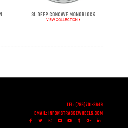
N
SL DEEP CONCAVE MONOBLOCK
VIEW COLLECTION
Tel:
(786)701-3649
Email:
Info@StrasseWheels.com