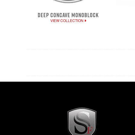
DEEP CONCAVE MONOBLOCK
VIEW COLLECTION