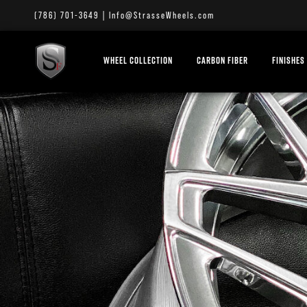
(786) 701-3649
|
Info@StrasseWheels.com
WHEEL COLLECTION
CARBON FIBER
FINISHES