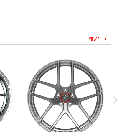
VIEW ALL