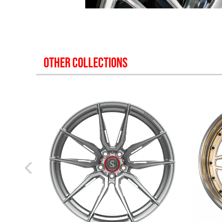
OTHER COLLECTIONS