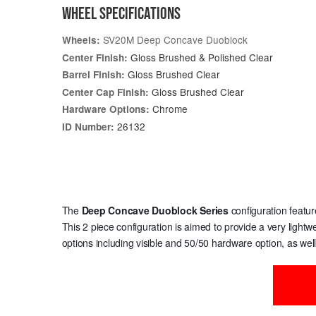
WHEEL SPECIFICATIONS
SV20M Deep Concave Duoblock
Wheels:
Gloss Brushed & Polished Clear
Center Finish:
Gloss Brushed Clear
Barrel Finish:
Gloss Brushed Clear
Center Cap Finish:
Chrome
Hardware Options:
26132
ID Number:
The
Deep Concave Duoblock Series
configuration featur
This 2 piece configuration is aimed to provide a very light
options including visible and 50/50 hardware option, as wel