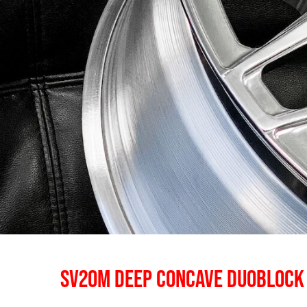
SV20M DEEP CONCAVE DUOBLOCK