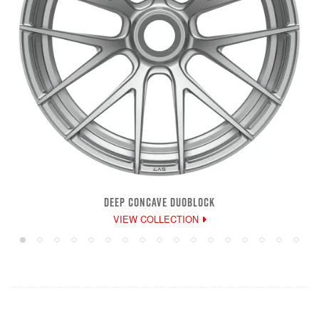
DEEP CONCAVE DUOBLOCK
VIEW COLLECTION