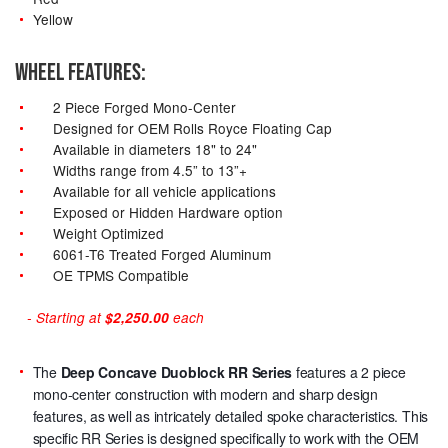
Yellow
WHEEL FEATURES:
2 Piece Forged Mono-Center
Designed for OEM Rolls Royce Floating Cap
Available in diameters 18" to 24"
Widths range from 4.5” to 13”+
Available for all vehicle applications
Exposed or Hidden Hardware option
Weight Optimized
6061-T6 Treated Forged Aluminum
OE TPMS Compatible
- Starting at
$2,250.00
each
The
Deep Concave Duoblock RR Series
features a 2 piece
mono-center construction with modern and sharp design
features, as well as intricately detailed spoke characteristics. This
specific RR Series is designed specifically to work with the OEM