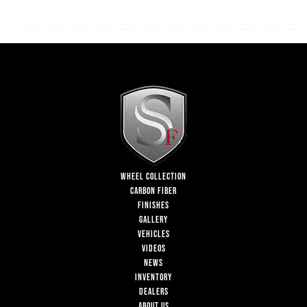
WHEEL COLLECTION
CARBON FIBER
FINISHES
GALLERY
VEHICLES
VIDEOS
NEWS
INVENTORY
DEALERS
ABOUT US