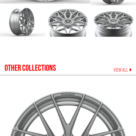
OTHER COLLECTIONS
VIEW ALL