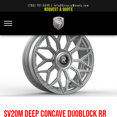
(786) 701-3649
|
Info@StrasseWheels.com
REQUEST A QUOTE
SV20M DEEP CONCAVE DUOBLOCK RR