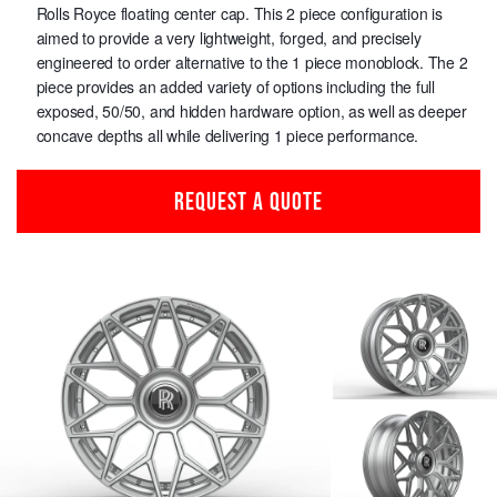
Rolls Royce floating center cap. This 2 piece configuration is
aimed to provide a very lightweight, forged, and precisely
engineered to order alternative to the 1 piece monoblock. The 2
piece provides an added variety of options including the full
exposed, 50/50, and hidden hardware option, as well as deeper
concave depths all while delivering 1 piece performance.
REQUEST A QUOTE