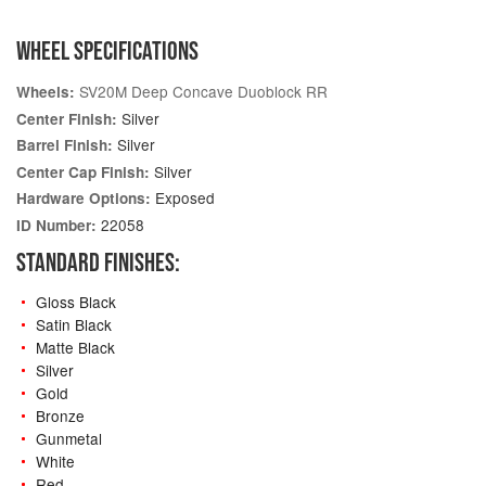
WHEEL SPECIFICATIONS
SV20M Deep Concave Duoblock RR
Wheels:
Silver
Center Finish:
Silver
Barrel Finish:
Silver
Center Cap Finish:
Exposed
Hardware Options:
22058
ID Number:
STANDARD FINISHES:
Gloss Black
Satin Black
Matte Black
Silver
Gold
Bronze
Gunmetal
White
Red