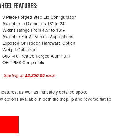
HEEL FEATURES:
3 Piece Forged Step Lip Configuration
Available In Diameters 18" to 24"
Widths Range From 4.5” to 13”+
Available For All Vehicle Applications
Exposed Or Hidden Hardware Option
Weight Optimized
6061-T6 Treated Forged Aluminum
OE TPMS Compatible
 Starting at
$2,250.00
each
eatures, as well as intricately detailed spoke
ptions available in both the step lip and reverse flat lip