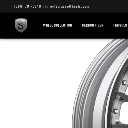
(786) 701-3649
|
Info@StrasseWheels.com
WHEEL COLLECTION
CARBON FIBER
FINISHES