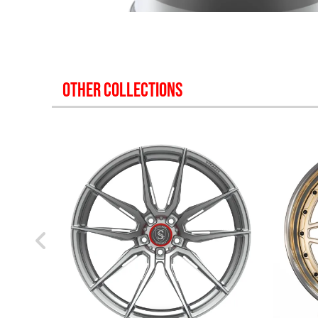
OTHER COLLECTIONS