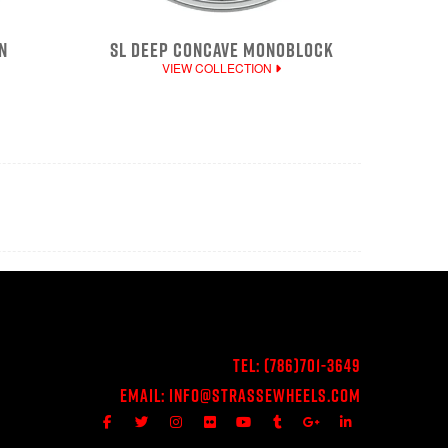
N
SL DEEP CONCAVE MONOBLOCK
VIEW COLLECTION
Tel:
(786)701-3649
Email:
Info@StrasseWheels.com