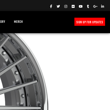
TORY
MERCH
SIGN UP FOR UPDATES