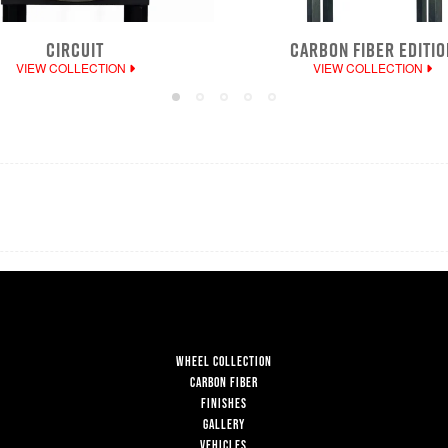
CIRCUIT
CARBON FIBER EDITIO
VIEW COLLECTION
VIEW COLLECTION
WHEEL COLLECTION
CARBON FIBER
FINISHES
GALLERY
VEHICLES