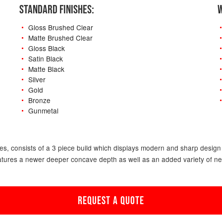
STANDARD FINISHES:
W
Gloss Brushed Clear
Matte Brushed Clear
Gloss Black
Satin Black
Matte Black
Silver
Gold
Bronze
Gunmetal
-
s, consists of a 3 piece build which displays modern and sharp design f
atures a newer deeper concave depth as well as an added variety of new o
REQUEST A QUOTE