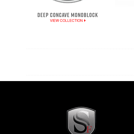
DEEP CONCAVE MONOBLOCK
VIEW COLLECTION