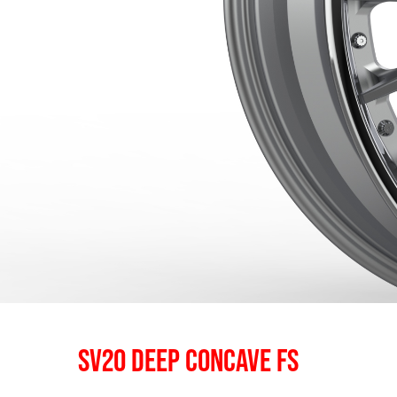
SV20 DEEP CONCAVE FS