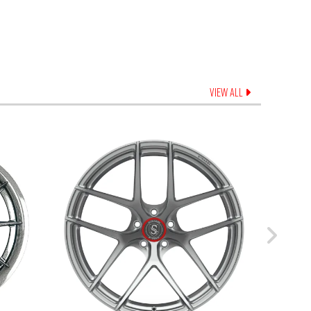
VIEW ALL