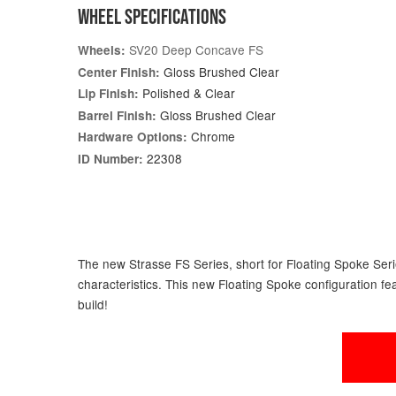
WHEEL SPECIFICATIONS
SV20 Deep Concave FS
Wheels:
Gloss Brushed Clear
Center Finish:
Polished & Clear
Lip Finish:
Gloss Brushed Clear
Barrel Finish:
Chrome
Hardware Options:
22308
ID Number:
The new Strasse FS Series, short for Floating Spoke Serie
characteristics. This new Floating Spoke configuration fe
build!