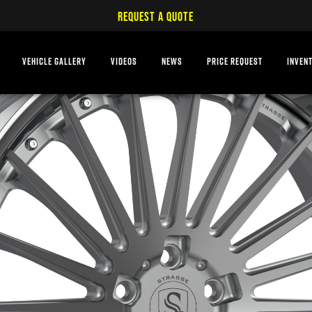
REQUEST A QUOTE
VEHICLE GALLERY
VIDEOS
NEWS
PRICE REQUEST
INVEN