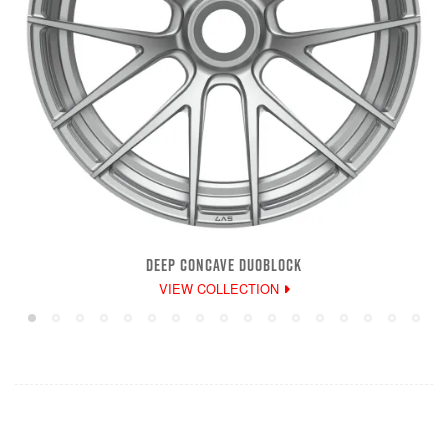
DEEP CONCAVE DUOBLOCK
VIEW COLLECTION