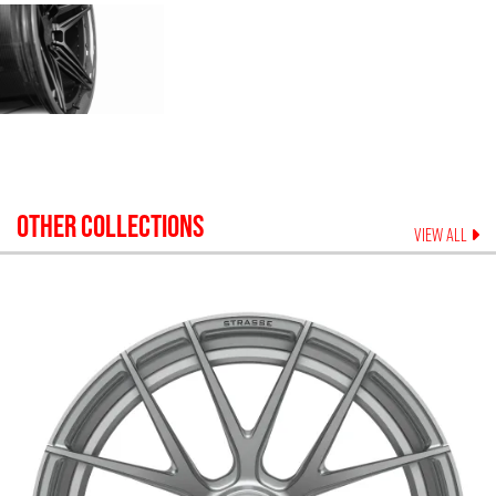
OTHER COLLECTIONS
VIEW ALL