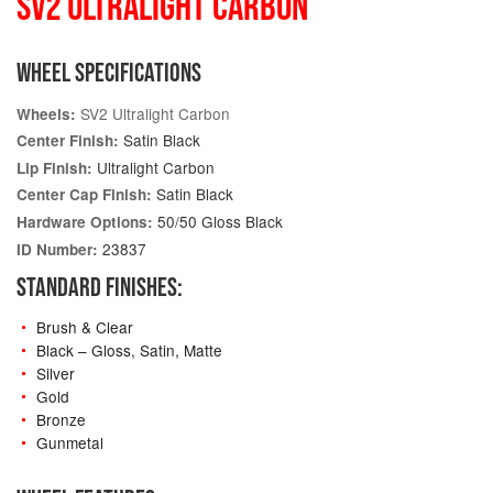
SV2 ULTRALIGHT CARBON
WHEEL SPECIFICATIONS
SV2 Ultralight Carbon
Wheels:
Satin Black
Center Finish:
Ultralight Carbon
Lip Finish:
Satin Black
Center Cap Finish:
50/50 Gloss Black
Hardware Options:
23837
ID Number:
STANDARD FINISHES:
Brush & Clear
Black – Gloss, Satin, Matte
Silver
Gold
Bronze
Gunmetal