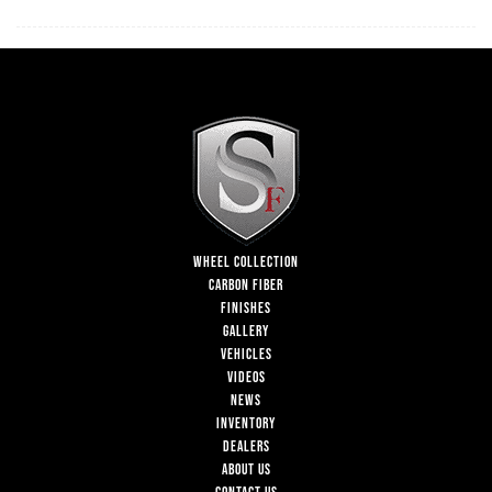
WHEEL COLLECTION
CARBON FIBER
FINISHES
GALLERY
VEHICLES
VIDEOS
NEWS
INVENTORY
DEALERS
ABOUT US