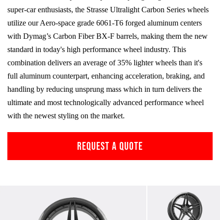
super-car enthusiasts, the Strasse Ultralight Carbon Series wheels
utilize our Aero-space grade
6061-T6
forged aluminum centers
with Dymag’s Carbon Fiber
BX-F
barrels, making them the new
standard in today's high performance wheel industry. This
combination delivers an average of 35% lighter wheels than it's
full aluminum counterpart, enhancing acceleration, braking, and
handling by reducing unsprung mass which in turn delivers the
ultimate and most technologically advanced performance wheel
with the newest styling on the market.
REQUEST A QUOTE