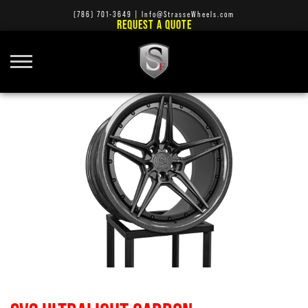
(786) 701-3649
|
Info@StrasseWheels.com
REQUEST A QUOTE