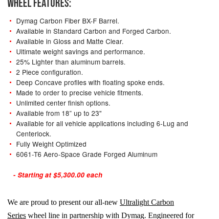
WHEEL FEATURES:
Dymag Carbon Fiber BX-F Barrel.
Available in Standard Carbon and Forged Carbon.
Available in Gloss and Matte Clear.
Ultimate weight savings and performance.
25% Lighter than aluminum barrels.
2 Piece configuration.
Deep Concave profiles with floating spoke ends.
Made to order to precise vehicle fitments.
Unlimited center finish options.
Available from 18” up to 23"
Available for all vehicle applications including 6-Lug and
Centerlock.
Fully Weight Optimized
6061-T6 Aero-Space Grade Forged Aluminum
- Starting at $5,300.00 each
We are proud to present our all-new
Ultralight Carbon
Series
wheel line in partnership with Dymag. Engineered for