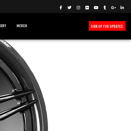
TORY
MERCH
SIGN UP FOR UPDATES