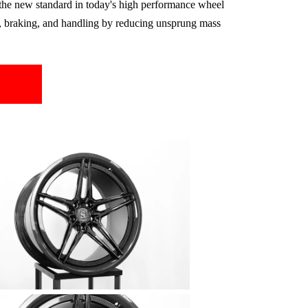
the new standard in today's high performance wheel
on, braking, and handling by reducing unsprung mass