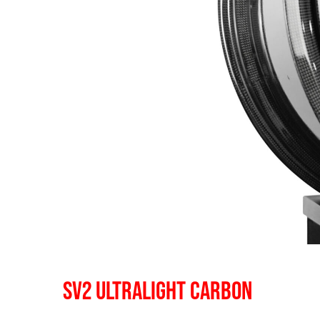
SV2 ULTRALIGHT CARBON