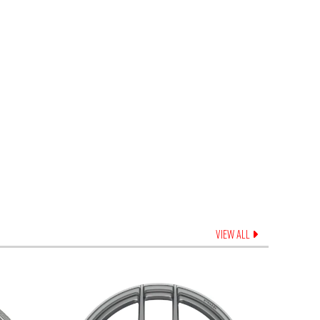
VIEW ALL