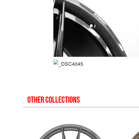
OTHER COLLECTIONS