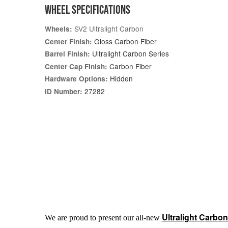
WHEEL SPECIFICATIONS
SV2 Ultralight Carbon
Wheels:
Gloss Carbon Fiber
Center Finish:
Ultralight Carbon Series
Barrel Finish:
Carbon Fiber
Center Cap Finish:
Hidden
Hardware Options:
27282
ID Number:
Ultralight Carbon
We are proud to present our all-new