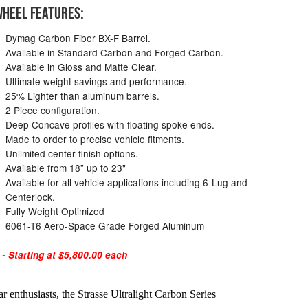
HEEL FEATURES:
Dymag Carbon Fiber BX-F Barrel.
Available in Standard Carbon and Forged Carbon.
Available in Gloss and Matte Clear.
Ultimate weight savings and performance.
25% Lighter than aluminum barrels.
2 Piece configuration.
Deep Concave profiles with floating spoke ends.
Made to order to precise vehicle fitments.
Unlimited center finish options.
Available from 18” up to 23"
Available for all vehicle applications including 6-Lug and
Centerlock.
Fully Weight Optimized
6061-T6 Aero-Space Grade Forged Aluminum
 Starting at $5,800.00 each
 enthusiasts, the Strasse Ultralight Carbon Series