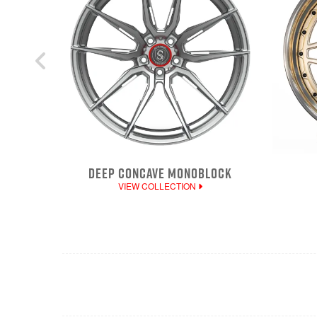
DEEP CONCAVE MONOBLOCK
VIEW COLLECTION