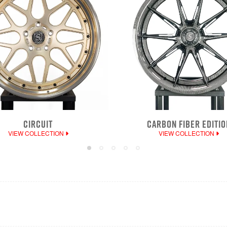
CIRCUIT
CARBON FIBER EDITIO
VIEW COLLECTION
VIEW COLLECTION