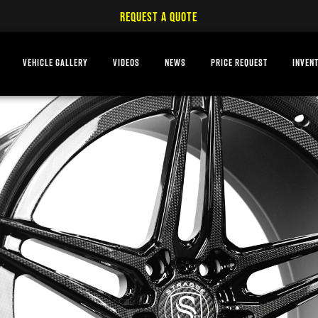
REQUEST A QUOTE
VEHICLE GALLERY
VIDEOS
NEWS
PRICE REQUEST
INVEN