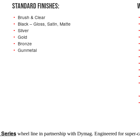
STANDARD FINISHES:
W
Brush & Clear
Black – Gloss, Satin, Matte
Silver
Gold
Bronze
Gunmetal
-
 Series
wheel line in partnership with Dymag. Engineered for super-car