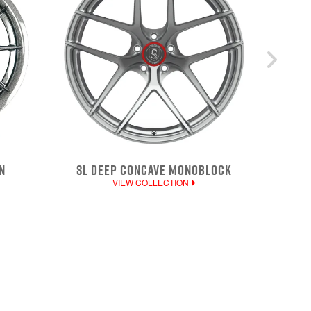
N
SL DEEP CONCAVE MONOBLOCK
VIEW COLLECTION