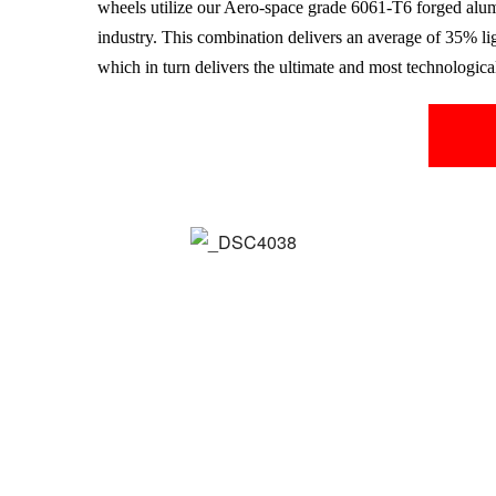
wheels utilize our Aero-space grade
6061-T6
forged alu
industry. This combination delivers an average of 35% li
which in turn delivers the ultimate and most technologic