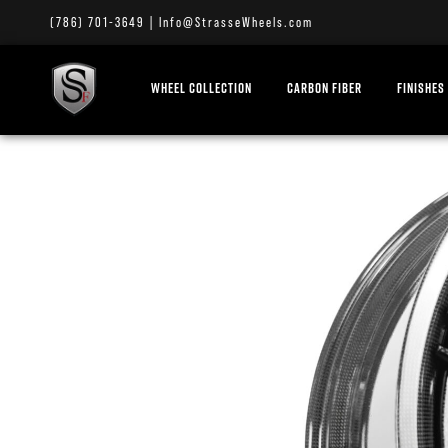
(786) 701-3649
|
Info@StrasseWheels.com
WHEEL COLLECTION
CARBON FIBER
FINISHES