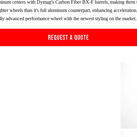
minum centers with Dymag’s Carbon Fiber
BX-F
barrels, making them 
ghter wheels than it's full aluminum counterpart, enhancing accelerati
ally advanced performance wheel with the newest styling on the market.
REQUEST A QUOTE