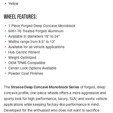
Yellow
WHEEL FEATURES:
1 Piece Forged Deep Concave Monoblock
6061-T6 Treated Forged Aluminum
Available in diameters 18" to 24"
Widths range from 8.5” to 13”
Available for all vehicle applications
Hub Centric Fitment
Weight Optimized
OEM TPMS Compatible
Center Lock Options Available
Powder Coat Finishes
The
Strasse Deep Concave Monoblock Series
of forged, deep
concave profile, one-piece wheels offers a more aggressive and
sporty look for high performance, luxury, SUV, and exotic vehicle
applications while keeping factory-like performance in mind.
Developed for the enthusiast who does not want to sacrifice