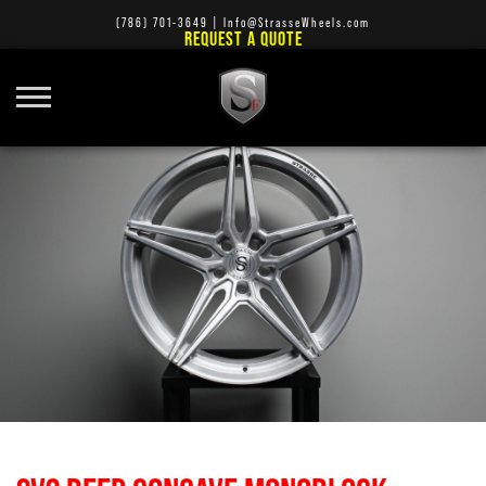
(786) 701-3649
|
Info@StrasseWheels.com
REQUEST A QUOTE