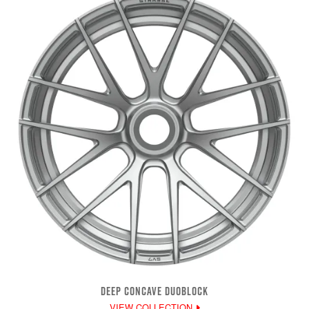
DEEP CONCAVE DUOBLOCK
VIEW COLLECTION