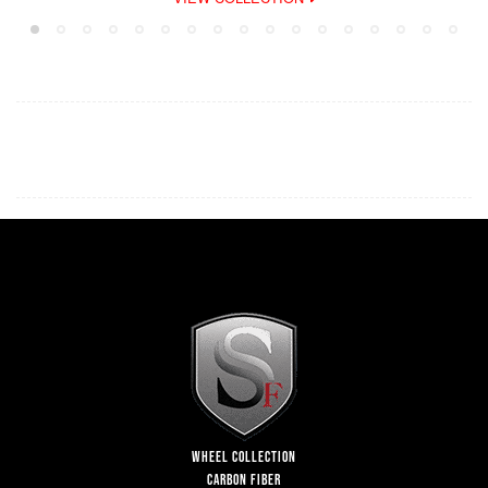
WHEEL COLLECTION
CARBON FIBER