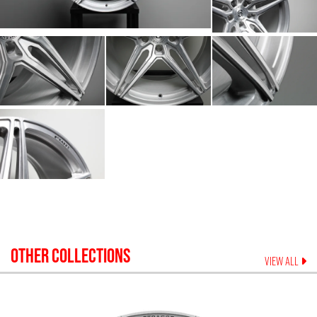
OTHER COLLECTIONS
VIEW ALL