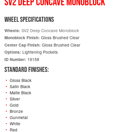
SV2 DEEP CONCAVE MONOBLOCK
WHEEL SPECIFICATIONS
SV2 Deep Concave Monoblock
Wheels:
Gloss Brushed Clear
Monoblock Finish:
Gloss Brushed Clear
Center Cap Finish:
Lightening Pockets
Options:
19158
ID Number:
STANDARD FINISHES:
Gloss Black
Satin Black
Matte Black
Silver
Gold
Bronze
Gunmetal
White
Red