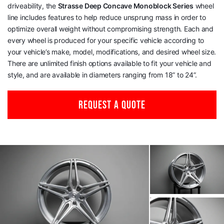
driveability, the
Strasse Deep Concave Monoblock Series
wheel
line includes features to help reduce unsprung mass in order to
optimize overall weight without compromising strength. Each and
every wheel is produced for your specific vehicle according to
your vehicle’s make, model, modifications, and desired wheel size.
There are unlimited finish options available to fit your vehicle and
style, and are available in diameters ranging from 18” to 24”.
REQUEST A QUOTE